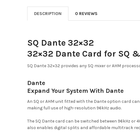
DESCRIPTION
0 REVIEWS
SQ Dante 32×32
32×32 Dante Card for SQ 
SQ Dante 32×32 provides any SQ mixer or AHM processor
Dante
Expand Your System With Dante
An SQ or AHM unit fitted with the Dante option card ca
making full use of high-resolution 96kHz audio.
The SQ Dante card can be switched between 96kHz or 48k
also enables digital splits and affordable multitrack re