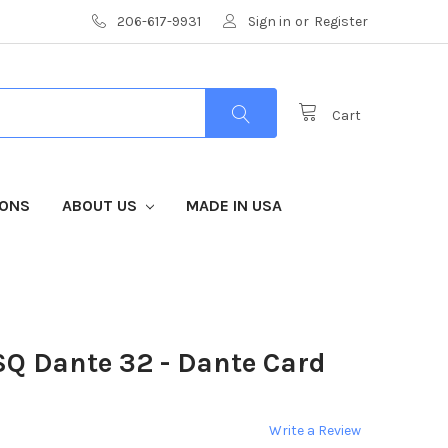
206-617-9931
Sign in
or
Register
Cart
IONS
ABOUT US
MADE IN USA
SQ Dante 32 - Dante Card
Write a Review