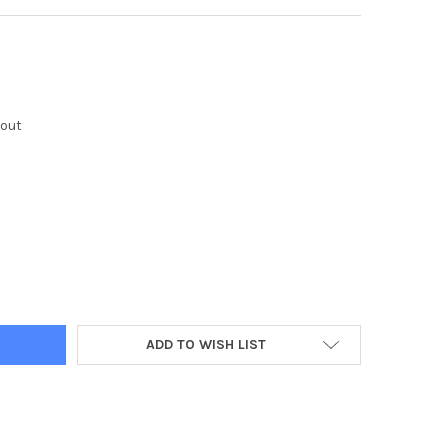
kout
Y:
ADD TO WISH LIST