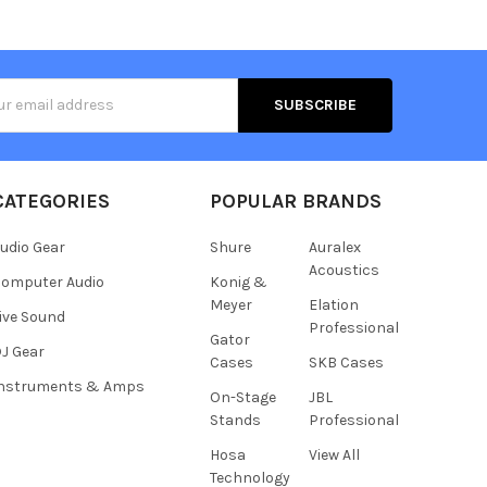
s
CATEGORIES
POPULAR BRANDS
udio Gear
Shure
Auralex
Acoustics
omputer Audio
Konig &
Meyer
Elation
ive Sound
Professional
Gator
J Gear
Cases
SKB Cases
Instruments & Amps
On-Stage
JBL
Stands
Professional
Hosa
View All
Technology