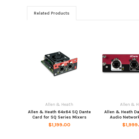
Related Products
Allen & Heath
Allen & 
Allen & Heath 64x64 SQ Dante
Allen & Heath D
Card for SQ Series Mixers
Audio Networ
$1,199.00
$1,999