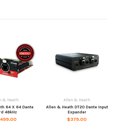
en & Heath
Allen & Heath
ath 64 X 64 Dante
Allen & Heath DT20 Dante Input
rd 48kHz
Expander
,499.00
$379.00