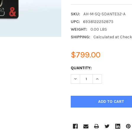
SKU:
AH-M-SQ-SDANTE32-A
UPC:
6938122252875
WEIGHT:
0.00 LBS
SHIPPING:
Calculated at Chec
$799.00
CURRENT
QUANTITY:
STOCK:
DECREASE QUANTITY:
INCREASE QUANTIT