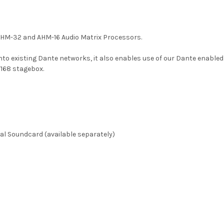
 AHM-32 and AHM-16 Audio Matrix Processors.
into existing Dante networks, it also enables use of our Dante enabl
168 stagebox.
al Soundcard (available separately)