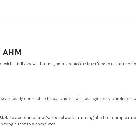
& AHM
 with a full 32×32 channel, 96kHz or 48kHz interface to a Dante net
n seamlessly connect to DT expanders, wireless systems, amplifiers,
Hz to accommodate Dante networks running at either sample rate. In 
cording direct to a computer.