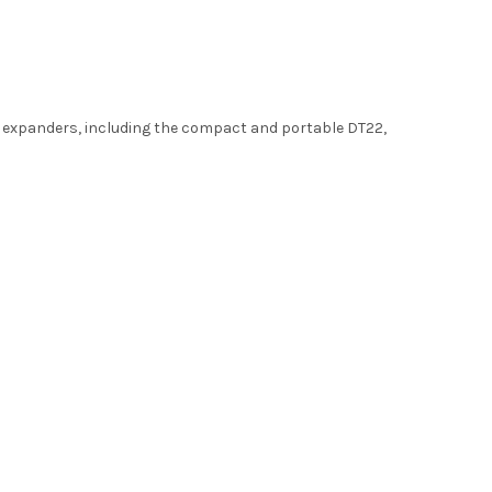
ed expanders, including the compact and portable DT22,