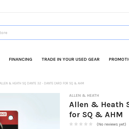
FINANCING
TRADE IN YOUR USED GEAR
PROMOT
ALLEN & HEATH SQ DANTE 32 - DANTE CARD FOR SQ & AHM
ALLEN & HEATH
Allen & Heath 
for SQ & AHM
(No reviews yet)