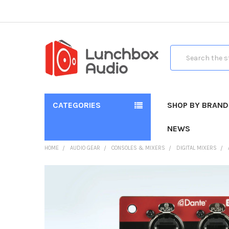
Search
CATEGORIES
SHOP BY BRAND
NEWS
HOME
AUDIO GEAR
CONSOLES & MIXERS
DIGITAL MIXERS