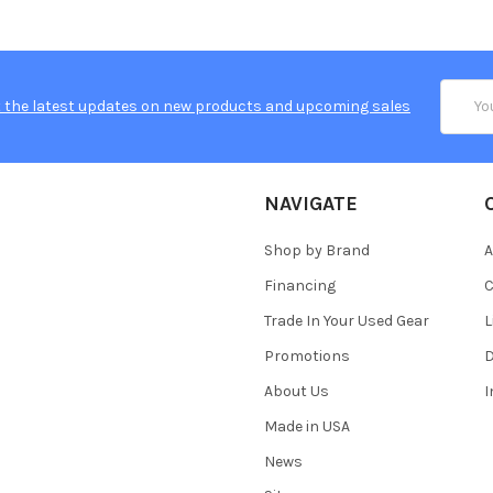
Email
 the latest updates on new products and upcoming sales
Addres
NAVIGATE
Shop by Brand
A
Financing
C
Trade In Your Used Gear
L
Promotions
D
About Us
Made in USA
News