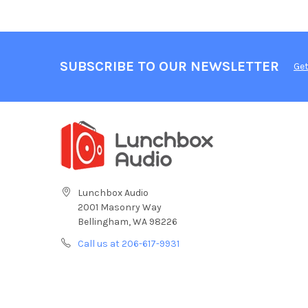
SUBSCRIBE TO OUR NEWSLETTER
Get
Lunchbox Audio
2001 Masonry Way
Bellingham, WA 98226
Call us at 206-617-9931