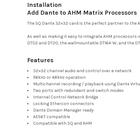
Installation
Add Dante to AHM Matrix Processors
The SQ Dante 32×32 card is the perfect partner to the
As well as making it easy to integrate AHM processors 
DT02 and DT20, the wallmountable DT164-W, and the DT
Features
32×32 channel audio and control over a network
96kHz or 48kHz operation
Multichannel recording / playback using Dante Virtu
Two ports with redundant and switch modes
Internal Control Network Bridge
Locking Ethercon connectors
Dante Domain Manager ready
AES67 compatible
Compatible with SQ and AHM