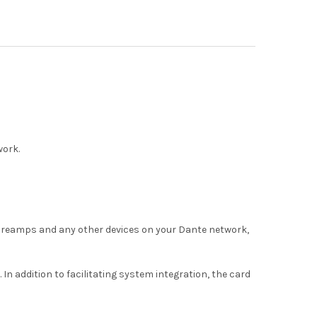
work.
 preamps and any other devices on your Dante network,
addition to facilitating system integration, the card