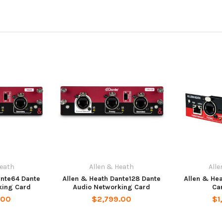
Heath
Allen & Heath
All
ante64 Dante
Allen & Heath Dante128 Dante
Allen & He
king Card
Audio Networking Card
Ca
.00
$2,799.00
$1