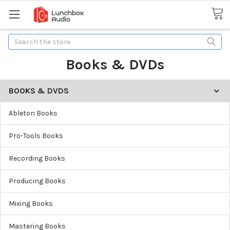
Search
Books & DVDs
BOOKS & DVDS
Ableton Books
Pro-Tools Books
Recording Books
Producing Books
Mixing Books
Mastering Books