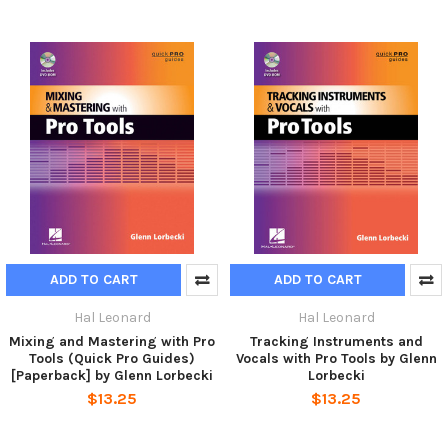
ADD TO CART
ADD TO CART
Hal Leonard
Hal Leonard
Mixing and Mastering with Pro
Tracking Instruments and
Tools (Quick Pro Guides)
Vocals with Pro Tools by Glenn
[Paperback] by Glenn Lorbecki
Lorbecki
$13.25
$13.25