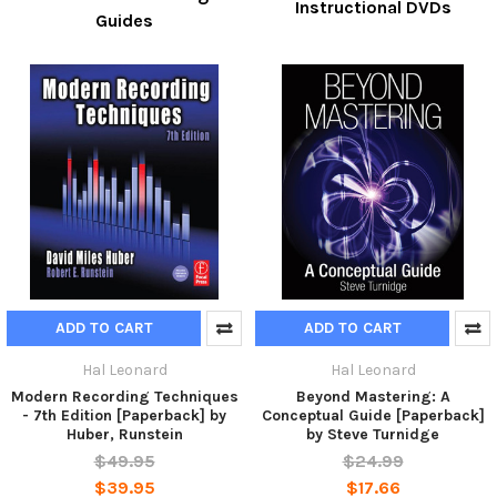
Instructional DVDs
Guides
ADD TO CART
ADD TO CART
Hal Leonard
Hal Leonard
Modern Recording Techniques
Beyond Mastering: A
- 7th Edition [Paperback] by
Conceptual Guide [Paperback]
Huber, Runstein
by Steve Turnidge
$49.95
$24.99
$39.95
$17.66