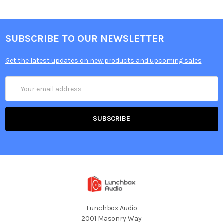
SUBSCRIBE TO OUR NEWSLETTER
Get the latest updates on new products and upcoming sales
Email
Address
Lunchbox Audio
2001 Masonry Way