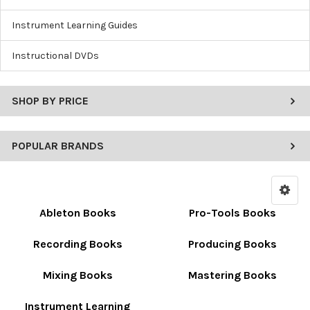
Instrument Learning Guides
Instructional DVDs
SHOP BY PRICE
POPULAR BRANDS
Ableton Books
Pro-Tools Books
Recording Books
Producing Books
Mixing Books
Mastering Books
Instrument Learning