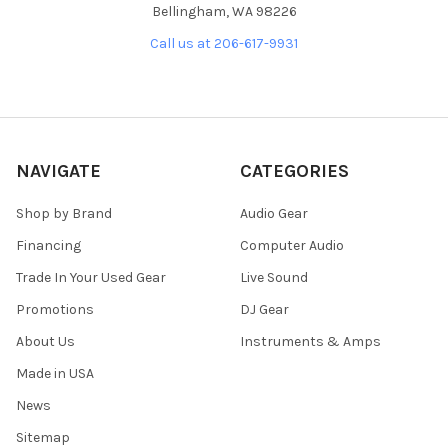
Bellingham, WA 98226
Call us at 206-617-9931
NAVIGATE
CATEGORIES
Shop by Brand
Audio Gear
Financing
Computer Audio
Trade In Your Used Gear
Live Sound
Promotions
DJ Gear
About Us
Instruments & Amps
Made in USA
News
Sitemap