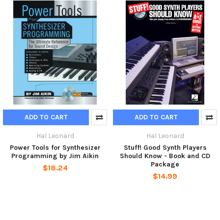
ADD TO CART
ADD TO CART
Hal Leonard
Hal Leonard
Power Tools for Synthesizer
Stuff! Good Synth Players
Programming by Jim Aikin
Should Know - Book and CD
Package
$18.24
$14.99