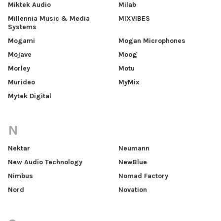
Miktek Audio
Milab
Millennia Music & Media
MIXVIBES
Systems
Mogami
Mogan Microphones
Mojave
Moog
Morley
Motu
Murideo
MyMix
Mytek Digital
N
Nektar
Neumann
New Audio Technology
NewBlue
Nimbus
Nomad Factory
Nord
Novation