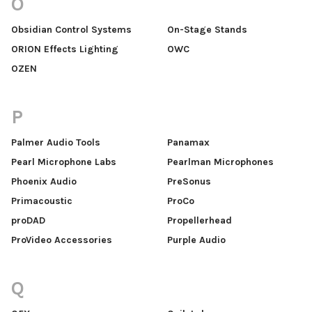
O
Obsidian Control Systems
On-Stage Stands
ORION Effects Lighting
OWC
OZEN
P
Palmer Audio Tools
Panamax
Pearl Microphone Labs
Pearlman Microphones
Phoenix Audio
PreSonus
Primacoustic
ProCo
proDAD
Propellerhead
ProVideo Accessories
Purple Audio
Q