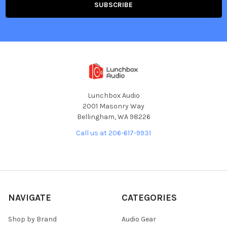
Lunchbox Audio
2001 Masonry Way
Bellingham, WA 98226
Call us at 206-617-9931
NAVIGATE
CATEGORIES
Shop by Brand
Audio Gear