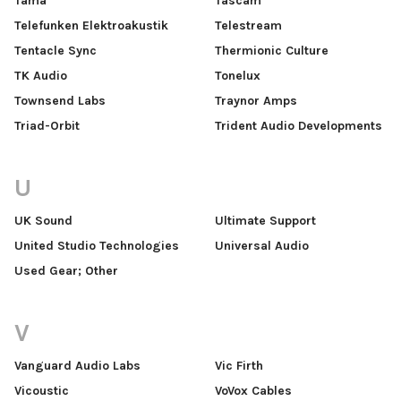
Tama
Tascam
Telefunken Elektroakustik
Telestream
Tentacle Sync
Thermionic Culture
TK Audio
Tonelux
Townsend Labs
Traynor Amps
Triad-Orbit
Trident Audio Developments
U
UK Sound
Ultimate Support
United Studio Technologies
Universal Audio
Used Gear; Other
V
Vanguard Audio Labs
Vic Firth
Vicoustic
VoVox Cables