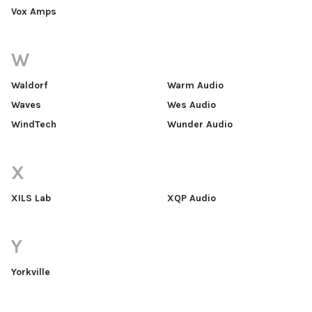
Vox Amps
W
Waldorf
Warm Audio
Waves
Wes Audio
WindTech
Wunder Audio
X
XILS Lab
XQP Audio
Y
Yorkville