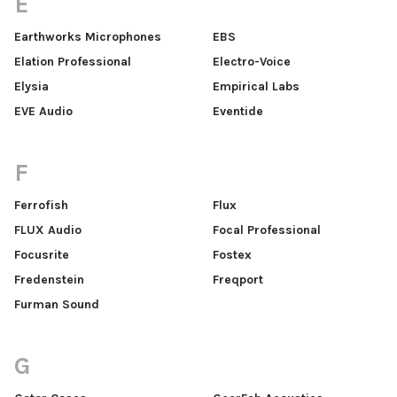
E
Earthworks Microphones
EBS
Elation Professional
Electro-Voice
Elysia
Empirical Labs
EVE Audio
Eventide
F
Ferrofish
Flux
FLUX Audio
Focal Professional
Focusrite
Fostex
Fredenstein
Freqport
Furman Sound
G