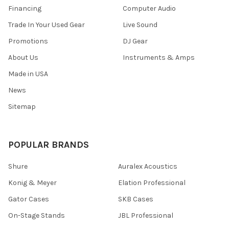
Financing
Computer Audio
Trade In Your Used Gear
Live Sound
Promotions
DJ Gear
About Us
Instruments & Amps
Made in USA
News
Sitemap
POPULAR BRANDS
Shure
Auralex Acoustics
Konig & Meyer
Elation Professional
Gator Cases
SKB Cases
On-Stage Stands
JBL Professional