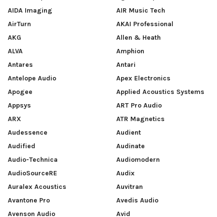
AIDA Imaging
AIR Music Tech
AirTurn
AKAI Professional
AKG
Allen & Heath
ALVA
Amphion
Antares
Antari
Antelope Audio
Apex Electronics
Apogee
Applied Acoustics Systems
Appsys
ART Pro Audio
ARX
ATR Magnetics
Audessence
Audient
Audified
Audinate
Audio-Technica
Audiomodern
AudioSourceRE
Audix
Auralex Acoustics
Auvitran
Avantone Pro
Avedis Audio
Avenson Audio
Avid