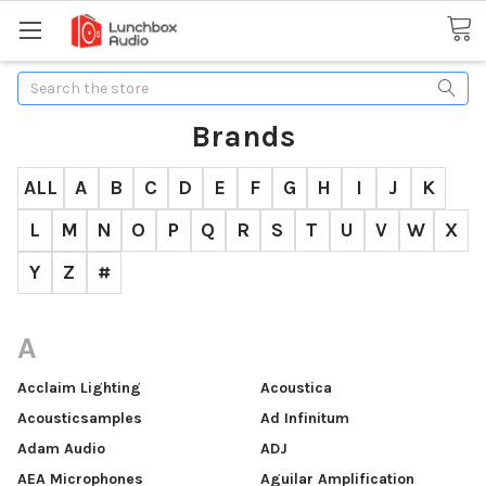
Search
Brands
ALL
A
B
C
D
E
F
G
H
I
J
K
L
M
N
O
P
Q
R
S
T
U
V
W
X
Y
Z
#
A
Acclaim Lighting
Acoustica
Acousticsamples
Ad Infinitum
Adam Audio
ADJ
AEA Microphones
Aguilar Amplification