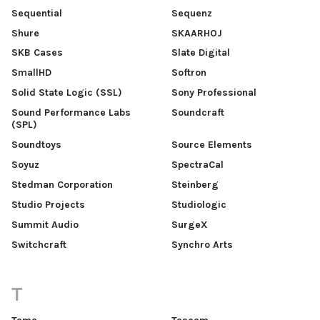
Sequential
Sequenz
Shure
SKAARHOJ
SKB Cases
Slate Digital
SmallHD
Softron
Solid State Logic (SSL)
Sony Professional
Sound Performance Labs
Soundcraft
(SPL)
Soundtoys
Source Elements
Soyuz
SpectraCal
Stedman Corporation
Steinberg
Studio Projects
Studiologic
Summit Audio
SurgeX
Switchcraft
Synchro Arts
T