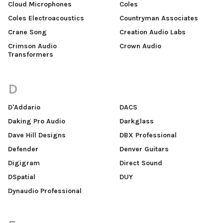
Cloud Microphones
Coles
Coles Electroacoustics
Countryman Associates
Crane Song
Creation Audio Labs
Crimson Audio
Crown Audio
Transformers
D
D'Addario
DACS
Daking Pro Audio
Darkglass
Dave Hill Designs
DBX Professional
Defender
Denver Guitars
Digigram
Direct Sound
DSpatial
DUY
Dynaudio Professional