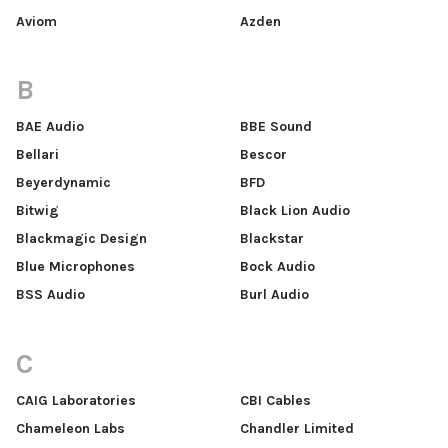
Aviom
Azden
B
BAE Audio
BBE Sound
Bellari
Bescor
Beyerdynamic
BFD
Bitwig
Black Lion Audio
Blackmagic Design
Blackstar
Blue Microphones
Bock Audio
BSS Audio
Burl Audio
C
CAIG Laboratories
CBI Cables
Chameleon Labs
Chandler Limited