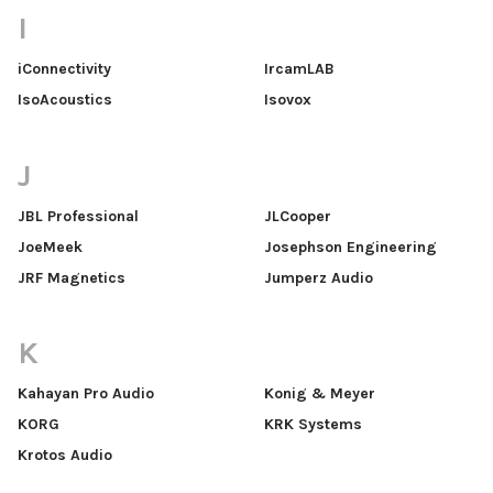
I
iConnectivity
IrcamLAB
IsoAcoustics
Isovox
J
JBL Professional
JLCooper
JoeMeek
Josephson Engineering
JRF Magnetics
Jumperz Audio
K
Kahayan Pro Audio
Konig & Meyer
KORG
KRK Systems
Krotos Audio