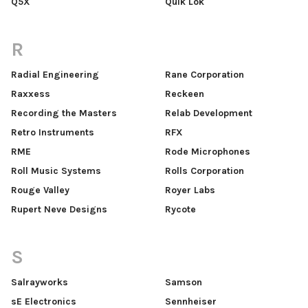
Q5X
Quik Lok
R
Radial Engineering
Rane Corporation
Raxxess
Reckeen
Recording the Masters
Relab Development
Retro Instruments
RFX
RME
Rode Microphones
Roll Music Systems
Rolls Corporation
Rouge Valley
Royer Labs
Rupert Neve Designs
Rycote
S
Salrayworks
Samson
sE Electronics
Sennheiser