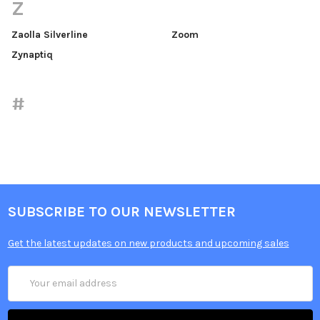
Z
Zaolla Silverline
Zoom
Zynaptiq
#
SUBSCRIBE TO OUR NEWSLETTER
Get the latest updates on new products and upcoming sales
Email
Address