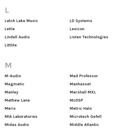
L
Latch Lake Music
LD Systems
Lehle
Lexicon
Lindell Audio
Listen Technologies
Littlite
M
M-Audio
Mad Professor
Magmatic
Manhasset
Manley
Marshall MXL
Mathew Lane
McDSP
Meris
Metric Halo
MIA Laboratories
Microtech Gefell
Midas Audio
Middle Atlantic