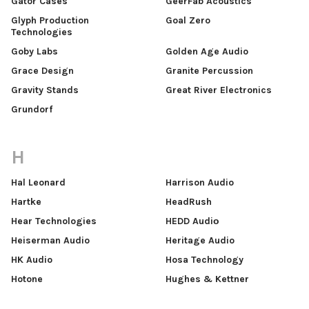
Gator Cases
GeerFab Acoustics
Glyph Production
Goal Zero
Technologies
Goby Labs
Golden Age Audio
Grace Design
Granite Percussion
Gravity Stands
Great River Electronics
Grundorf
H
Hal Leonard
Harrison Audio
Hartke
HeadRush
Hear Technologies
HEDD Audiо
Heiserman Audio
Heritage Audio
HK Audio
Hosa Technology
Hotone
Hughes & Kettner