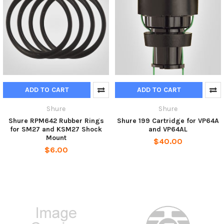
ADD TO CART
ADD TO CART
Shure
Shure
Shure RPM642 Rubber Rings
Shure 199 Cartridge for VP64A
for SM27 and KSM27 Shock
and VP64AL
Mount
$40.00
$6.00