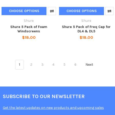
CHOOSE OPTIONS
CHOOSE OPTIONS
Shure
Shure
Shure 5 Pack of Foam
Shure 5 Pack of Freq Cap for
Windscreens
DL4 & DL5
$18.00
$18.00
1
2
3
4
5
6
Next
SUBSCRIBE TO OUR NEWSLETTER
Get the latest updates on new products and upcoming sales