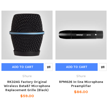
ADD TO CART
ADD TO CART
Shure
Shure
RK324G Factory Original
RPM626 In-line Microphone
Wireless Beta87 Microphone
Preamplifier
Replacement Grille (Black)
$86.00
$59.00