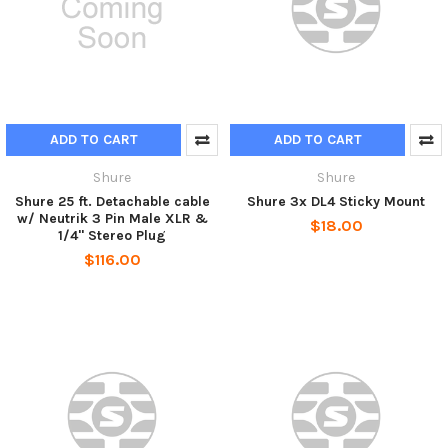
ADD TO CART
ADD TO CART
Shure
Shure
Shure 25 ft. Detachable cable
Shure 3x DL4 Sticky Mount
w/ Neutrik 3 Pin Male XLR &
$18.00
1/4" Stereo Plug
$116.00