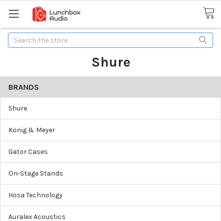
Search
Shure
BRANDS
Shure
Konig & Meyer
Gator Cases
On-Stage Stands
Hosa Technology
Auralex Acoustics