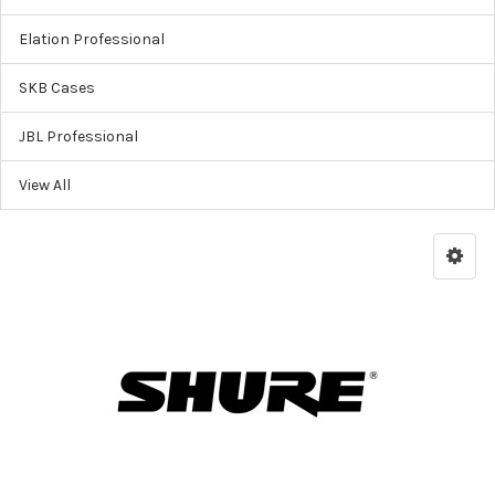
Elation Professional
SKB Cases
JBL Professional
View All