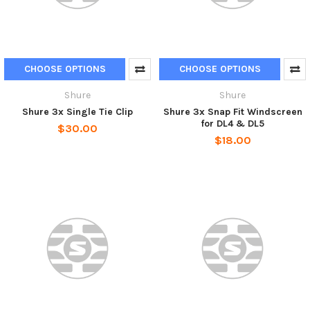
CHOOSE OPTIONS
CHOOSE OPTIONS
Shure
Shure
Shure 3x Single Tie Clip
Shure 3x Snap Fit Windscreen
for DL4 & DL5
$30.00
$18.00