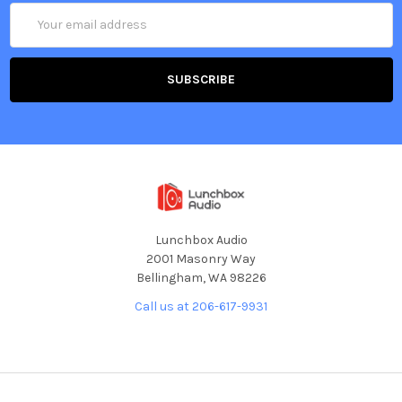
Email
Address
Lunchbox Audio
2001 Masonry Way
Bellingham, WA 98226
Call us at 206-617-9931