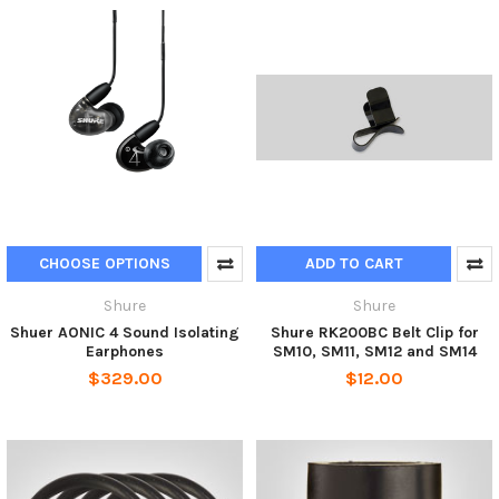
CHOOSE OPTIONS
ADD TO CART
Shure
Shure
Shuer AONIC 4 Sound Isolating
Shure RK200BC Belt Clip for
Earphones
SM10, SM11, SM12 and SM14
$329.00
$12.00