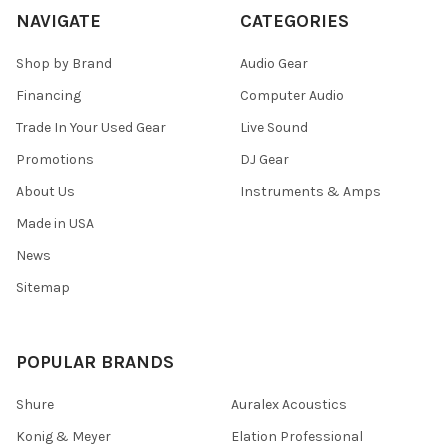
NAVIGATE
CATEGORIES
Shop by Brand
Audio Gear
Financing
Computer Audio
Trade In Your Used Gear
Live Sound
Promotions
DJ Gear
About Us
Instruments & Amps
Made in USA
News
Sitemap
POPULAR BRANDS
Shure
Auralex Acoustics
Konig & Meyer
Elation Professional