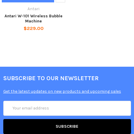
Antari
Antari W-101 Wireless Bubble
Machine
$229.00
SUBSCRIBE TO OUR NEWSLETTER
Get the latest updates on new products and upcoming sales
Email
Address