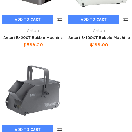
ADD TO CART
ADD TO CART
Antari
Antari
Antari B-200T Bubble Machine
Antari B-100XT Bubble Machine
$599.00
$199.00
ADD TO CART