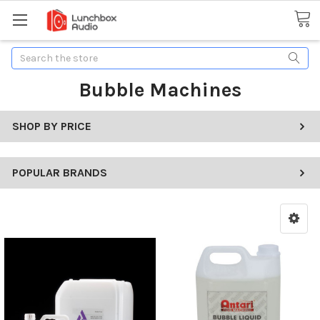
Search
Bubble Machines
SHOP BY PRICE
POPULAR BRANDS