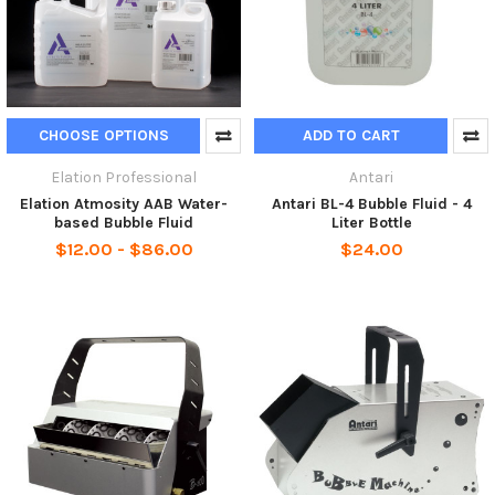
CHOOSE OPTIONS
ADD TO CART
Elation Professional
Antari
Elation Atmosity AAB Water-
Antari BL-4 Bubble Fluid - 4
based Bubble Fluid
Liter Bottle
$12.00 - $86.00
$24.00