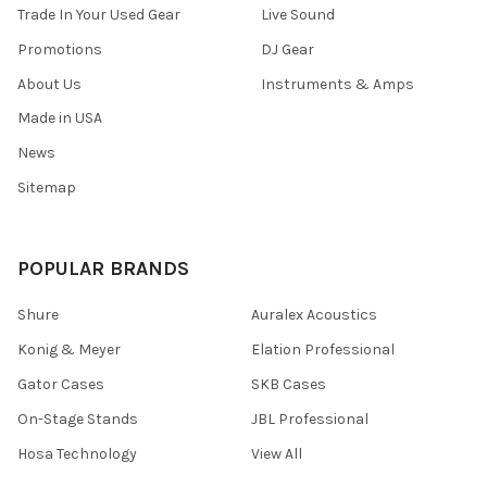
Trade In Your Used Gear
Live Sound
Promotions
DJ Gear
About Us
Instruments & Amps
Made in USA
News
Sitemap
POPULAR BRANDS
Shure
Auralex Acoustics
Konig & Meyer
Elation Professional
Gator Cases
SKB Cases
On-Stage Stands
JBL Professional
Hosa Technology
View All