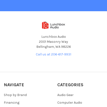
Lunchbox Audio
2001 Masonry Way
Bellingham, WA 98226
Call us at 206-617-9931
NAVIGATE
CATEGORIES
Shop by Brand
Audio Gear
Financing
Computer Audio