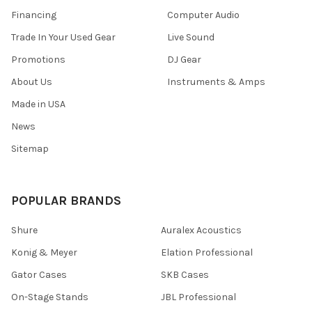
Financing
Computer Audio
Trade In Your Used Gear
Live Sound
Promotions
DJ Gear
About Us
Instruments & Amps
Made in USA
News
Sitemap
POPULAR BRANDS
Shure
Auralex Acoustics
Konig & Meyer
Elation Professional
Gator Cases
SKB Cases
On-Stage Stands
JBL Professional