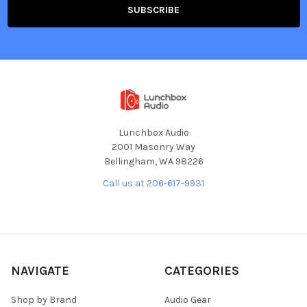
Lunchbox Audio
2001 Masonry Way
Bellingham, WA 98226
Call us at 206-617-9931
NAVIGATE
CATEGORIES
Shop by Brand
Audio Gear