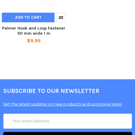
ADD TO CART
Palmer Hook and Loop Fastener
50 mm wide 1 m
$9.99
SUBSCRIBE TO OUR NEWSLETTER
Get the latest updates on new products and upcoming sales
Email
Address