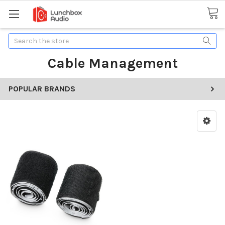
Search
Cable Management
POPULAR BRANDS