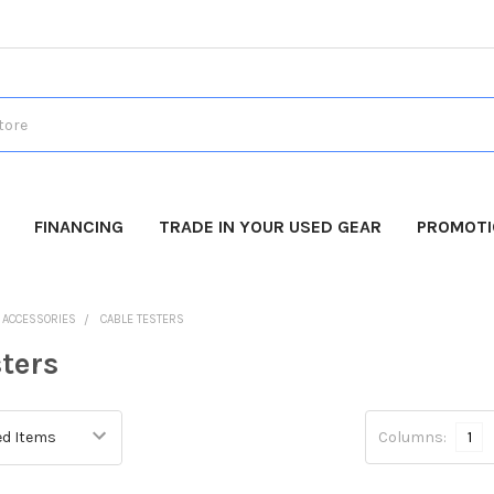
FINANCING
TRADE IN YOUR USED GEAR
PROMOT
O ACCESSORIES
CABLE TESTERS
ters
Columns:
1