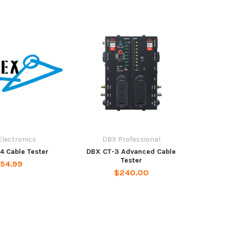
Electronics
DBX Professional
4 Cable Tester
DBX CT-3 Advanced Cable
Tester
54.99
$240.00