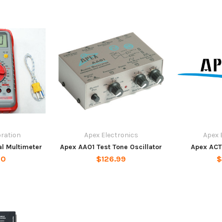
oration
Apex Electronics
Apex 
al Multimeter
Apex AAO1 Test Tone Oscillator
Apex ACT
00
$126.99
$