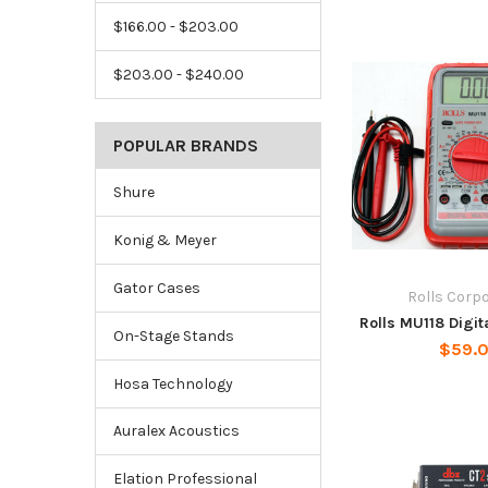
$166.00 - $203.00
$203.00 - $240.00
POPULAR BRANDS
Shure
Konig & Meyer
Gator Cases
Rolls Corp
Rolls MU118 Digit
On-Stage Stands
$59.
Hosa Technology
Auralex Acoustics
Elation Professional