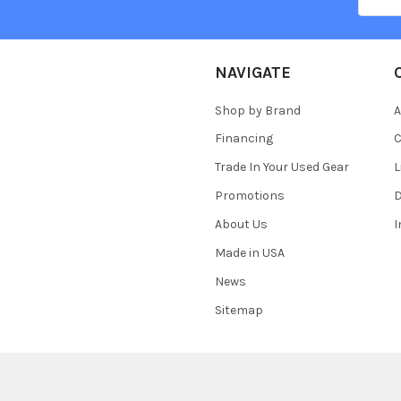
NAVIGATE
Shop by Brand
A
Financing
C
Trade In Your Used Gear
L
Promotions
D
About Us
Made in USA
News
Sitemap