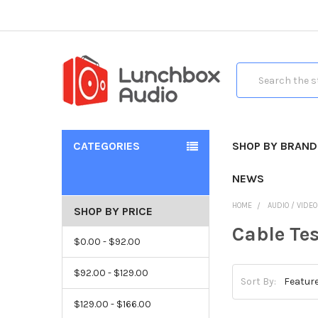
Search
CATEGORIES
SHOP BY BRAND
NEWS
HOME
AUDIO / VIDE
SHOP BY PRICE
Cable Tes
$0.00 - $92.00
$92.00 - $129.00
Sort By:
$129.00 - $166.00