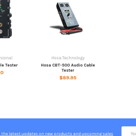
sional
Hosa Technology
le Tester
Hosa CBT-500 Audio Cable
Tester
00
$89.95
Email
 the latest updates on new products and upcoming sales
Addres