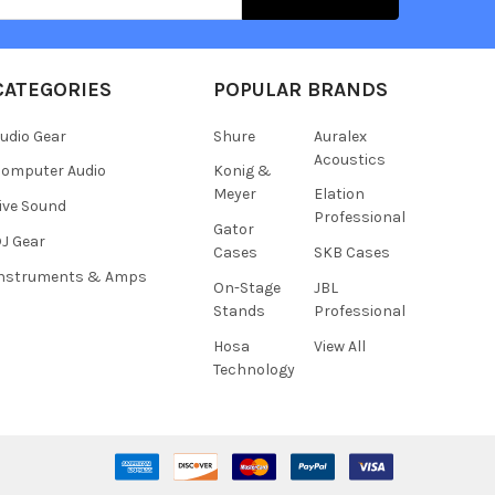
CATEGORIES
POPULAR BRANDS
udio Gear
Shure
Auralex
Acoustics
omputer Audio
Konig &
Meyer
Elation
ive Sound
Professional
Gator
J Gear
Cases
SKB Cases
Instruments & Amps
On-Stage
JBL
Stands
Professional
Hosa
View All
Technology