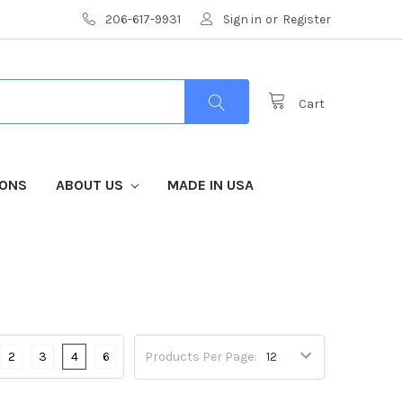
206-617-9931
Sign in
or
Register
Cart
IONS
ABOUT US
MADE IN USA
2
3
4
6
Products Per Page: