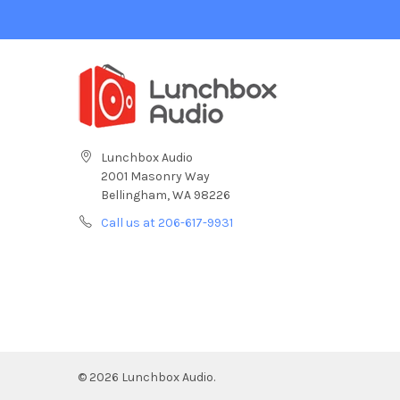
Lunchbox Audio
2001 Masonry Way
Bellingham, WA 98226
Call us at 206-617-9931
©
2026
Lunchbox Audio.