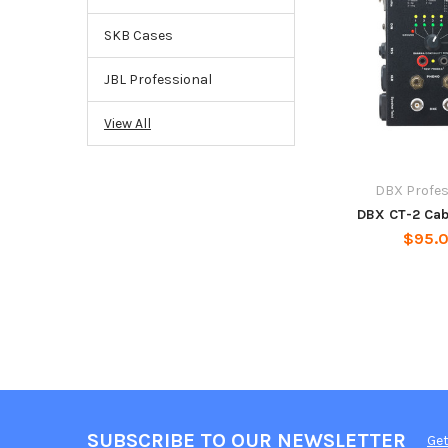
SKB Cases
JBL Professional
View All
DBX Profes
DBX CT-2 Cab
$95.
SUBSCRIBE TO OUR NEWSLETTER
Get