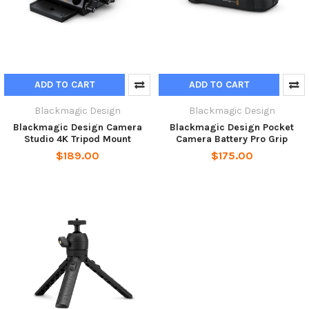
ADD TO CART
ADD TO CART
Blackmagic Design
Blackmagic Design
Blackmagic Design Camera
Blackmagic Design Pocket
Studio 4K Tripod Mount
Camera Battery Pro Grip
$189.00
$175.00