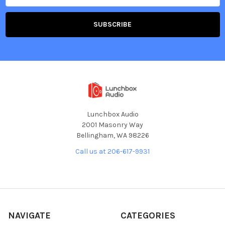
Lunchbox Audio
2001 Masonry Way
Bellingham, WA 98226
Call us at 206-617-9931
NAVIGATE
CATEGORIES