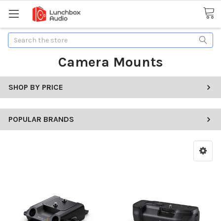
Search
Camera Mounts
SHOP BY PRICE
POPULAR BRANDS