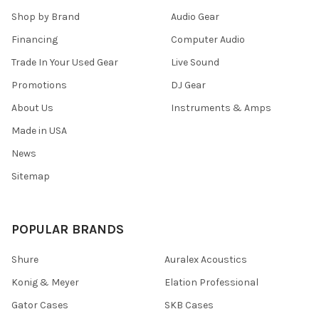
Shop by Brand
Audio Gear
Financing
Computer Audio
Trade In Your Used Gear
Live Sound
Promotions
DJ Gear
About Us
Instruments & Amps
Made in USA
News
Sitemap
POPULAR BRANDS
Shure
Auralex Acoustics
Konig & Meyer
Elation Professional
Gator Cases
SKB Cases