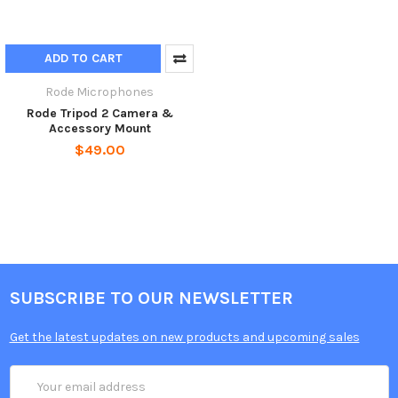
ADD TO CART
Rode Microphones
Rode Tripod 2 Camera &
Accessory Mount
$49.00
SUBSCRIBE TO OUR NEWSLETTER
Get the latest updates on new products and upcoming sales
Email
Address