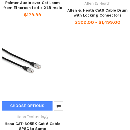
Palmer Audio over Cat Loom
Allen & Heath
from Ethercon to 4 x XLR male
Allen & Heath Cat6 Cable Drum
$129.99
with Locking Connectors
$399.00 - $1,499.00
CHOOSE OPTIONS
Hosa Technology
Hosa CAT-605BK Cat 6 Cable
8P8C to Same