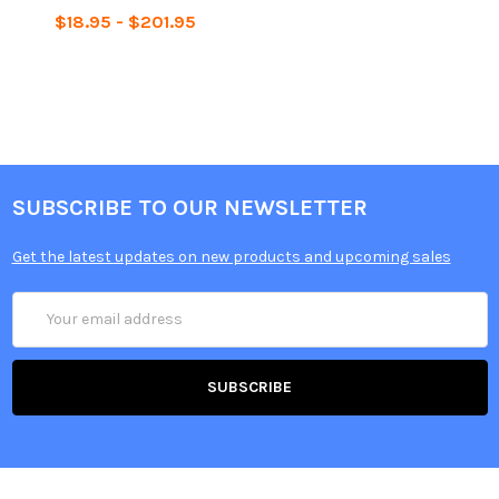
$18.95 - $201.95
SUBSCRIBE TO OUR NEWSLETTER
Get the latest updates on new products and upcoming sales
Email
Address