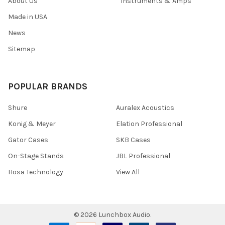
About Us
Instruments & Amps
Made in USA
News
Sitemap
POPULAR BRANDS
Shure
Auralex Acoustics
Konig & Meyer
Elation Professional
Gator Cases
SKB Cases
On-Stage Stands
JBL Professional
Hosa Technology
View All
©
2026
Lunchbox Audio.