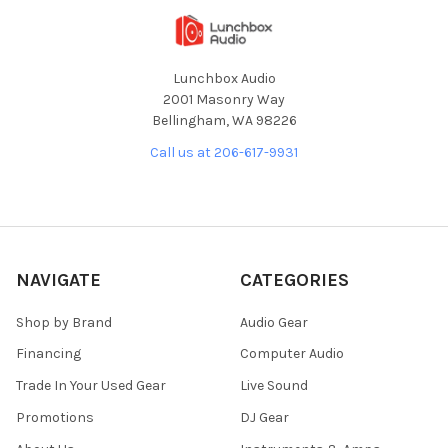
Lunchbox Audio
2001 Masonry Way
Bellingham, WA 98226
Call us at 206-617-9931
NAVIGATE
CATEGORIES
Shop by Brand
Audio Gear
Financing
Computer Audio
Trade In Your Used Gear
Live Sound
Promotions
DJ Gear