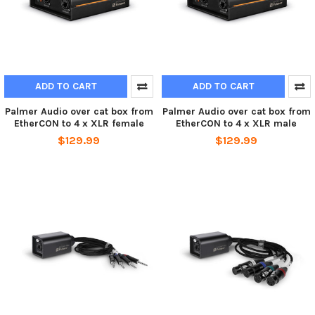
ADD TO CART
ADD TO CART
Palmer Audio over cat box from
Palmer Audio over cat box from
EtherCON to 4 x XLR female
EtherCON to 4 x XLR male
$129.99
$129.99