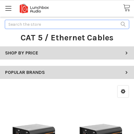
Search
CAT 5 / Ethernet Cables
SHOP BY PRICE
POPULAR BRANDS