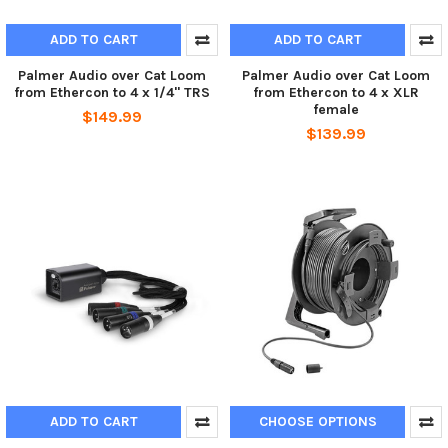
ADD TO CART
ADD TO CART
Palmer Audio over Cat Loom
Palmer Audio over Cat Loom
from Ethercon to 4 x 1/4" TRS
from Ethercon to 4 x XLR
female
$149.99
$139.99
ADD TO CART
CHOOSE OPTIONS