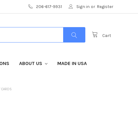
206-617-9931
Sign in
or
Register
Cart
IONS
ABOUT US
MADE IN USA
T CARDS