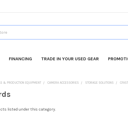
FINANCING
TRADE IN YOUR USED GEAR
PROMOT
AS & PRODUCTION EQUIPMENT
CAMERA ACCESSORIES
STORAGE SOLUTIONS
CFAS
rds
cts listed under this category.