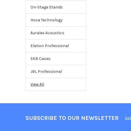
On-Stage Stands
Hosa Technology
Auralex Acoustics
Elation Professional
SKB Cases
JBL Professional
View All
SUBSCRIBE TO OUR NEWSLETTER
Get