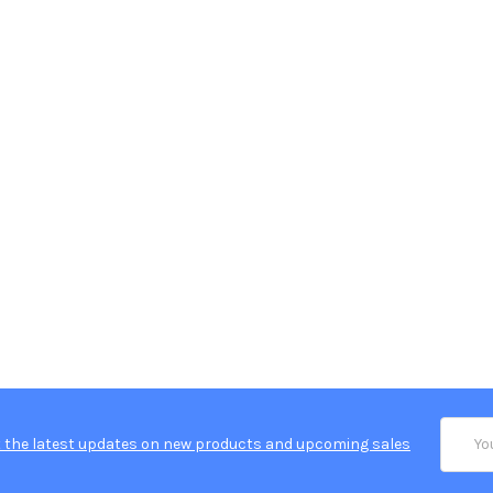
Email
 the latest updates on new products and upcoming sales
Addres