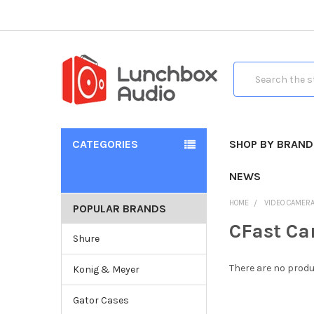
Search
CATEGORIES
SHOP BY BRAND
NEWS
HOME
VIDEO CAMER
POPULAR BRANDS
CFast Ca
Shure
There are no produ
Konig & Meyer
Gator Cases