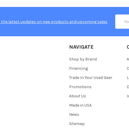
Email
 the latest updates on new products and upcoming sales
Addres
NAVIGATE
Shop by Brand
A
Financing
C
Trade In Your Used Gear
L
Promotions
D
About Us
Made in USA
News
Sitemap