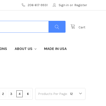
206-617-9931
Sign in
or
Register
Cart
IONS
ABOUT US
MADE IN USA
2
3
4
6
Products Per Page: