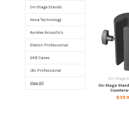
On-Stage Stands
Hosa Technology
Auralex Acoustics
Elation Professional
SKB Cases
JBL Professional
On-Stage 
View All
On-Stage Stand
Counterw
$39.