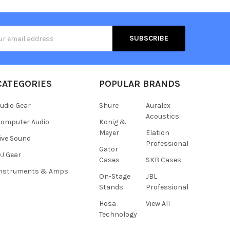
s
CATEGORIES
POPULAR BRANDS
udio Gear
Shure
Auralex
Acoustics
omputer Audio
Konig &
Meyer
Elation
ive Sound
Professional
Gator
J Gear
Cases
SKB Cases
Instruments & Amps
On-Stage
JBL
Stands
Professional
Hosa
View All
Technology