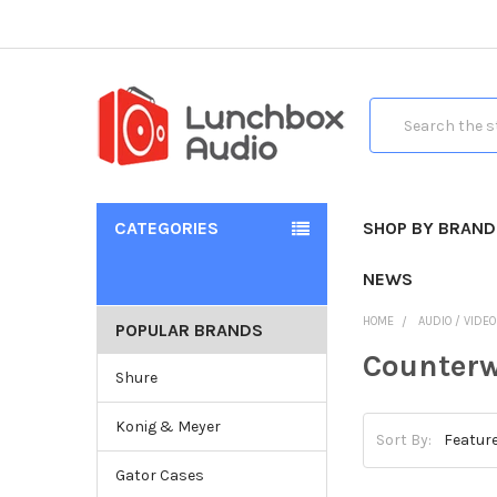
Search
CATEGORIES
SHOP BY BRAND
NEWS
HOME
AUDIO / VIDE
POPULAR BRANDS
Counterw
Shure
Konig & Meyer
Sort By:
Gator Cases