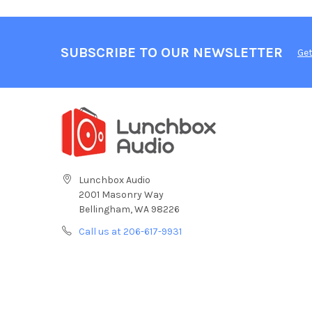
SUBSCRIBE TO OUR NEWSLETTER
Get
Lunchbox Audio
2001 Masonry Way
Bellingham, WA 98226
Call us at 206-617-9931