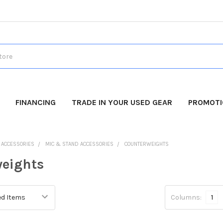
FINANCING
TRADE IN YOUR USED GEAR
PROMOT
O ACCESSORIES
MIC & STAND ACCESSORIES
COUNTERWEIGHTS
eights
Columns:
1