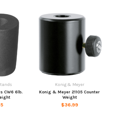
Stands
Konig & Meyer
s CW6 6lb.
Konig & Meyer 21105 Counter
eight
Weight
95
$36.99