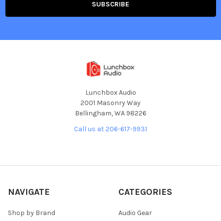
Lunchbox Audio
2001 Masonry Way
Bellingham, WA 98226
Call us at 206-617-9931
NAVIGATE
CATEGORIES
Shop by Brand
Audio Gear