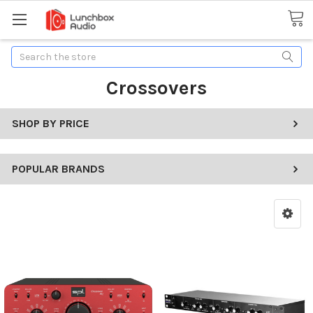
Search
Crossovers
SHOP BY PRICE
POPULAR BRANDS