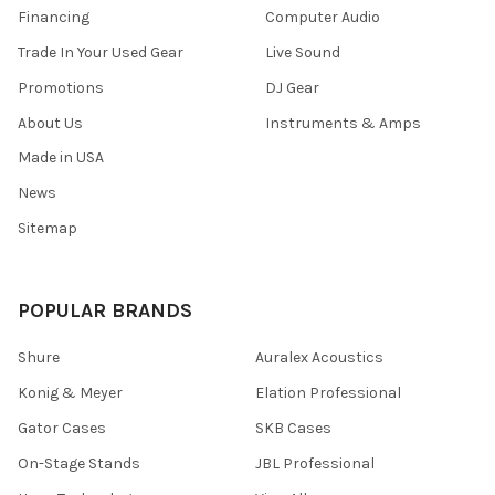
Financing
Computer Audio
Trade In Your Used Gear
Live Sound
Promotions
DJ Gear
About Us
Instruments & Amps
Made in USA
News
Sitemap
POPULAR BRANDS
Shure
Auralex Acoustics
Konig & Meyer
Elation Professional
Gator Cases
SKB Cases
On-Stage Stands
JBL Professional