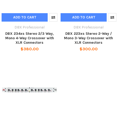
ADD TO CART
ADD TO CART
DBX Professional
DBX Professional
DBX 234xs Stereo 2/3 Way,
DBX 223xs Stereo 2-Way /
Mono 4-Way Crossover with
Mono 3-Way Crossover with
XLR Connectors
XLR Connectors
$380.00
$300.00