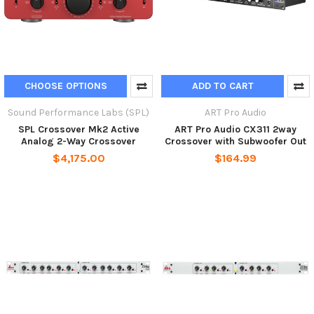
CHOOSE OPTIONS
ADD TO CART
Sound Performance Labs (SPL)
ART Pro Audio
SPL Crossover Mk2 Active
ART Pro Audio CX311 2way
Analog 2-Way Crossover
Crossover with Subwoofer Out
$4,175.00
$164.99