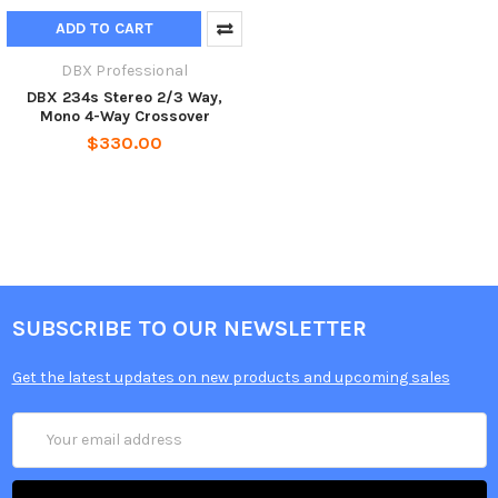
ADD TO CART
DBX Professional
DBX 234s Stereo 2/3 Way,
Mono 4-Way Crossover
$330.00
SUBSCRIBE TO OUR NEWSLETTER
Get the latest updates on new products and upcoming sales
Email
Address