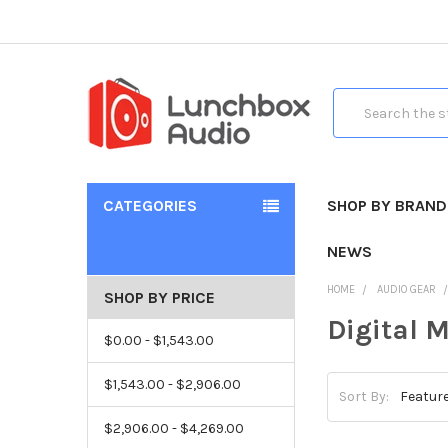
Search
CATEGORIES
SHOP BY BRAND
NEWS
HOME
AUDIO GEAR
SHOP BY PRICE
Digital 
$0.00 - $1,543.00
$1,543.00 - $2,906.00
Sort By:
$2,906.00 - $4,269.00