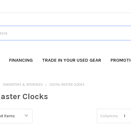
FINANCING
TRADE IN YOUR USED GEAR
PROMOT
CONVERTERS & INTERFACES
DIGITAL MASTER CLOCKS
Master Clocks
Columns:
1