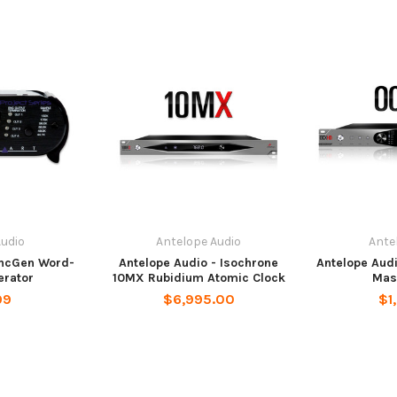
Audio
Antelope Audio
Ante
yncGen Word-
Antelope Audio - Isochrone
Antelope Aud
erator
10MX Rubidium Atomic Clock
Mas
99
$6,995.00
$1