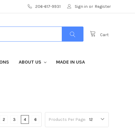
206-617-9931
Sign in
or
Register
Cart
IONS
ABOUT US
MADE IN USA
2
3
4
6
Products Per Page: