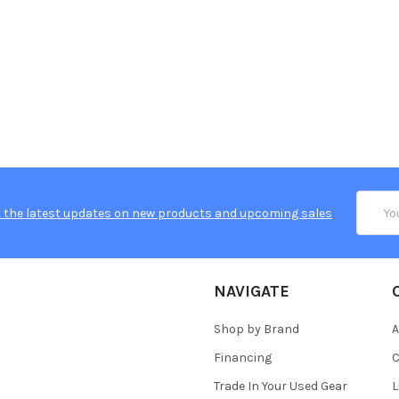
Email
 the latest updates on new products and upcoming sales
Addres
NAVIGATE
Shop by Brand
A
Financing
C
Trade In Your Used Gear
L