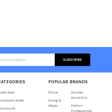
s
CATEGORIES
POPULAR BRANDS
udio Gear
Shure
Auralex
Acoustics
omputer Audio
Konig &
Meyer
Elation
ive Sound
Professional