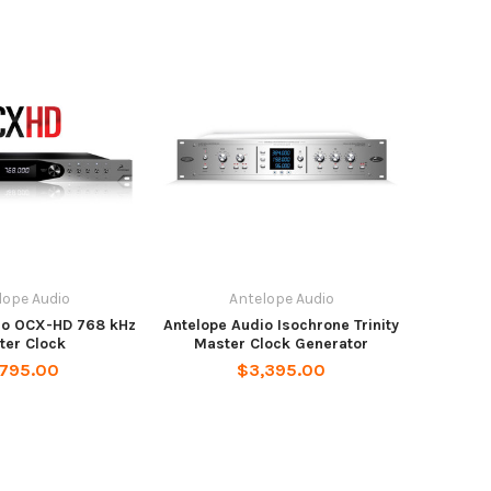
lope Audio
Antelope Audio
io OCX-HD 768 kHz
Antelope Audio Isochrone Trinity
ter Clock
Master Clock Generator
,795.00
$3,395.00