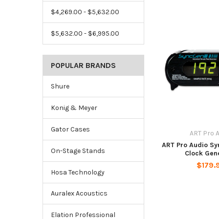
$4,269.00 - $5,632.00
$5,632.00 - $6,995.00
POPULAR BRANDS
Shure
Konig & Meyer
Gator Cases
ART Pro 
ART Pro Audio S
On-Stage Stands
Clock Gen
$179.
Hosa Technology
Auralex Acoustics
Elation Professional