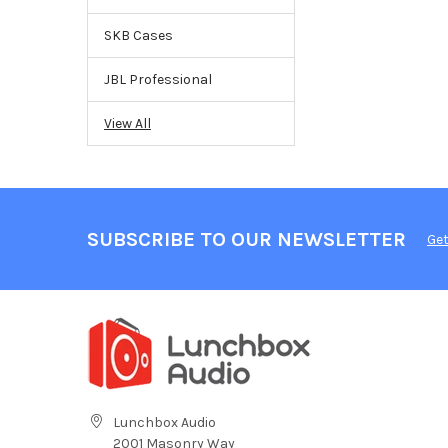
SKB Cases
JBL Professional
View All
SUBSCRIBE TO OUR NEWSLETTER
Get
Lunchbox Audio
2001 Masonry Way