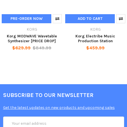
PRE-ORDER NOW
ADD TO CART
KORG
KORG
Korg MODWAVE Wavetable
Korg Electribe Music
Synthesizer [PRICE DROP]
Production Station
$629.99
$849.99
$459.99
SUBSCRIBE TO OUR NEWSLETTER
Get the latest updates on new products and upcoming sales
Email
Address