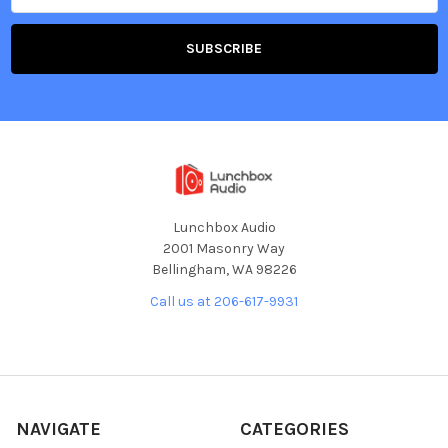
Lunchbox Audio
2001 Masonry Way
Bellingham, WA 98226
Call us at 206-617-9931
NAVIGATE
CATEGORIES