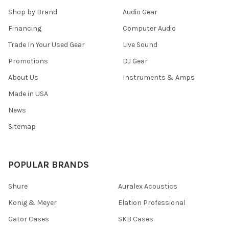
Shop by Brand
Audio Gear
Financing
Computer Audio
Trade In Your Used Gear
Live Sound
Promotions
DJ Gear
About Us
Instruments & Amps
Made in USA
News
Sitemap
POPULAR BRANDS
Shure
Auralex Acoustics
Konig & Meyer
Elation Professional
Gator Cases
SKB Cases