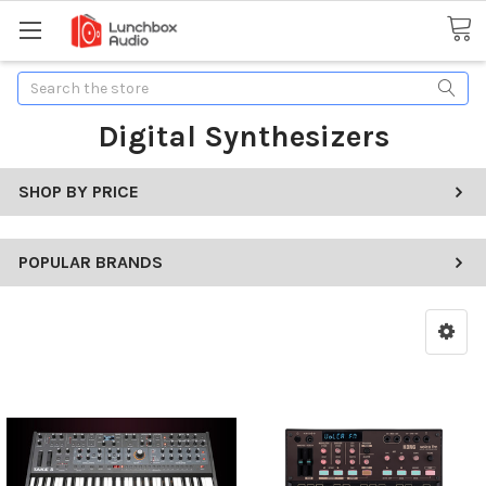
Search
Digital Synthesizers
SHOP BY PRICE
POPULAR BRANDS