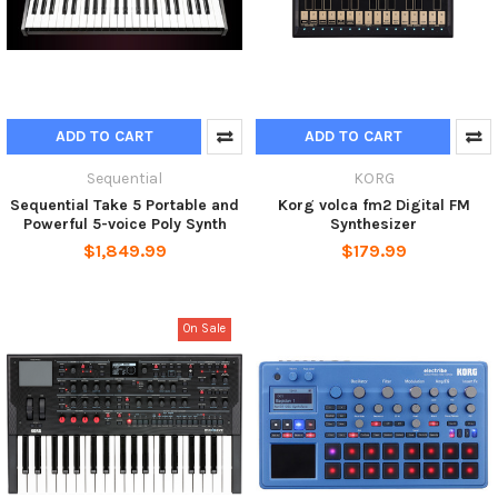
ADD TO CART
ADD TO CART
Sequential
KORG
Sequential Take 5 Portable and
Korg volca fm2 Digital FM
Powerful 5-voice Poly Synth
Synthesizer
$1,849.99
$179.99
On Sale