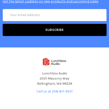
Get the latest updates on new products and upcoming sales
Email
Address
Lunchbox Audio
2001 Masonry Way
Bellingham, WA 98226
Call us at 206-617-9931