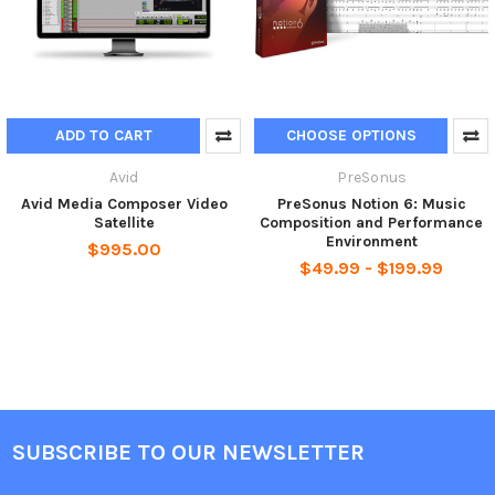
ADD TO CART
CHOOSE OPTIONS
Avid
PreSonus
Avid Media Composer Video
PreSonus Notion 6: Music
Satellite
Composition and Performance
Environment
$995.00
$49.99 - $199.99
SUBSCRIBE TO OUR NEWSLETTER