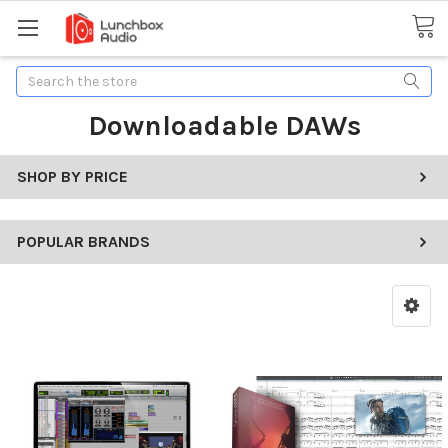
Search
Downloadable DAWs
SHOP BY PRICE
POPULAR BRANDS