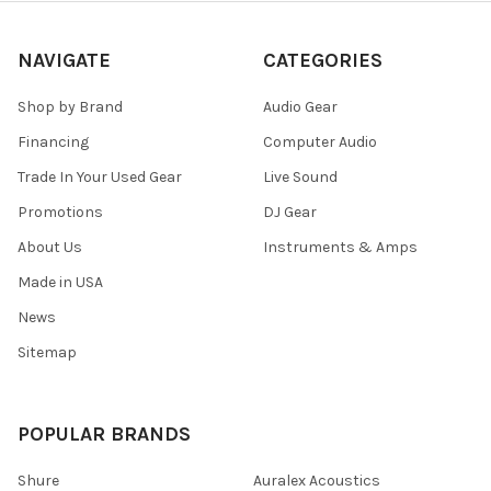
NAVIGATE
CATEGORIES
Shop by Brand
Audio Gear
Financing
Computer Audio
Trade In Your Used Gear
Live Sound
Promotions
DJ Gear
About Us
Instruments & Amps
Made in USA
News
Sitemap
POPULAR BRANDS
Shure
Auralex Acoustics