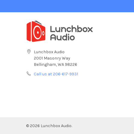
Lunchbox Audio
2001 Masonry Way
Bellingham, WA 98226
Call us at 206-617-9931
©
2026
Lunchbox Audio.