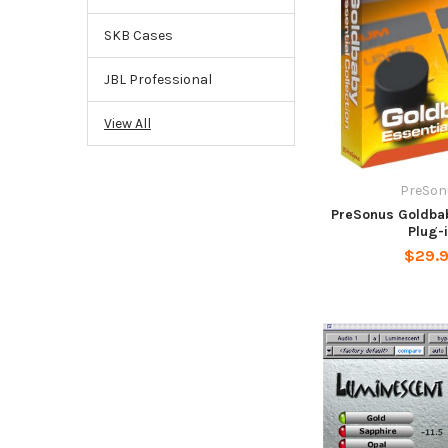
SKB Cases
JBL Professional
View All
PreSon
PreSonus Goldbab
Plug-
$29.