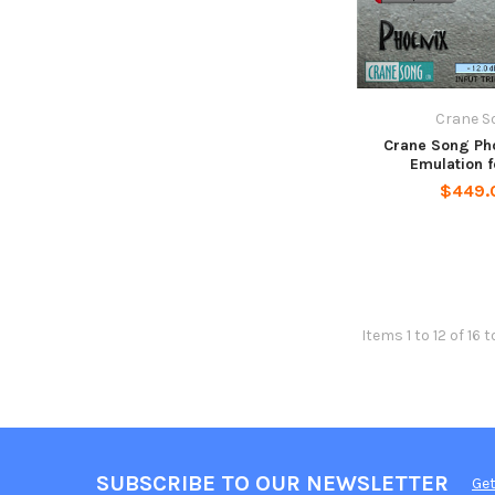
Crane S
Crane Song Ph
Emulation 
$449.
Items 1 to 12 of 16 t
SUBSCRIBE TO OUR NEWSLETTER
Get