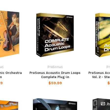
us
PreSonus
P
ic Orchestra
PreSonus Acoustic Drum Loops
PreSonus Ac
in
Complete Plug-in
Vol. 2 - St
99
$59.99
$