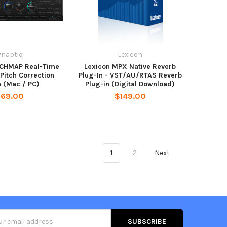
ynaptiq
Lexicon
TCHMAP Real-Time
Lexicon MPX Native Reverb
Pitch Correction
Plug-In - VST/AU/RTAS Reverb
n (Mac / PC)
Plug-in (Digital Download)
169.00
$149.00
1
2
Next
s