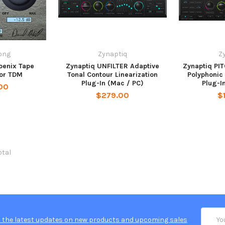
ong
Zynaptiq
Z
oenix Tape
Zynaptiq UNFILTER Adaptive
Zynaptiq PI
for TDM
Tonal Contour Linearization
Polyphonic 
Plug-In (Mac / PC)
Plug-I
00
$279.00
$
otal
Email
 the latest updates on new products and upcoming sales
Addres