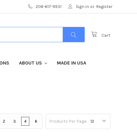
206-617-9931
Sign in
or
Register
Cart
IONS
ABOUT US
MADE IN USA
2
3
4
6
Products Per Page: