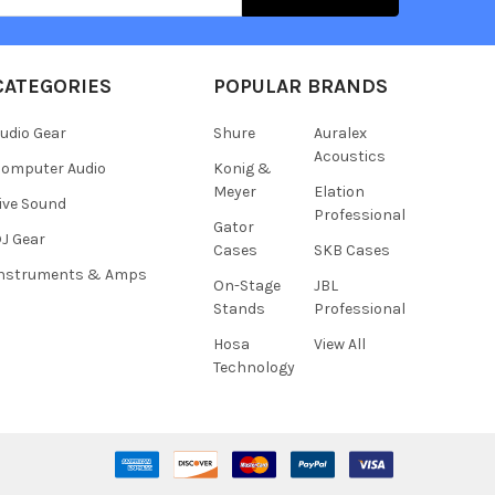
CATEGORIES
POPULAR BRANDS
udio Gear
Shure
Auralex
Acoustics
omputer Audio
Konig &
Meyer
Elation
ive Sound
Professional
Gator
J Gear
Cases
SKB Cases
Instruments & Amps
On-Stage
JBL
Stands
Professional
Hosa
View All
Technology