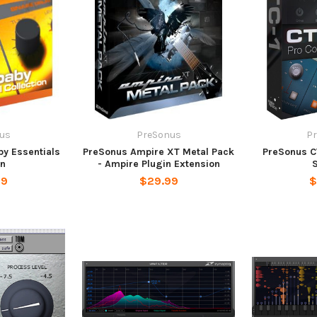
us
PreSonus
P
y Essentials
PreSonus Ampire XT Metal Pack
PreSonus C
in
- Ampire Plugin Extension
99
$29.99
$