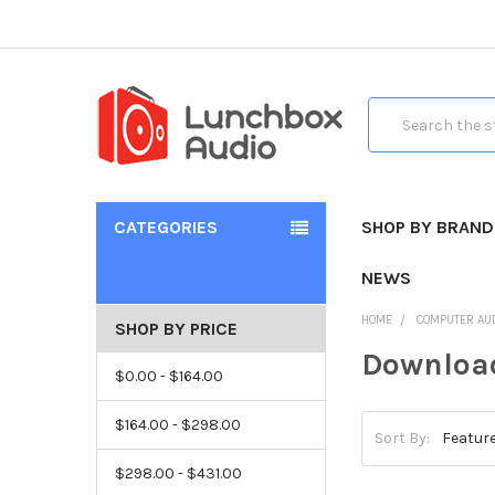
Search
CATEGORIES
SHOP BY BRAND
NEWS
HOME
COMPUTER AU
SHOP BY PRICE
Download
$0.00 - $164.00
$164.00 - $298.00
Sort By:
$298.00 - $431.00