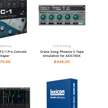
reSonus
Crane Song
TC-1 Pro Console
Crane Song Phoenix II Tape
Shaper
Emulation for AAX/HDX
79.99
$449.00