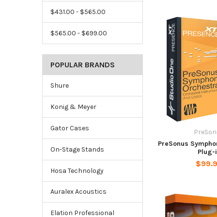
$431.00 - $565.00
$565.00 - $699.00
POPULAR BRANDS
Shure
Konig & Meyer
Gator Cases
PreSon
PreSonus Symphon
On-Stage Stands
Plug-
$99.
Hosa Technology
Auralex Acoustics
Elation Professional