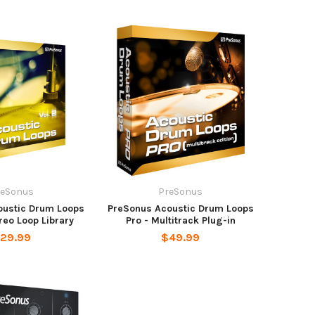
reSonus
PreSonus
oustic Drum Loops
PreSonus Acoustic Drum Loops
ereo Loop Library
Pro - Multitrack Plug-in
29.99
$49.99