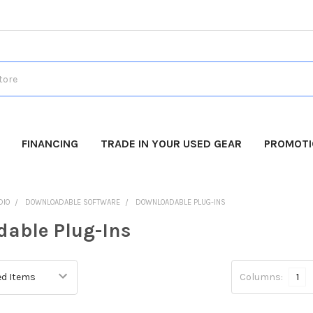
FINANCING
TRADE IN YOUR USED GEAR
PROMOT
DIO
DOWNLOADABLE SOFTWARE
DOWNLOADABLE PLUG-INS
able Plug-Ins
Columns:
1