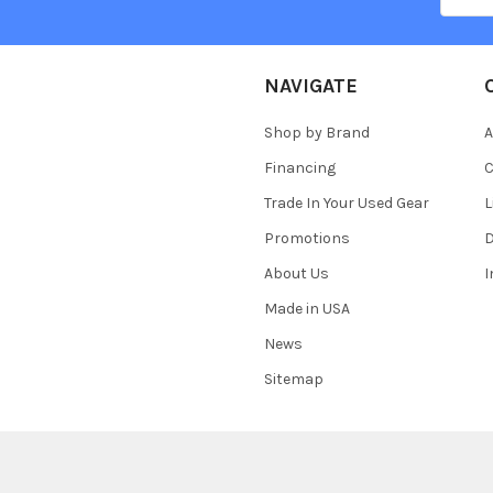
NAVIGATE
Shop by Brand
A
Financing
C
Trade In Your Used Gear
L
Promotions
D
About Us
Made in USA
News
Sitemap