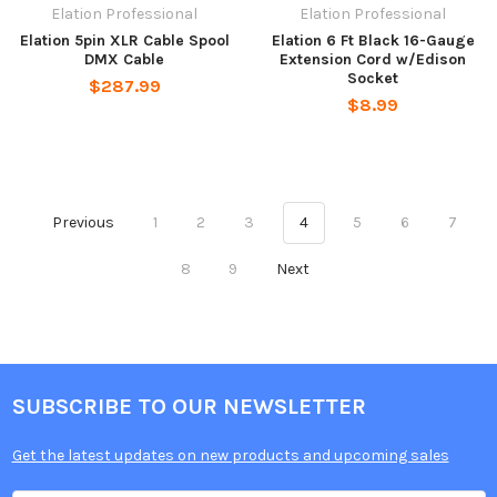
Elation Professional
Elation Professional
Elation 5pin XLR Cable Spool
Elation 6 Ft Black 16-Gauge
DMX Cable
Extension Cord w/Edison
Socket
$287.99
$8.99
Previous
1
2
3
4
5
6
7
8
9
Next
SUBSCRIBE TO OUR NEWSLETTER
Get the latest updates on new products and upcoming sales