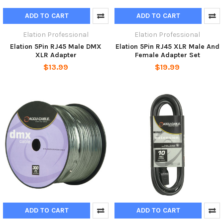
ADD TO CART
ADD TO CART
Elation Professional
Elation Professional
Elation 5Pin RJ45 Male DMX
Elation 5Pin RJ45 XLR Male And
XLR Adapter
Female Adapter Set
$13.99
$19.99
ADD TO CART
ADD TO CART