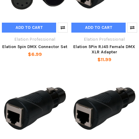
ADD TO CART
ADD TO CART
Elation Professional
Elation Professional
Elation 5pin DMX Connector Set
Elation 5Pin RJ45 Female DMX
XLR Adapter
$6.99
$11.99