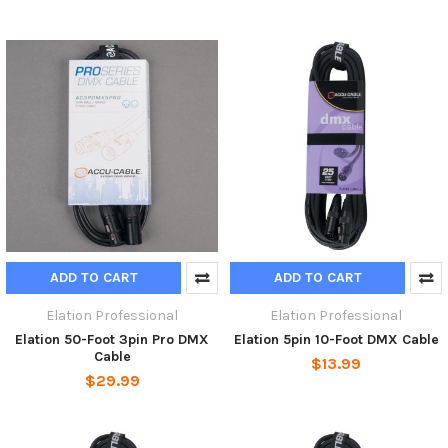
ADD TO CART
ADD TO CART
Elation Professional
Elation Professional
Elation 50-Foot 3pin Pro DMX
Elation 5pin 10-Foot DMX Cable
Cable
$13.99
$29.99