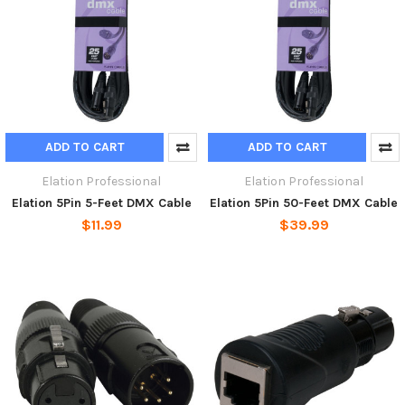
ADD TO CART
ADD TO CART
Elation Professional
Elation Professional
Elation 5Pin 5-Feet DMX Cable
Elation 5Pin 50-Feet DMX Cable
$11.99
$39.99