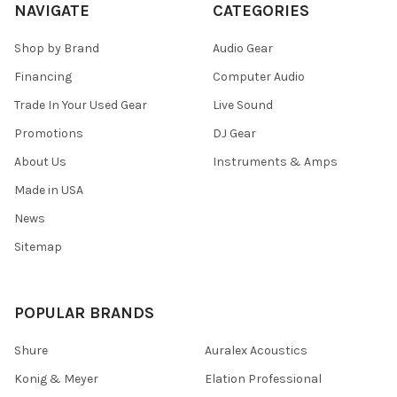
NAVIGATE
CATEGORIES
Shop by Brand
Audio Gear
Financing
Computer Audio
Trade In Your Used Gear
Live Sound
Promotions
DJ Gear
About Us
Instruments & Amps
Made in USA
News
Sitemap
POPULAR BRANDS
Shure
Auralex Acoustics
Konig & Meyer
Elation Professional