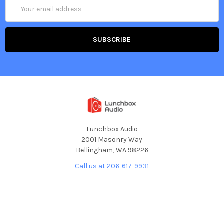
Email
Address
Lunchbox Audio
2001 Masonry Way
Bellingham, WA 98226
Call us at 206-617-9931