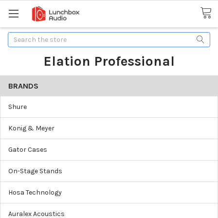
Search
Elation Professional
BRANDS
Shure
Konig & Meyer
Gator Cases
On-Stage Stands
Hosa Technology
Auralex Acoustics