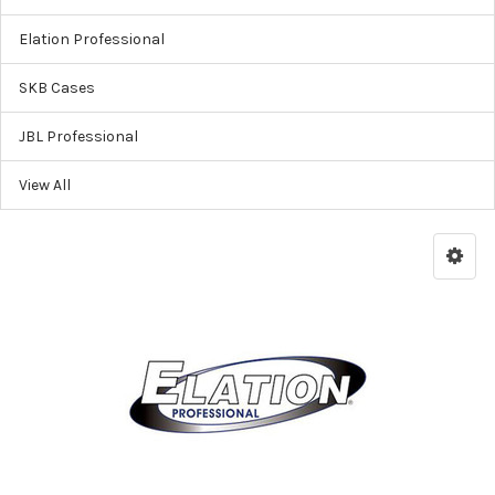
Elation Professional
SKB Cases
JBL Professional
View All