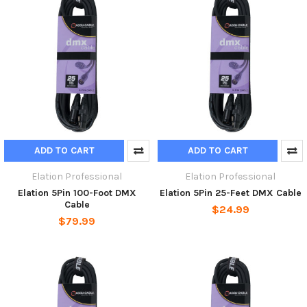
ADD TO CART
ADD TO CART
Elation Professional
Elation Professional
Elation 5Pin 100-Foot DMX
Elation 5Pin 25-Feet DMX Cable
Cable
$24.99
$79.99