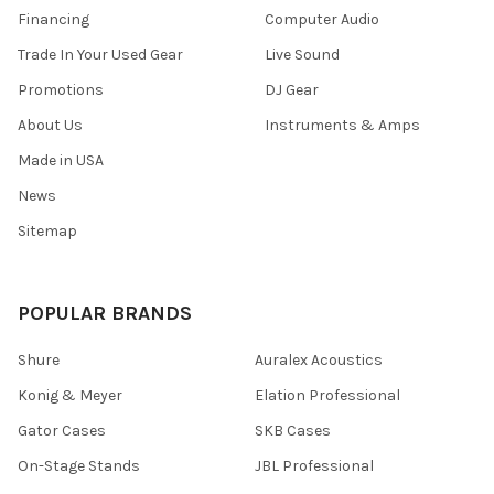
Financing
Computer Audio
Trade In Your Used Gear
Live Sound
Promotions
DJ Gear
About Us
Instruments & Amps
Made in USA
News
Sitemap
POPULAR BRANDS
Shure
Auralex Acoustics
Konig & Meyer
Elation Professional
Gator Cases
SKB Cases
On-Stage Stands
JBL Professional