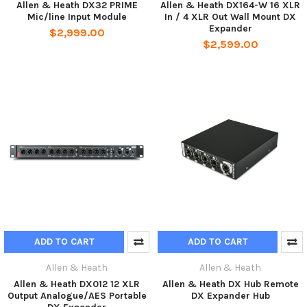
Allen & Heath DX32 PRIME
Allen & Heath DX164-W 16 XLR
Mic/line Input Module
In / 4 XLR Out Wall Mount DX
Expander
$2,999.00
$2,599.00
ADD TO CART
ADD TO CART
Allen & Heath
Allen & Heath
Allen & Heath DX012 12 XLR
Allen & Heath DX Hub Remote
Output Analogue/AES Portable
DX Expander Hub