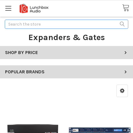
Search
Expanders & Gates
SHOP BY PRICE
POPULAR BRANDS