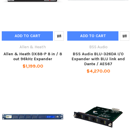
ADD TO CART
ADD TO CART
Allen & Heath
BSS Audio
Allen & Heath DX88-P 8 in / 8
BSS Audio BLU-326DA I/O
out 96kHz Expander
Expander with BLU link and
Dante / AES67
$1,199.00
$4,270.00