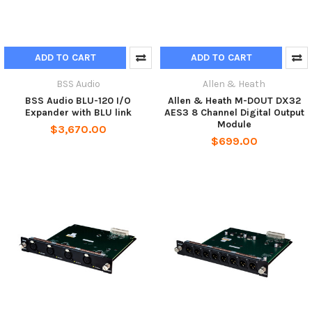
ADD TO CART
ADD TO CART
BSS Audio
Allen & Heath
BSS Audio BLU-120 I/O
Allen & Heath M-DOUT DX32
Expander with BLU link
AES3 8 Channel Digital Output
Module
$3,670.00
$699.00