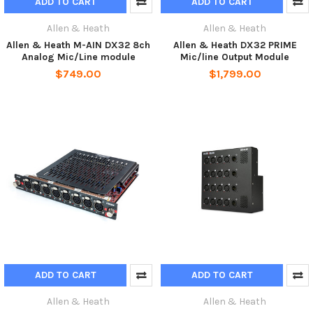
ADD TO CART
ADD TO CART
Allen & Heath
Allen & Heath
Allen & Heath M-AIN DX32 8ch
Allen & Heath DX32 PRIME
Analog Mic/Line module
Mic/line Output Module
$749.00
$1,799.00
ADD TO CART
ADD TO CART
Allen & Heath
Allen & Heath