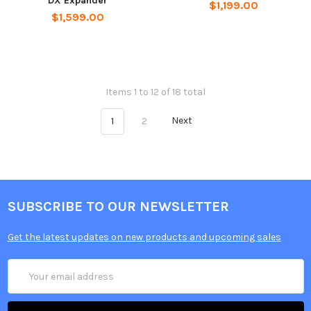
DX Expander
$1,199.00
$1,599.00
Items 1 to 12 of 18 total
1
2
Next
SUBSCRIBE TO OUR NEWSLETTER
Get the latest updates on new products and upcoming sales
Email
Address