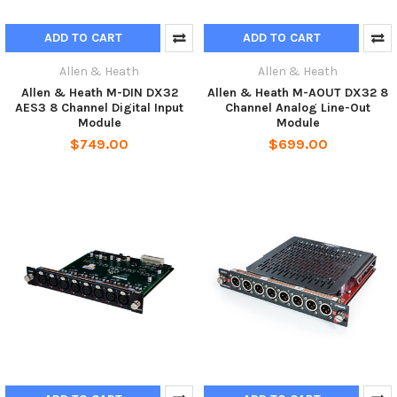
ADD TO CART
ADD TO CART
Allen & Heath
Allen & Heath
Allen & Heath M-DIN DX32
Allen & Heath M-AOUT DX32 8
AES3 8 Channel Digital Input
Channel Analog Line-Out
Module
Module
$749.00
$699.00