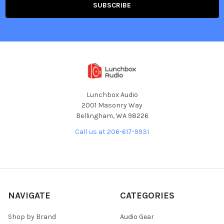
Lunchbox Audio
2001 Masonry Way
Bellingham, WA 98226
Call us at 206-617-9931
NAVIGATE
CATEGORIES
Shop by Brand
Audio Gear