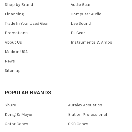
Shop by Brand
Audio Gear
Financing
Computer Audio
Trade In Your Used Gear
Live Sound
Promotions
DJ Gear
About Us
Instruments & Amps
Made in USA
News
Sitemap
POPULAR BRANDS
Shure
Auralex Acoustics
Konig & Meyer
Elation Professional
Gator Cases
SKB Cases