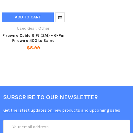
ADD TO CART
Used Gear; Other
Firewire Cable 6 Ft (2M) - 6-Pin
Firewire 400 to Same
$5.99
SUBSCRIBE TO OUR NEWSLETTER
Get the latest updates on new products and upcoming sales
Email
Address