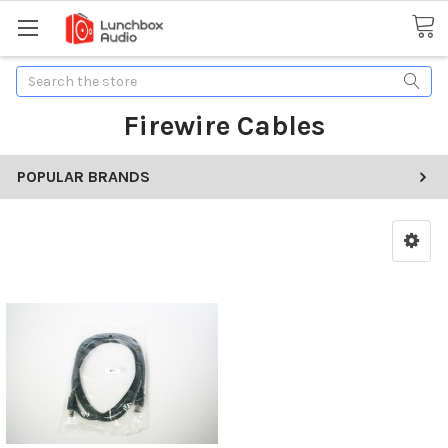
Search
Firewire Cables
POPULAR BRANDS