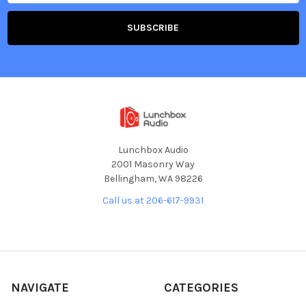
Lunchbox Audio
2001 Masonry Way
Bellingham, WA 98226
Call us at 206-617-9931
NAVIGATE
CATEGORIES