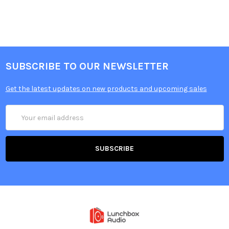
SUBSCRIBE TO OUR NEWSLETTER
Get the latest updates on new products and upcoming sales
Email
Address