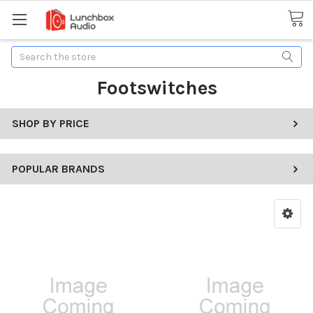
Search
Footswitches
SHOP BY PRICE
POPULAR BRANDS