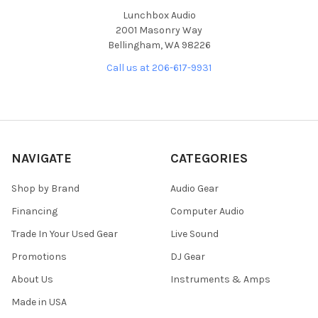
Lunchbox Audio
2001 Masonry Way
Bellingham, WA 98226
Call us at 206-617-9931
NAVIGATE
CATEGORIES
Shop by Brand
Audio Gear
Financing
Computer Audio
Trade In Your Used Gear
Live Sound
Promotions
DJ Gear
About Us
Instruments & Amps
Made in USA