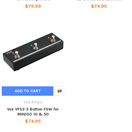
$79.99
$74.95
ADD TO CART
Vox Amps
Vox VFS3 3 Button FSW for
MINIGO 10 & 50
$74.95