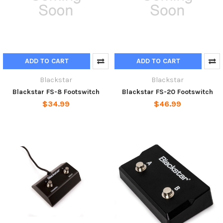
ADD TO CART
ADD TO CART
Blackstar
Blackstar
Blackstar FS-8 Footswitch
Blackstar FS-20 Footswitch
$34.99
$46.99