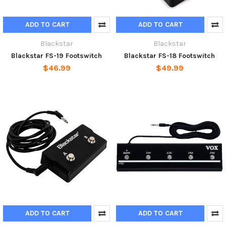
ADD TO CART
ADD TO CART
Blackstar
Blackstar
Blackstar FS-19 Footswitch
Blackstar FS-18 Footswitch
$46.99
$49.99
ADD TO CART
ADD TO CART