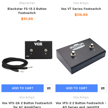
Blackstar
Vox Amps
Blackstar FS-15 2 Button
Vox VT Series Footswitch
Footswitch
$119.99
$51.99
ADD TO CART
ADD TO CART
Vox Amps
Vox Amps
Vox VFS-2A 2 Button Footswitch
Vox VFS-2 2 Button Footswitch -
for AC Amplifiers
AD Series and JamVOX