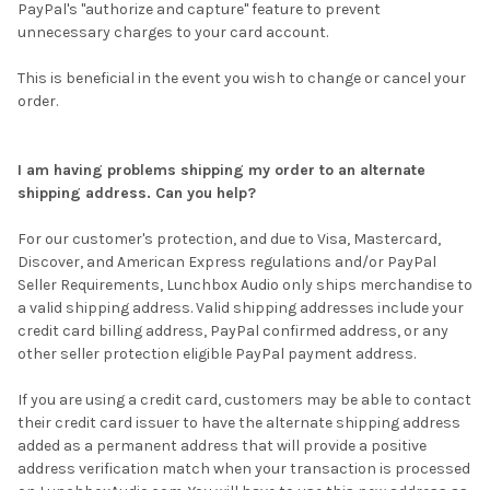
PayPal's "authorize and capture" feature to prevent
unnecessary charges to your card account.
This is beneficial in the event you wish to change or cancel your
order.
I am having problems shipping my order to an alternate
shipping address. Can you help?
For our customer's protection, and due to Visa, Mastercard,
Discover, and American Express regulations and/or PayPal
Seller Requirements, Lunchbox Audio only ships merchandise to
a valid shipping address. Valid shipping addresses include your
credit card billing address, PayPal confirmed address, or any
other seller protection eligible PayPal payment address.
If you are using a credit card, customers may be able to contact
their credit card issuer to have the alternate shipping address
added as a permanent address that will provide a positive
address verification match when your transaction is processed