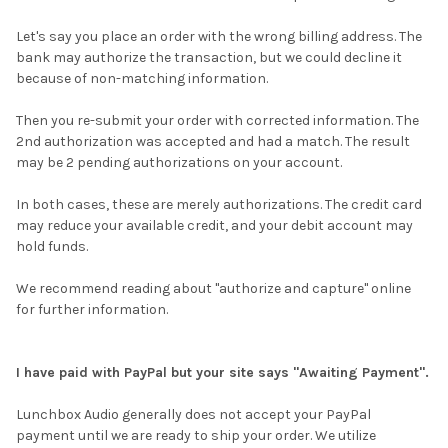
Let's say you place an order with the wrong billing address. The
bank may authorize the transaction, but we could decline it
because of non-matching information.
Then you re-submit your order with corrected information. The
2nd authorization was accepted and had a match. The result
may be 2 pending authorizations on your account.
In both cases, these are merely authorizations. The credit card
may reduce your available credit, and your debit account may
hold funds.
We recommend reading about "authorize and capture" online
for further information.
I have paid with PayPal but your site says "Awaiting Payment".
Lunchbox Audio generally does not accept your PayPal
payment until we are ready to ship your order. We utilize