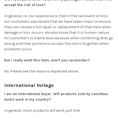
accept the risk of loss?
In general, no. Our experience is that in the rare event of loss,
our customers appreciate that we have taken steps to ensure
they can receive a full repair or replacement of their item when
damage or loss occurs. We also know that it is human nature
for customers to blame businesseses when something does go
wrong and their promise to accept the risk is forgotten when
problems occur.
But I really want this item, won't you reconsider?
No. Please see the reasons explained above.
International Voltage
I am an international buyer. Will products sold by Lunchbox
Audio work in my country?
In general, most products will work just fine!