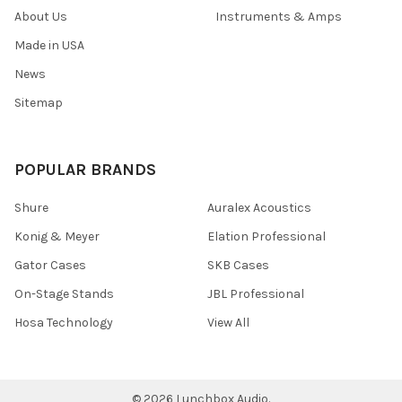
About Us
Instruments & Amps
Made in USA
News
Sitemap
POPULAR BRANDS
Shure
Auralex Acoustics
Konig & Meyer
Elation Professional
Gator Cases
SKB Cases
On-Stage Stands
JBL Professional
Hosa Technology
View All
©
2026
Lunchbox Audio.