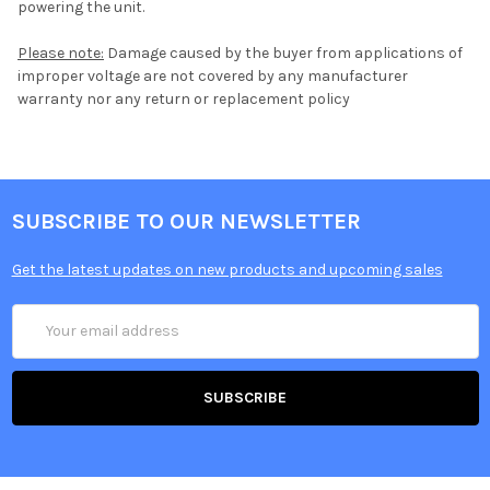
powering the unit.
Please note:
Damage caused by the buyer from applications of
improper voltage are not covered by any manufacturer
warranty nor any return or replacement policy
SUBSCRIBE TO OUR NEWSLETTER
Get the latest updates on new products and upcoming sales
Email
Address