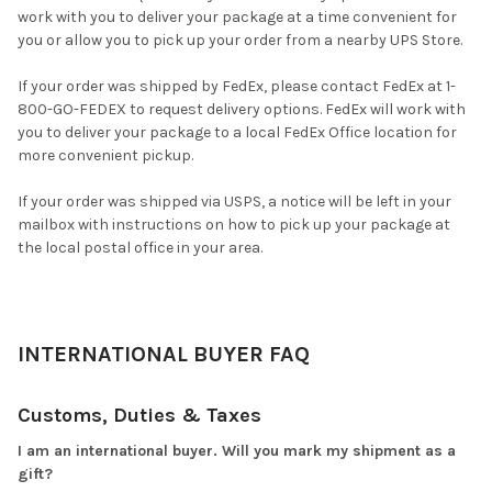
work with you to deliver your package at a time convenient for
you or allow you to pick up your order from a nearby UPS Store.
If your order was shipped by FedEx, please contact FedEx at 1-
800-GO-FEDEX to request delivery options. FedEx will work with
you to deliver your package to a local FedEx Office location for
more convenient pickup.
If your order was shipped via USPS, a notice will be left in your
mailbox with instructions on how to pick up your package at
the local postal office in your area.
INTERNATIONAL BUYER FAQ
Customs, Duties & Taxes
I am an international buyer. Will you mark my shipment as a
gift?