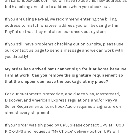
on LunchboxAudio.com. You will have to use this new address as
both a billing and ship to address when you check out.
If you are using PayPal, we recommend entering the billing
address to match whatever address you will be using within
PayPal so that they match on our check out system.
If you still have problems checking out on our site, please use
our contact us page to send a message and we can work with
you directly!
My order has arrived but I cannot sign for it at home because
I am at work. Can you remove the signature requirement so
that the shipper can leave the package at my place?
For our customer's protection, and due to Visa, Mastercard,
Discover, and American Express regulations and/or PayPal
Seller Requirements, Lunchbox Audio requires a signature on
almost every shipment.
If your order was shipped by UPS, please contact UPS at 1-800-
PICK-UPS and request a "My Choice" delivery option. UPS will