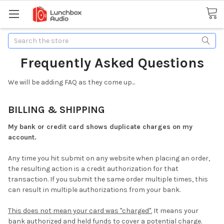
Search
Frequently Asked Questions
We will be adding FAQ as they come up...
BILLING & SHIPPING
My bank or credit card shows duplicate charges on my
account.
Any time you hit submit on any website when placing an order,
the resulting action is a credit authorization for that
transaction. If you submit the same order multiple times, this
can result in multiple authorizations from your bank.
This does not mean your card was "charged".
It means your
bank authorized and held funds to cover a potential charge.