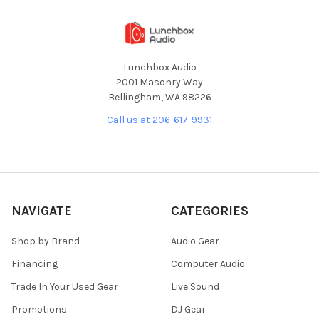
Lunchbox Audio
2001 Masonry Way
Bellingham, WA 98226
Call us at 206-617-9931
NAVIGATE
CATEGORIES
Shop by Brand
Audio Gear
Financing
Computer Audio
Trade In Your Used Gear
Live Sound
Promotions
DJ Gear