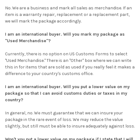
No. We are a business and mark all sales as merchandise. If an
item is a warranty repair, replacement or a replacement part,
we will mark the package accordingly.
I am an international buyer. Will you mark my package as
"Used Merchandise"?
Currently, there is no option on US Customs Forms to select
"Used Merchandise." There is an "Other" box where we can write
this in for items that are sold as used if you really feel it makes a
difference to your country's customs office.
I am an international buyer. Will you put a lower value on my
package so that I can avoid customs duties or taxes in my
country?
In general, no. We must guarantee that we can insure your
package in the rare event of loss. We may reduce the value
slightly, but still must be able to insure adequately against loss.
Won't you put a lower value on my package if I state that I will