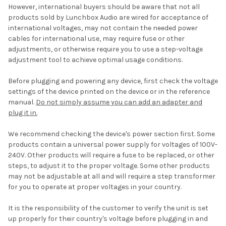
However, international buyers should be aware that not all
products sold by Lunchbox Audio are wired for acceptance of
international voltages, may not contain the needed power
cables for international use, may require fuse or other
adjustments, or otherwise require you to use a step-voltage
adjustment tool to achieve optimal usage conditions.
Before plugging and powering any device, first check the voltage
settings of the device printed on the device or in the reference
manual.
Do not simply assume you can add an adapter and
plug it in.
We recommend checking the device's power section first. Some
products contain a universal power supply for voltages of 100V-
240V. Other products will require a fuse to be replaced, or other
steps, to adjust it to the proper voltage. Some other products
may not be adjustable at all and will require a step transformer
for you to operate at proper voltages in your country.
It is the responsibility of the customer to verify the unit is set
up properly for their country's voltage before plugging in and