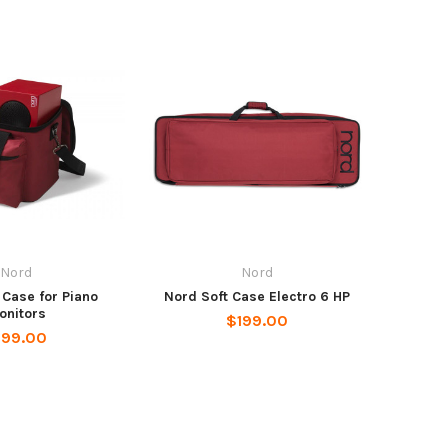
Nord
Nord
 Case for Piano
Nord Soft Case Electro 6 HP
onitors
$199.00
199.00