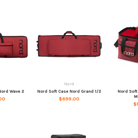
Nord
Nord Wave 2
Nord Soft Case Nord Grand 1/2
Nord Soft
M
00
$699.00
$