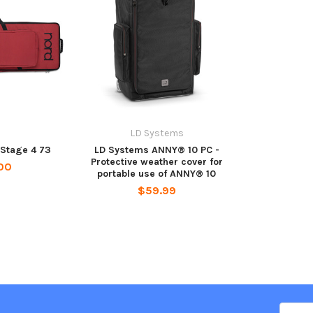
LD Systems
 Stage 4 73
LD Systems ANNY® 10 PC -
Protective weather cover for
00
portable use of ANNY® 10
$59.99
Email