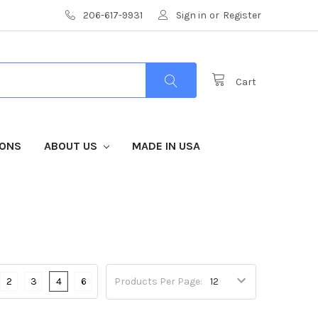
206-617-9931
Sign in
or
Register
Cart
IONS
ABOUT US
MADE IN USA
2
3
4
6
Products Per Page: