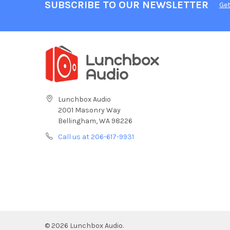
SUBSCRIBE TO OUR NEWSLETTER
Get
Lunchbox Audio
2001 Masonry Way
Bellingham, WA 98226
Call us at 206-617-9931
©
2026
Lunchbox Audio.