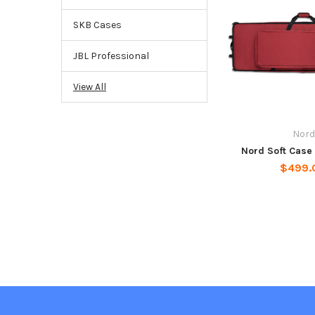
SKB Cases
JBL Professional
View All
Nord
Nord Soft Case
$499.