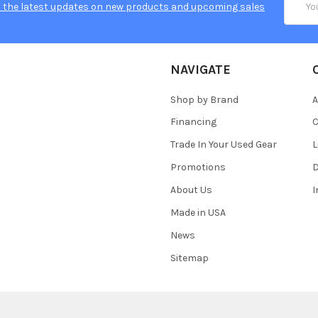
 the latest updates on new products and upcoming sales
Addres
NAVIGATE
Shop by Brand
A
Financing
C
Trade In Your Used Gear
L
Promotions
D
About Us
Made in USA
News
Sitemap