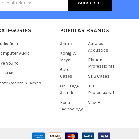
s
CATEGORIES
POPULAR BRANDS
udio Gear
Shure
Auralex
Acoustics
omputer Audio
Konig &
Meyer
Elation
ive Sound
Professional
Gator
J Gear
Cases
SKB Cases
Instruments & Amps
On-Stage
JBL
Stands
Professional
Hosa
View All
Technology