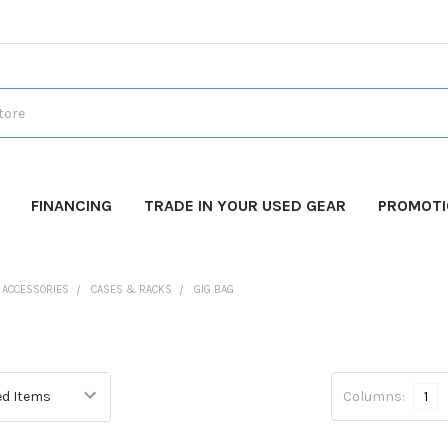
FINANCING
TRADE IN YOUR USED GEAR
PROMOT
O ACCESSORIES
CASES & RACKS
GIG BAG
Columns:
1