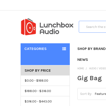
Search
CATEGORIES
SHOP BY BRAND
NEWS
HOME
AUDIO / VIDE
SHOP BY PRICE
Gig Bag
$0.00 - $188.00
$188.00 - $316.00
Sort By:
$316.00 - $443.00