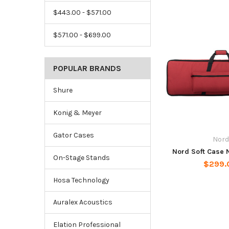
$443.00 - $571.00
$571.00 - $699.00
POPULAR BRANDS
Shure
Konig & Meyer
Gator Cases
Nord
Nord Soft Case 
On-Stage Stands
$299.
Hosa Technology
Auralex Acoustics
Elation Professional