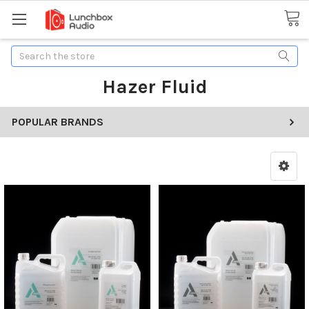
Search
Hazer Fluid
POPULAR BRANDS