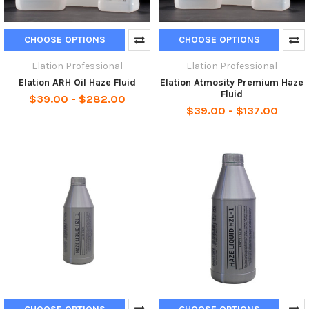
CHOOSE OPTIONS
CHOOSE OPTIONS
Elation Professional
Elation Professional
Elation ARH Oil Haze Fluid
Elation Atmosity Premium Haze
Fluid
$39.00 - $282.00
$39.00 - $137.00