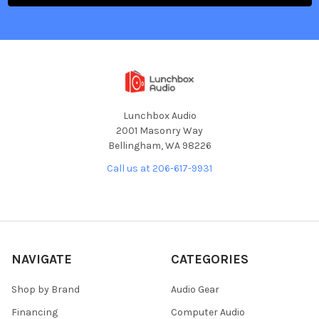
Lunchbox Audio
2001 Masonry Way
Bellingham, WA 98226
Call us at 206-617-9931
NAVIGATE
CATEGORIES
Shop by Brand
Audio Gear
Financing
Computer Audio