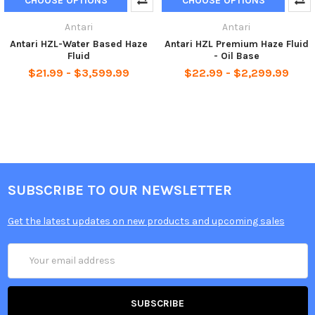
CHOOSE OPTIONS
CHOOSE OPTIONS
Antari
Antari
Antari HZL-Water Based Haze
Antari HZL Premium Haze Fluid
Fluid
- Oil Base
$21.99 - $3,599.99
$22.99 - $2,299.99
SUBSCRIBE TO OUR NEWSLETTER
Get the latest updates on new products and upcoming sales
Email
Address