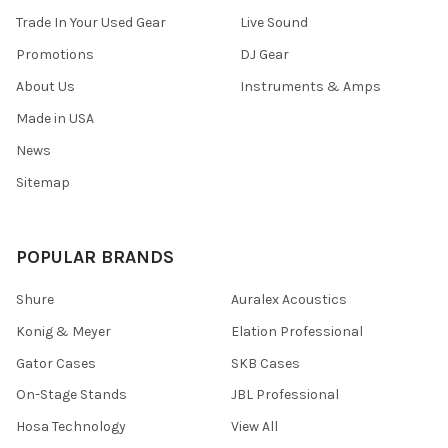
Trade In Your Used Gear
Live Sound
Promotions
DJ Gear
About Us
Instruments & Amps
Made in USA
News
Sitemap
POPULAR BRANDS
Shure
Auralex Acoustics
Konig & Meyer
Elation Professional
Gator Cases
SKB Cases
On-Stage Stands
JBL Professional
Hosa Technology
View All