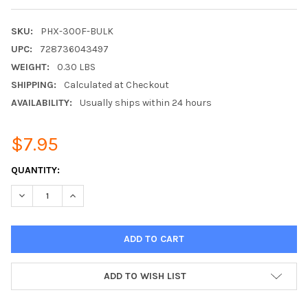
SKU:
PHX-300F-BULK
UPC:
728736043497
WEIGHT:
0.30 LBS
SHIPPING:
Calculated at Checkout
AVAILABILITY:
Usually ships within 24 hours
$7.95
CURRENT
QUANTITY:
STOCK:
DECREASE QUANTITY:
INCREASE QUANTITY:
ADD TO WISH LIST