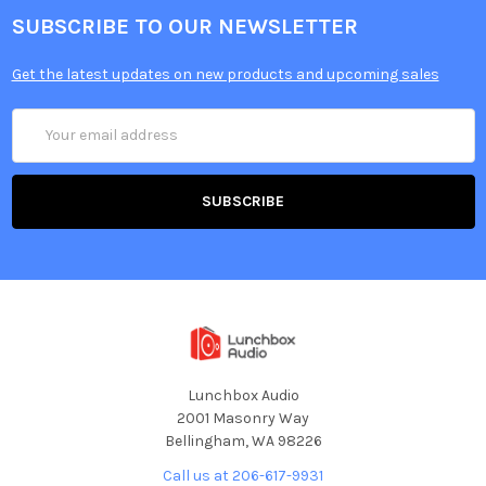
SUBSCRIBE TO OUR NEWSLETTER
Get the latest updates on new products and upcoming sales
Email
Address
Lunchbox Audio
2001 Masonry Way
Bellingham, WA 98226
Call us at 206-617-9931