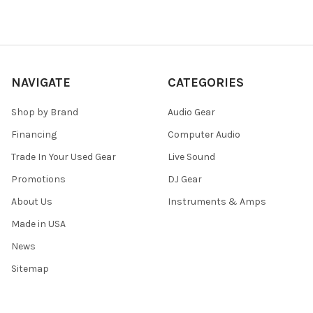
NAVIGATE
CATEGORIES
Shop by Brand
Audio Gear
Financing
Computer Audio
Trade In Your Used Gear
Live Sound
Promotions
DJ Gear
About Us
Instruments & Amps
Made in USA
News
Sitemap