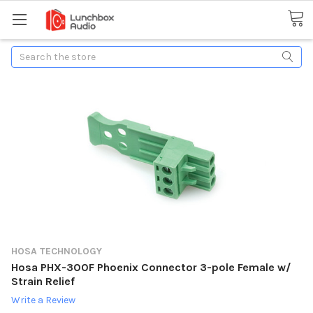
Search
HOSA TECHNOLOGY
Hosa PHX-300F Phoenix Connector 3-pole Female w/
Strain Relief
Write a Review