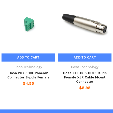
ADD TO CART
ADD TO CART
Hosa Technology
Hosa Technology
Hosa PHX-100F Phoenix
Hosa XLF-035-BULK 3-Pin
Connector 3-pole Female
Female XLR Cable Mount
Connector
$4.95
$5.95