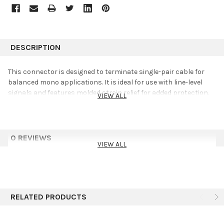
DESCRIPTION
This connector is designed to terminate single-pair cable for
balanced mono applications. It is ideal for use with line-level
signals and features molded strain relief for added protection.
VIEW ALL
0 REVIEWS
VIEW ALL
RELATED PRODUCTS