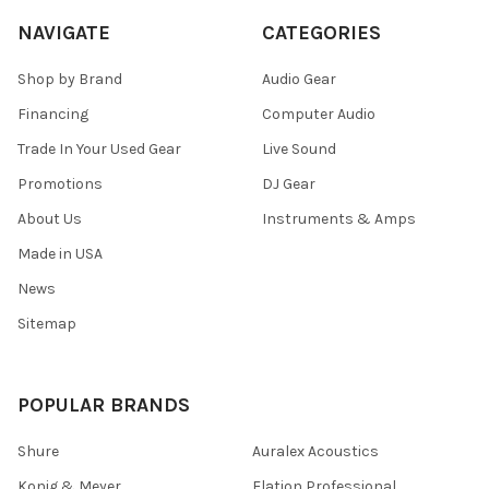
NAVIGATE
CATEGORIES
Shop by Brand
Audio Gear
Financing
Computer Audio
Trade In Your Used Gear
Live Sound
Promotions
DJ Gear
About Us
Instruments & Amps
Made in USA
News
Sitemap
POPULAR BRANDS
Shure
Auralex Acoustics
Konig & Meyer
Elation Professional