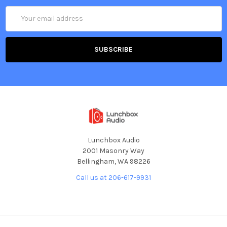
Email
Address
Lunchbox Audio
2001 Masonry Way
Bellingham, WA 98226
Call us at 206-617-9931