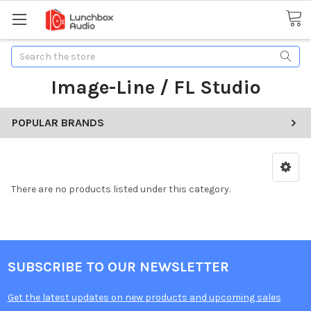
Search
Image-Line / FL Studio
POPULAR BRANDS
There are no products listed under this category.
SUBSCRIBE TO OUR NEWSLETTER
Get the latest updates on new products and upcoming sales