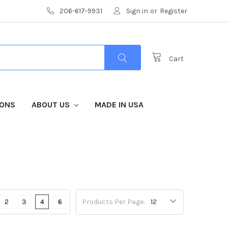
206-617-9931
Sign in
or
Register
Cart
IONS
ABOUT US
MADE IN USA
2
3
4
6
Products Per Page: