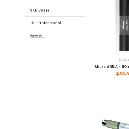
SKB Cases
JBL Professional
View All
Shur
Shure A15LA - 50 
$53.