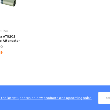
hnica
ca AT8202
ne Attenuator
00
99
Email
 the latest updates on new products and upcoming sales
Addres