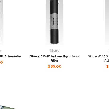
e
Shure
dB Attenuator
Shure A15HP In-Line High Pass
Shure A15AS 
Filter
At
00
$69.00
$