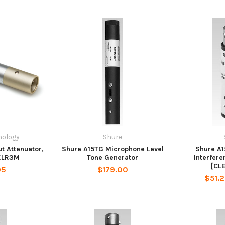
nology
Shure
t Attenuator,
Shure A15TG Microphone Level
Shure A1
XLR3M
Tone Generator
Interfere
[CL
95
$179.00
$51.