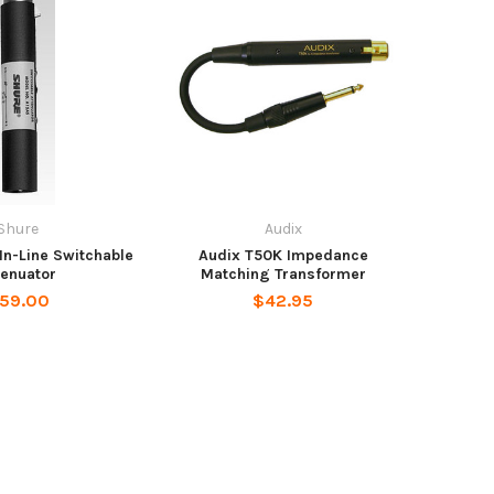
Shure
Audix
In-Line Switchable
Audix T50K Impedance
tenuator
Matching Transformer
59.00
$42.95