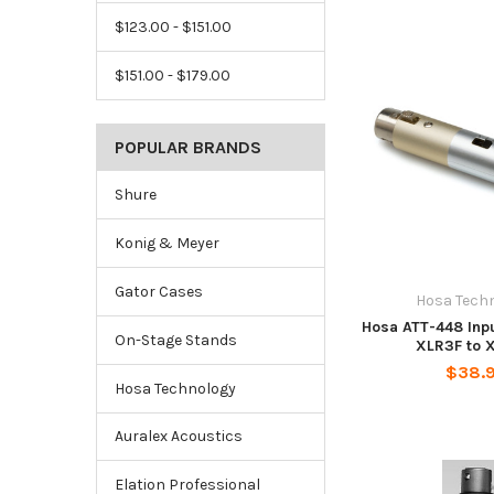
$123.00 - $151.00
$151.00 - $179.00
POPULAR BRANDS
Shure
Konig & Meyer
Gator Cases
Hosa Tech
Hosa ATT-448 Inpu
On-Stage Stands
XLR3F to 
$38.
Hosa Technology
Auralex Acoustics
Elation Professional