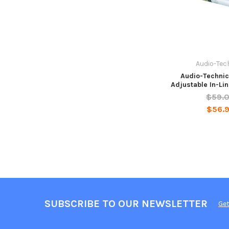
Audio-Tec
Audio-Techni
Adjustable In-Li
$59.
$56.
SUBSCRIBE TO OUR NEWSLETTER
Get