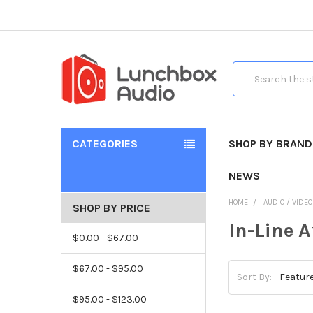
Search
CATEGORIES
SHOP BY BRAND
NEWS
HOME
AUDIO / VIDE
SHOP BY PRICE
In-Line 
$0.00 - $67.00
$67.00 - $95.00
Sort By:
$95.00 - $123.00