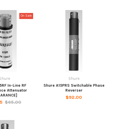
On Sale
Shure
Shure
5RF In-Line RF
Shure A15PRS Switchable Phase
nce Attenuator
Reverser
EARANCE]
$92.00
25
$65.00