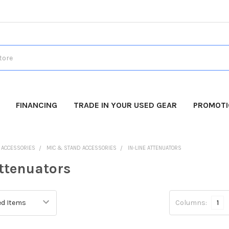
FINANCING
TRADE IN YOUR USED GEAR
PROMOT
O ACCESSORIES
MIC & STAND ACCESSORIES
IN-LINE ATTENUATORS
Attenuators
Columns:
1