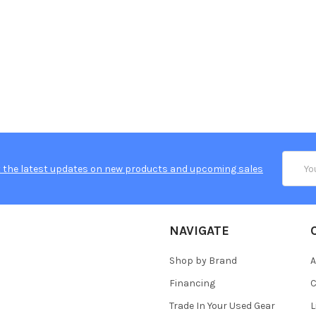
Email
 the latest updates on new products and upcoming sales
Addres
NAVIGATE
Shop by Brand
A
Financing
C
Trade In Your Used Gear
L