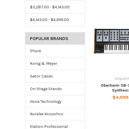
$3,287.00 - $4,143.00
$4,143.00 - $4,999.00
POPULAR BRANDS
Shure
Konig & Meyer
Gator Cases
Sequent
Oberheim OB-
On-Stage Stands
Synthesi
$4,999
Hosa Technology
Auralex Acoustics
Elation Professional