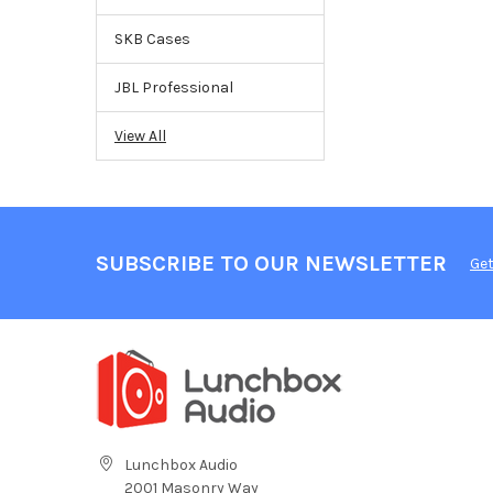
SKB Cases
JBL Professional
View All
SUBSCRIBE TO OUR NEWSLETTER
Get
Lunchbox Audio
2001 Masonry Way