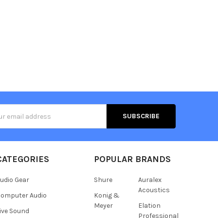
s
CATEGORIES
POPULAR BRANDS
udio Gear
Shure
Auralex
Acoustics
omputer Audio
Konig &
Meyer
Elation
ive Sound
Professional