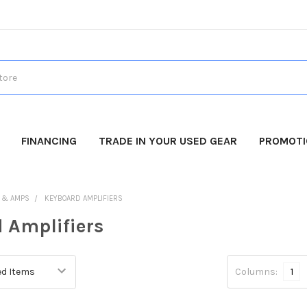
FINANCING
TRADE IN YOUR USED GEAR
PROMOT
 & AMPS
KEYBOARD AMPLIFIERS
 Amplifiers
Columns:
1