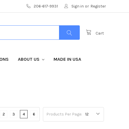
206-617-9931
Sign in
or
Register
Cart
IONS
ABOUT US
MADE IN USA
2
3
4
6
Products Per Page: