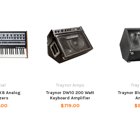
ial
Traynor Amps
Tra
X8 Analog
Traynor DW10 200 Watt
Traynor Bl
zers
Keyboard Amplifier
Am
.00
$719.00
$