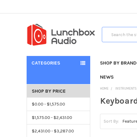
Search
CATEGORIES
SHOP BY BRAND
NEWS
HOME
INSTRUMENTS
SHOP BY PRICE
Keyboard
$0.00 - $1,575.00
$1,575.00 - $2,431.00
Sort By:
$2,431.00 - $3,287.00