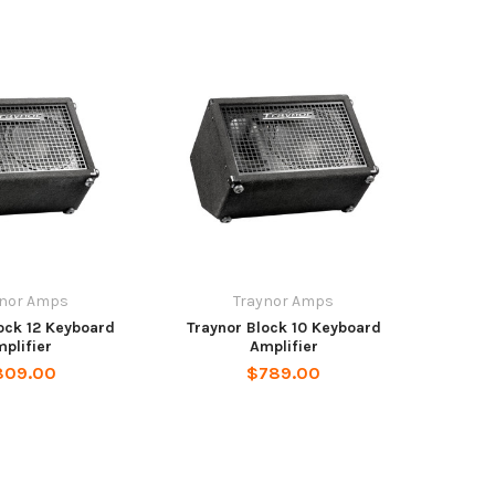
ynor Amps
Traynor Amps
ock 12 Keyboard
Traynor Block 10 Keyboard
plifier
Amplifier
809.00
$789.00