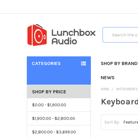
Search
CATEGORIES
SHOP BY BRAND
NEWS
HOME
INSTRUMENTS
SHOP BY PRICE
Keyboar
$0.00 - $1,900.00
$1,900.00 - $2,800.00
Sort By:
$2,800.00 - $3,699.00