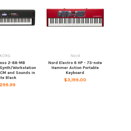
KORG
Nord
ross 2-88-MB
Nord Electro 6 HP - 73-note
Synth/Workstation
Hammer Action Portable
PCM and Sounds in
Keyboard
te Black
$3,199.00
,299.99