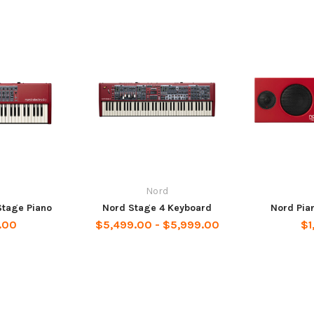
Nord
Stage Piano
Nord Stage 4 Keyboard
Nord Pia
.00
$5,499.00 - $5,999.00
$1