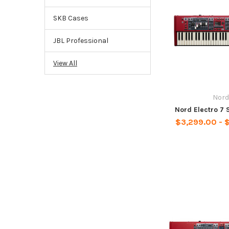
SKB Cases
JBL Professional
View All
Nord
Nord Electro 7 
$3,299.00 - 