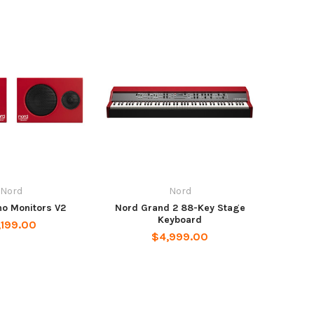
Nord
Nord
no Monitors V2
Nord Grand 2 88-Key Stage
Keyboard
,199.00
$4,999.00