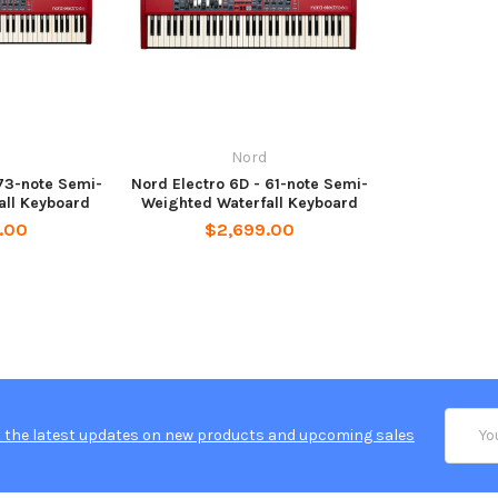
Nord
 73-note Semi-
Nord Electro 6D - 61-note Semi-
all Keyboard
Weighted Waterfall Keyboard
.00
$2,699.00
Email
 the latest updates on new products and upcoming sales
Addres