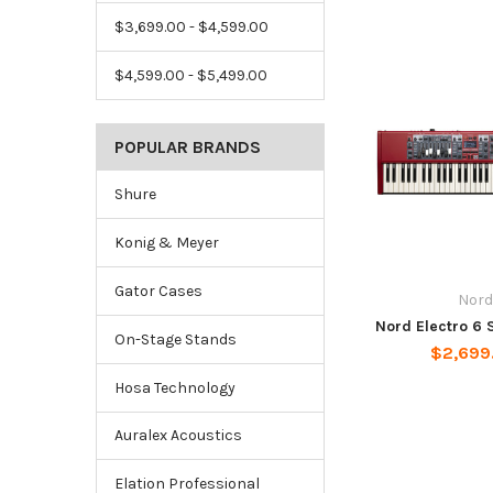
$3,699.00 - $4,599.00
$4,599.00 - $5,499.00
POPULAR BRANDS
Shure
Konig & Meyer
Gator Cases
Nord
Nord Electro 6 
On-Stage Stands
$2,699
Hosa Technology
Auralex Acoustics
Elation Professional