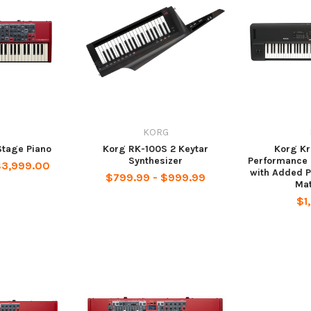
KORG
Stage Piano
Korg RK-100S 2 Keytar
Korg K
Synthesizer
Performance 
$3,999.00
with Added 
$799.99 - $999.99
Mat
$1