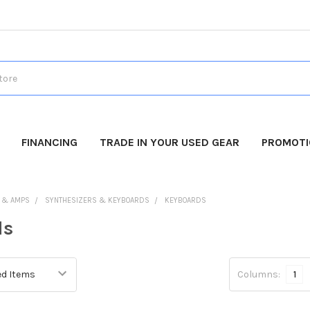
FINANCING
TRADE IN YOUR USED GEAR
PROMOT
 & AMPS
SYNTHESIZERS & KEYBOARDS
KEYBOARDS
ds
Columns:
1