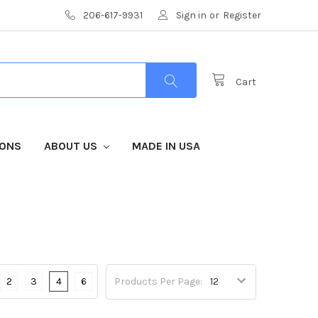
206-617-9931
Sign in
or
Register
Cart
IONS
ABOUT US
MADE IN USA
2
3
4
6
Products Per Page: