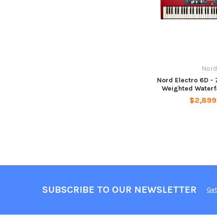
Nord
Nord Electro 6D -
Weighted Waterf
$2,899
SUBSCRIBE TO OUR NEWSLETTER
Get