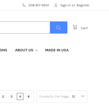
206-617-9931
Sign in
or
Register
Cart
IONS
ABOUT US
MADE IN USA
2
3
4
6
Products Per Page: