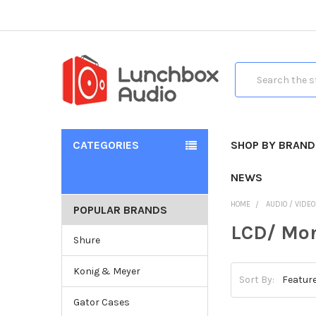
Search
CATEGORIES
SHOP BY BRAND
NEWS
HOME
AUDIO / VIDE
POPULAR BRANDS
LCD/ Mon
Shure
Konig & Meyer
Sort By:
Gator Cases