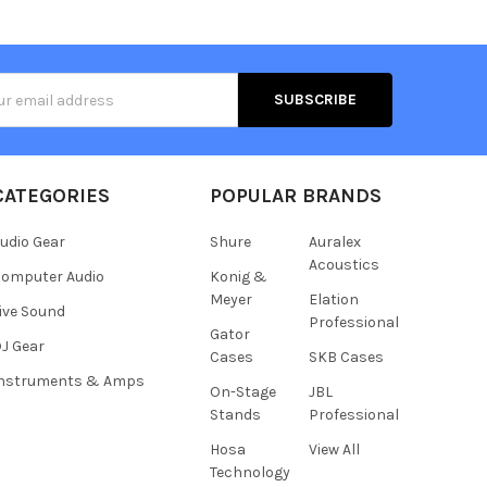
s
CATEGORIES
POPULAR BRANDS
udio Gear
Shure
Auralex
Acoustics
omputer Audio
Konig &
Meyer
Elation
ive Sound
Professional
Gator
J Gear
Cases
SKB Cases
Instruments & Amps
On-Stage
JBL
Stands
Professional
Hosa
View All
Technology