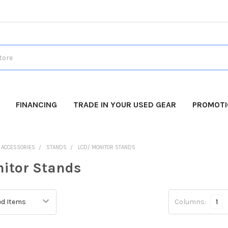
FINANCING
TRADE IN YOUR USED GEAR
PROMOT
O ACCESSORIES
STANDS
LCD/ MONITOR STANDS
itor Stands
Columns:
1