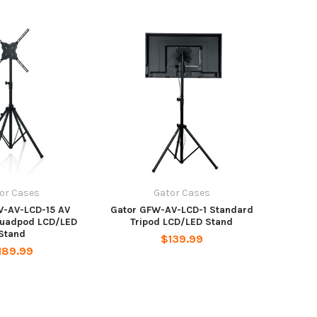
or Cases
Gator Cases
W-AV-LCD-15 AV
Gator GFW-AV-LCD-1 Standard
Quadpod LCD/LED
Tripod LCD/LED Stand
Stand
$139.99
189.99