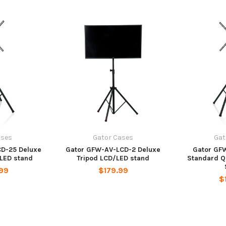
ases
Gator Cases
Gat
D-25 Deluxe
Gator GFW-AV-LCD-2 Deluxe
Gator GF
LED stand
Tripod LCD/LED stand
Standard 
99
$179.99
$