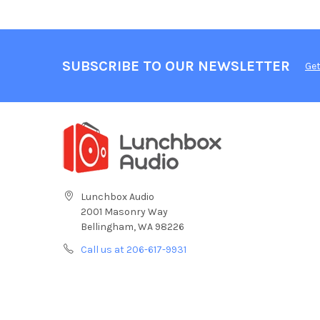
SUBSCRIBE TO OUR NEWSLETTER
Get
Lunchbox Audio
2001 Masonry Way
Bellingham, WA 98226
Call us at 206-617-9931