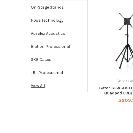
On-Stage Stands
Hosa Technology
Auralex Acoustics
Elation Professional
SKB Cases
JBL Professional
Gator C
View All
Gator GFW-AV-LC
Quadpod LCD/
$209.