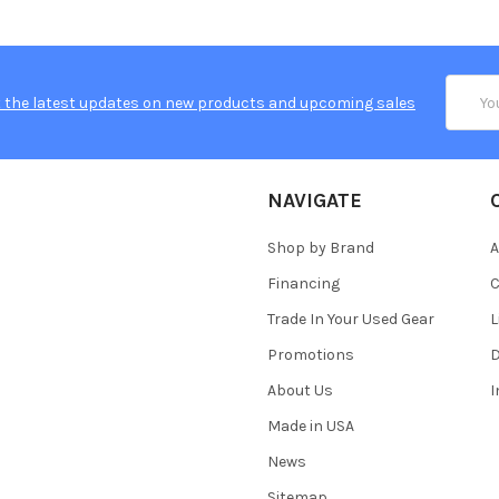
Email
 the latest updates on new products and upcoming sales
Addres
NAVIGATE
Shop by Brand
A
Financing
C
Trade In Your Used Gear
L
Promotions
D
About Us
Made in USA
News
Sitemap