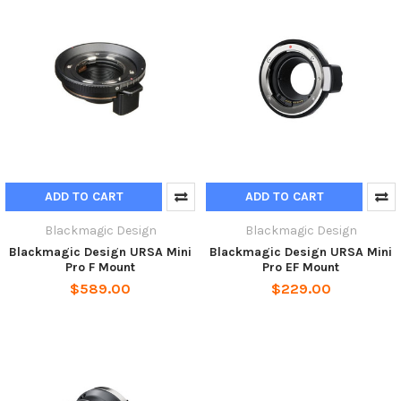
ADD TO CART
ADD TO CART
Blackmagic Design
Blackmagic Design
Blackmagic Design URSA Mini
Blackmagic Design URSA Mini
Pro F Mount
Pro EF Mount
$589.00
$229.00