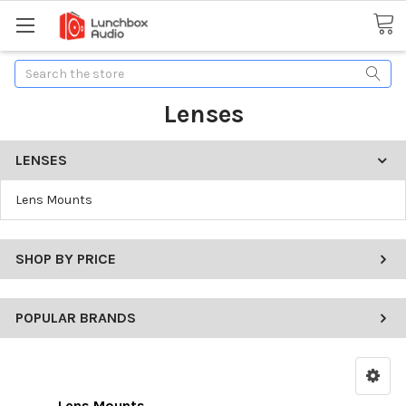
Search
Lenses
LENSES
Lens Mounts
SHOP BY PRICE
POPULAR BRANDS
Lens Mounts