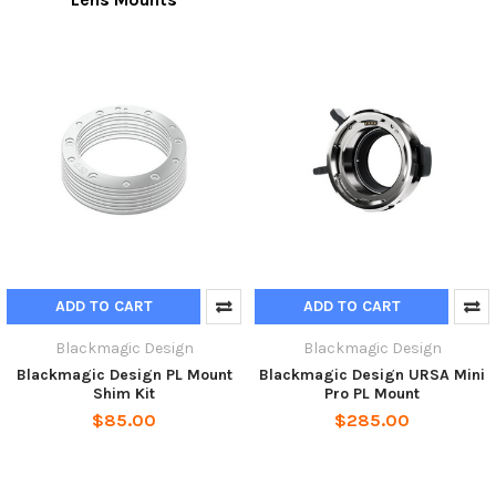
ADD TO CART
ADD TO CART
Blackmagic Design
Blackmagic Design
Blackmagic Design PL Mount
Blackmagic Design URSA Mini
Shim Kit
Pro PL Mount
$85.00
$285.00