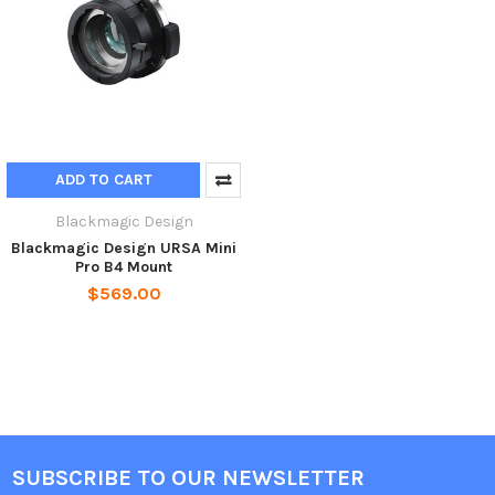
ADD TO CART
Blackmagic Design
Blackmagic Design URSA Mini
Pro B4 Mount
$569.00
SUBSCRIBE TO OUR NEWSLETTER