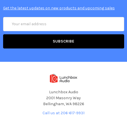
Get the latest updates on new products and upcoming sales
Email
Address
Lunchbox Audio
2001 Masonry Way
Bellingham, WA 98226
Call us at 206-617-9931