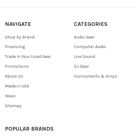
NAVIGATE
CATEGORIES
Shop by Brand
Audio Gear
Financing
Computer Audio
Trade In Your Used Gear
Live Sound
Promotions
DJ Gear
About Us
Instruments & Amps
Made in USA
News
Sitemap
POPULAR BRANDS