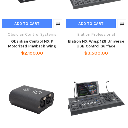
ADD TO CART
ADD TO CART
Obsidian Control Systems
Elation Professional
Obsidian Control NX P
Elation NX Wing 128 Universe
Motorized Playback Wing
USB Control Surface
$2,190.00
$3,500.00