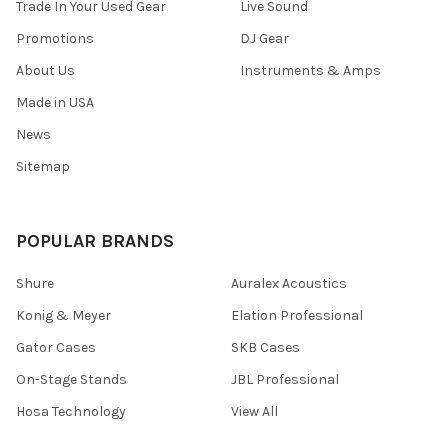
Trade In Your Used Gear
Live Sound
Promotions
DJ Gear
About Us
Instruments & Amps
Made in USA
News
Sitemap
POPULAR BRANDS
Shure
Auralex Acoustics
Konig & Meyer
Elation Professional
Gator Cases
SKB Cases
On-Stage Stands
JBL Professional
Hosa Technology
View All