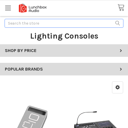
Search
Lighting Consoles
SHOP BY PRICE
POPULAR BRANDS