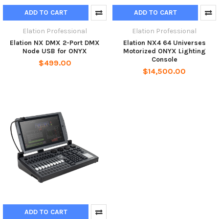
ADD TO CART
ADD TO CART
Elation Professional
Elation Professional
Elation NX DMX 2-Port DMX
Elation NX4 64 Universes
Node USB for ONYX
Motorized ONYX Lighting
Console
$499.00
$14,500.00
ADD TO CART