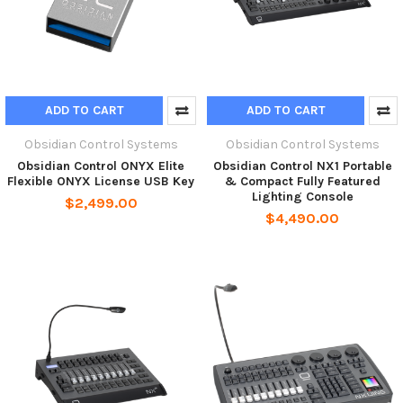
ADD TO CART
ADD TO CART
Obsidian Control Systems
Obsidian Control Systems
Obsidian Control ONYX Elite
Obsidian Control NX1 Portable
Flexible ONYX License USB Key
& Compact Fully Featured
Lighting Console
$2,499.00
$4,490.00