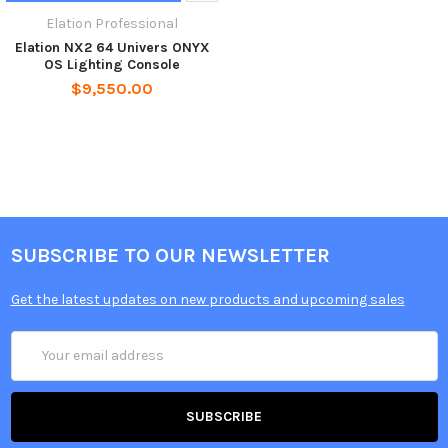
Elation Professional
Elation NX2 64 Univers ONYX
OS Lighting Console
$9,550.00
SUBSCRIBE TO OUR NEWSLETTER
Get the latest updates on new products and upcoming sales
Email
Address