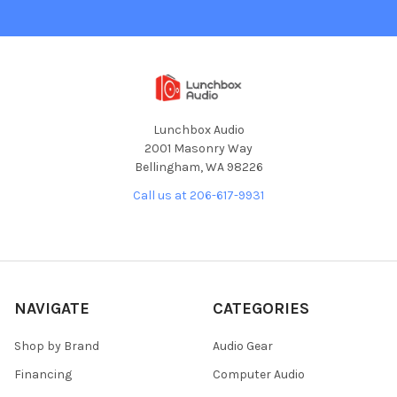
Lunchbox Audio
2001 Masonry Way
Bellingham, WA 98226
Call us at 206-617-9931
NAVIGATE
CATEGORIES
Shop by Brand
Audio Gear
Financing
Computer Audio