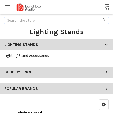
Search
Lighting Stands
LIGHTING STANDS
Lighting Stand Accessories
SHOP BY PRICE
POPULAR BRANDS
Lighting Stand