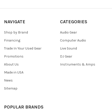
NAVIGATE
CATEGORIES
Shop by Brand
Audio Gear
Financing
Computer Audio
Trade In Your Used Gear
Live Sound
Promotions
DJ Gear
About Us
Instruments & Amps
Made in USA
News
Sitemap
POPULAR BRANDS