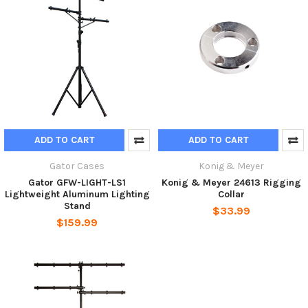
ADD TO CART
ADD TO CART
Gator Cases
Konig & Meyer
Gator GFW-LIGHT-LS1
Konig & Meyer 24613 Rigging
Lightweight Aluminum Lighting
Collar
Stand
$33.99
$159.99