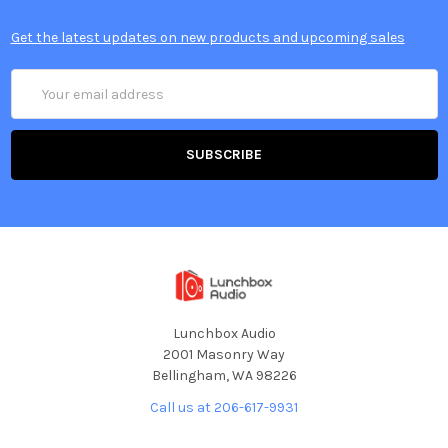
Get the latest updates on new products and upcoming sales
Email
Address
Lunchbox Audio
2001 Masonry Way
Bellingham, WA 98226
Call us at 206-617-9931