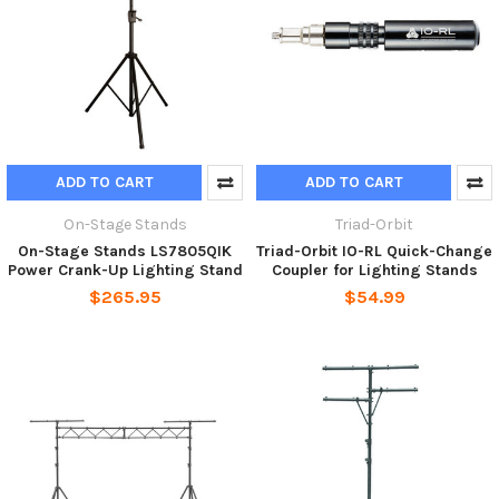
ADD TO CART
ADD TO CART
On-Stage Stands
Triad-Orbit
On-Stage Stands LS7805QIK
Triad-Orbit IO-RL Quick-Change
Power Crank-Up Lighting Stand
Coupler for Lighting Stands
$265.95
$54.99