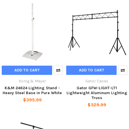
ADD TO CART
ADD TO CART
Konig & Meyer
Gator Cases
K&M 24624 Lighting Stand -
Gator GFW-LIGHT-LT1
Heavy Steel Base in Pure White
Lightweight Aluminum Lighting
Truss
$395.99
$329.99