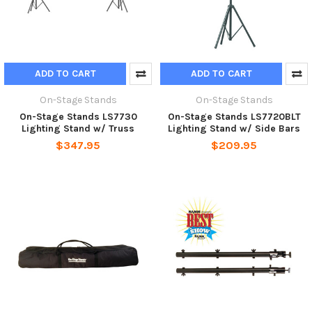
ADD TO CART
ADD TO CART
On-Stage Stands
On-Stage Stands
On-Stage Stands LS7730
On-Stage Stands LS7720BLT
Lighting Stand w/ Truss
Lighting Stand w/ Side Bars
$347.95
$209.95