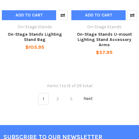
ADD TO CART
ADD TO CART
On-Stage Stands
On-Stage Stands
On-Stage Stands Lighting
On-Stage Stands U-mount
Stand Bag
Lighting Stand Accessory
Arms
$103.95
$57.95
Items 1 to 12 of 29 total
1
2
3
Next
SUBSCRIBE TO OUR NEWSLETTER