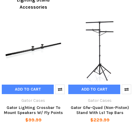
Accessories
ADD TO CART
ADD TO CART
Gator Cases
Gator Cases
Gator Lighting Crossbar To
Gator Gfw-Quad (Non-Piston)
Mount Speakers W/ Fly Points
Stand With Ls1 Top Bars
$99.99
$229.99