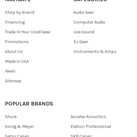
Shop by Brand
Audio Gear
Financing
Computer Audio
Trade In Your Used Gear
Live Sound
Promotions
DJ Gear
About Us
Instruments & Amps
Made in USA
News
Sitemap
POPULAR BRANDS
Shure
Auralex Acoustics
Konig & Meyer
Elation Professional
Gator Cases
SKB Cases