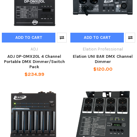
ADD TO CART
ADD TO CART
ADJ
Elation Professional
ADJ DP-DMX20L 4 Channel
Elation UNI BAR DMX Channel
Portable DMX Dimmer/Switch
Dimmer
Pack
$120.00
$234.99