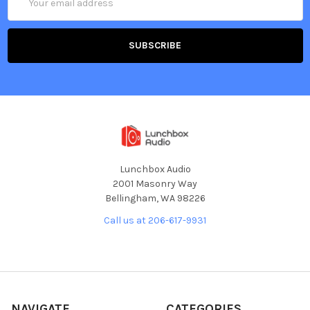
Address
Lunchbox Audio
2001 Masonry Way
Bellingham, WA 98226
Call us at 206-617-9931
NAVIGATE
CATEGORIES