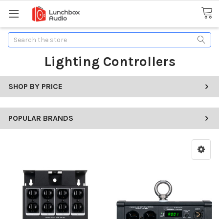
Search
Lighting Controllers
SHOP BY PRICE
POPULAR BRANDS