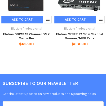
ADD TO CART
ADD TO CART
Elation Professional
Elation Professional
Elation SDC12 12 Channel DMX
Elation CYBER PACK 4 Channel
Controller
Dimmer/MIDI Pack
$132.00
$280.00
SUBSCRIBE TO OUR NEWSLETTER
Get the latest updates on new products and upcoming sales
Email