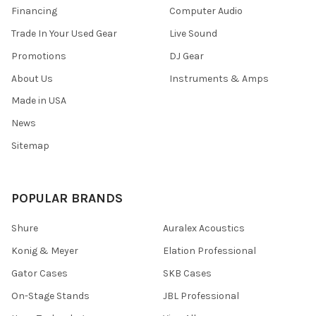
Financing
Computer Audio
Trade In Your Used Gear
Live Sound
Promotions
DJ Gear
About Us
Instruments & Amps
Made in USA
News
Sitemap
POPULAR BRANDS
Shure
Auralex Acoustics
Konig & Meyer
Elation Professional
Gator Cases
SKB Cases
On-Stage Stands
JBL Professional