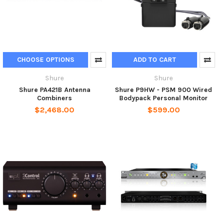
CHOOSE OPTIONS
ADD TO CART
Shure
Shure
Shure PA421B Antenna
Shure P9HW - PSM 900 Wired
Combiners
Bodypack Personal Monitor
$2,468.00
$599.00