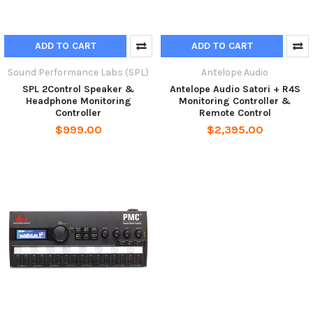
ADD TO CART
ADD TO CART
Sound Performance Labs (SPL)
Antelope Audio
SPL 2Control Speaker &
Antelope Audio Satori + R4S
Headphone Monitoring
Monitoring Controller &
Controller
Remote Control
$999.00
$2,395.00