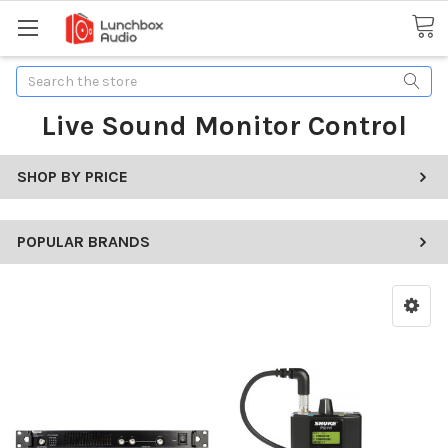
Search
Live Sound Monitor Control
SHOP BY PRICE
POPULAR BRANDS