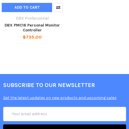
ADD TO CART
DBX Professional
DBX PMC16 Personal Monitor
Controller
$735.00
SUBSCRIBE TO OUR NEWSLETTER
Get the latest updates on new products and upcoming sales
Email
Address