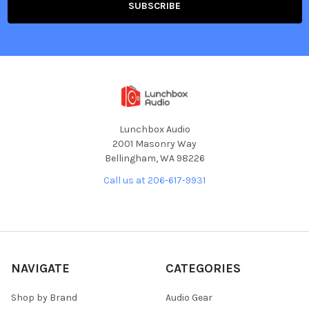
Lunchbox Audio
2001 Masonry Way
Bellingham, WA 98226
Call us at 206-617-9931
NAVIGATE
CATEGORIES
Shop by Brand
Audio Gear