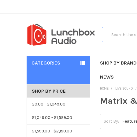
Search
CATEGORIES
SHOP BY BRAND
NEWS
HOME
LIVE SOUND
SHOP BY PRICE
Matrix &
$0.00 - $1,049.00
$1,049.00 - $1,599.00
Sort By:
$1,599.00 - $2,150.00