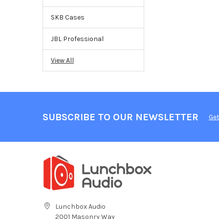
SKB Cases
JBL Professional
View All
SUBSCRIBE TO OUR NEWSLETTER
Get
Lunchbox Audio
2001 Masonry Way