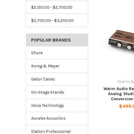
$2,150.00 - $2,700.00
$2,700.00 - $3,250.00
POPULAR BRANDS
Shure
Konig & Meyer
Gator Cases
Warm Au
Warm Audio Re
On-Stage Stands
Analog Studi
Conversion
Hosa Technology
$499.
Auralex Acoustics
Elation Professional