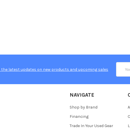
Email
 the latest updates on new products and upcoming sales
Addres
NAVIGATE
Shop by Brand
A
Financing
C
Trade In Your Used Gear
L