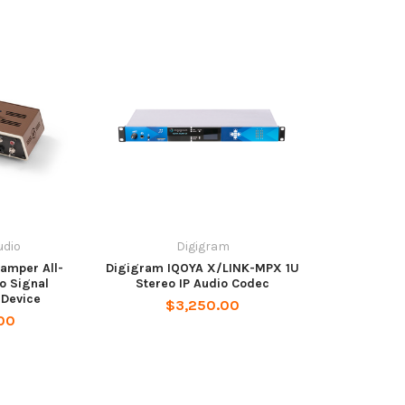
dio
Digigram
amper All-
Digigram IQOYA X/LINK-MPX 1U
o Signal
Stereo IP Audio Codec
 Device
$3,250.00
00