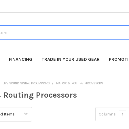
FINANCING
TRADE IN YOUR USED GEAR
PROMOT
LIVE SOUND SIGNAL PROCESSORS
MATRIX & ROUTING PROCESSORS
 Routing Processors
Columns:
1