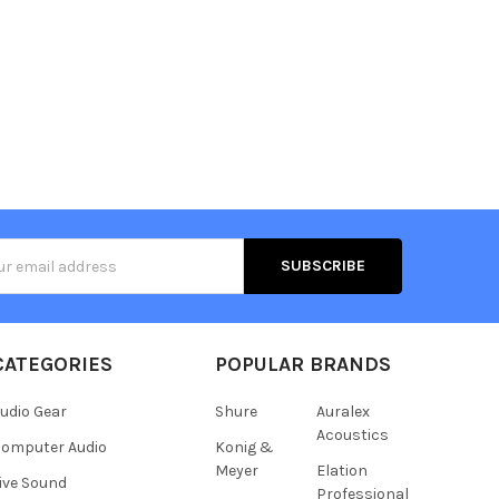
s
CATEGORIES
POPULAR BRANDS
udio Gear
Shure
Auralex
Acoustics
omputer Audio
Konig &
Meyer
Elation
ive Sound
Professional