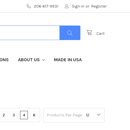
206-617-9931
Sign in
or
Register
Cart
IONS
ABOUT US
MADE IN USA
2
3
4
6
Products Per Page: