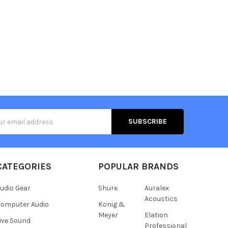
s
CATEGORIES
POPULAR BRANDS
udio Gear
Shure
Auralex
Acoustics
omputer Audio
Konig &
Meyer
Elation
ive Sound
Professional