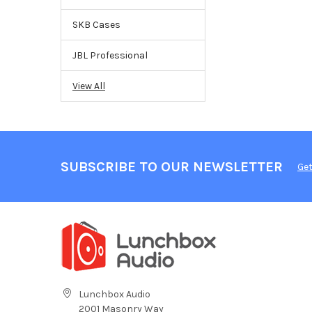
SKB Cases
JBL Professional
View All
SUBSCRIBE TO OUR NEWSLETTER
Get
Lunchbox Audio
2001 Masonry Way