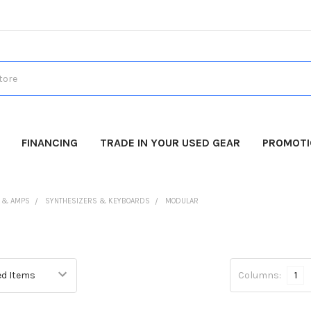
FINANCING
TRADE IN YOUR USED GEAR
PROMOT
 & AMPS
SYNTHESIZERS & KEYBOARDS
MODULAR
Columns:
1