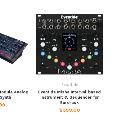
G
Eventide
Module Analog
Eventide Misha Interval-based
Synth
Instrument & Sequencer for
Eurorack
99
$399.00