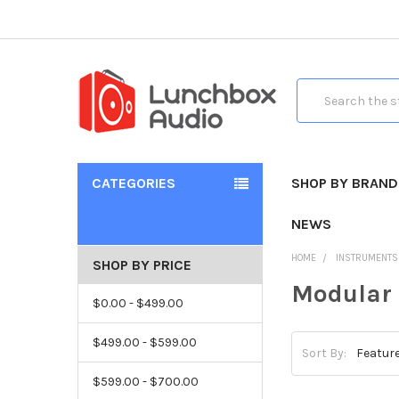
Search
CATEGORIES
SHOP BY BRAND
NEWS
HOME
INSTRUMENTS
SHOP BY PRICE
Modular
$0.00 - $499.00
$499.00 - $599.00
Sort By:
$599.00 - $700.00