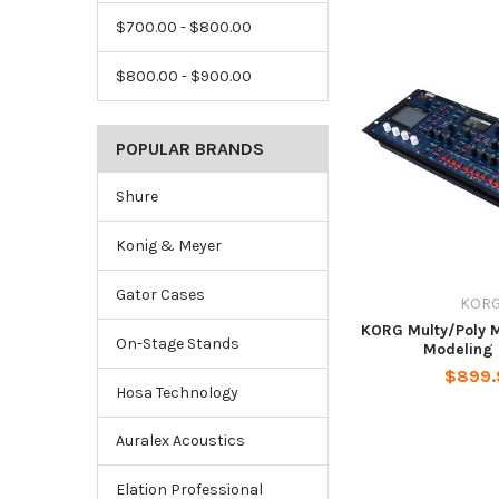
$700.00 - $800.00
$800.00 - $900.00
POPULAR BRANDS
Shure
Konig & Meyer
Gator Cases
KOR
KORG Multy/Poly 
On-Stage Stands
Modeling 
$899.
Hosa Technology
Auralex Acoustics
Elation Professional