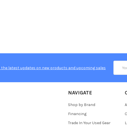
Email
 the latest updates on new products and upcoming sales
Addres
NAVIGATE
Shop by Brand
A
Financing
C
Trade In Your Used Gear
L