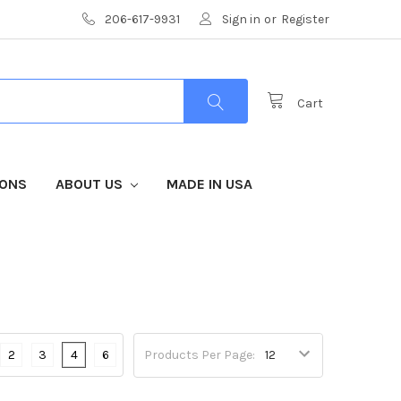
206-617-9931
Sign in
or
Register
Cart
IONS
ABOUT US
MADE IN USA
2
3
4
6
Products Per Page: