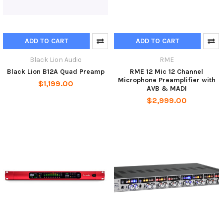
ADD TO CART
ADD TO CART
Black Lion Audio
RME
Black Lion B12A Quad Preamp
RME 12 Mic 12 Channel
Microphone Preamplifier with
$1,199.00
AVB & MADI
$2,999.00