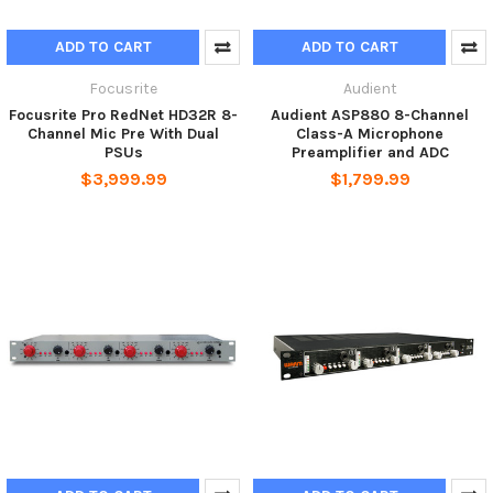
ADD TO CART
ADD TO CART
Focusrite
Audient
Focusrite Pro RedNet HD32R 8-
Audient ASP880 8-Channel
Channel Mic Pre With Dual
Class-A Microphone
PSUs
Preamplifier and ADC
$3,999.99
$1,799.99