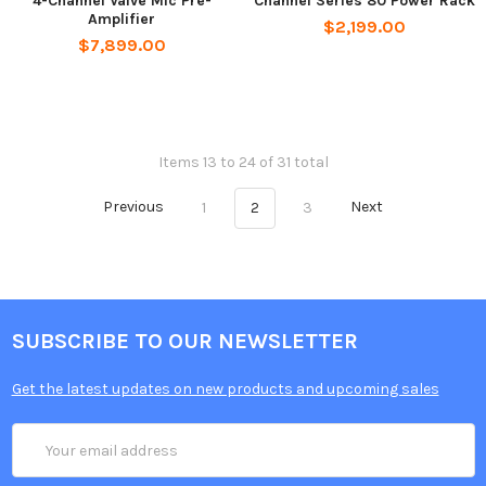
4-Channel Valve Mic Pre-
Channel Series 80 Power Rack
Amplifier
$2,199.00
$7,899.00
Items 13 to 24 of 31 total
Previous
1
2
3
Next
SUBSCRIBE TO OUR NEWSLETTER
Get the latest updates on new products and upcoming sales
Email
Address