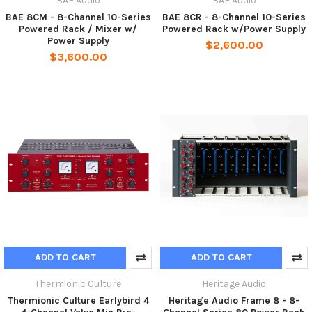
BAE Audio
BAE Audio
BAE 8CM - 8-Channel 10-Series
BAE 8CR - 8-Channel 10-Series
Powered Rack / Mixer w/
Powered Rack w/Power Supply
Power Supply
$2,600.00
$3,600.00
ADD TO CART
ADD TO CART
Thermionic Culture
Heritage Audio
Thermionic Culture Earlybird 4
Heritage Audio Frame 8 - 8-