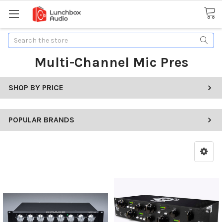
Search
Multi-Channel Mic Pres
SHOP BY PRICE
POPULAR BRANDS