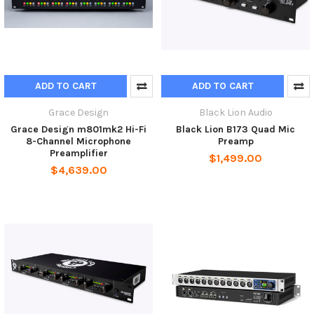
ADD TO CART
ADD TO CART
Grace Design
Black Lion Audio
Grace Design m801mk2 Hi-Fi
Black Lion B173 Quad Mic
8-Channel Microphone
Preamp
Preamplifier
$1,499.00
$4,639.00