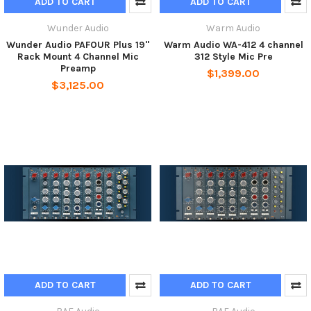
ADD TO CART
ADD TO CART
Wunder Audio
Warm Audio
Wunder Audio PAFOUR Plus 19"
Warm Audio WA-412 4 channel
Rack Mount 4 Channel Mic
312 Style Mic Pre
Preamp
$1,399.00
$3,125.00
ADD TO CART
ADD TO CART