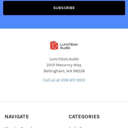
Lunchbox Audio
2001 Masonry Way
Bellingham, WA 98226
Call us at 206-617-9931
NAVIGATE
CATEGORIES