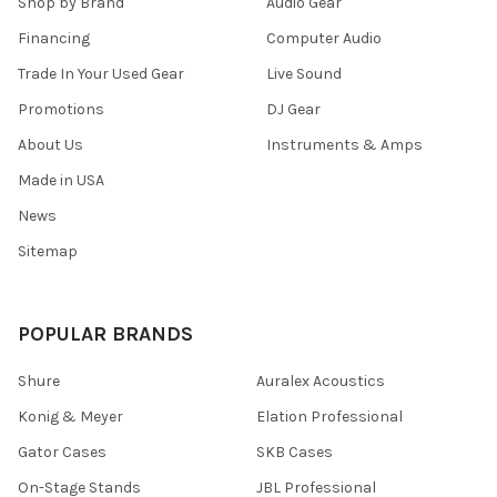
Shop by Brand
Audio Gear
Financing
Computer Audio
Trade In Your Used Gear
Live Sound
Promotions
DJ Gear
About Us
Instruments & Amps
Made in USA
News
Sitemap
POPULAR BRANDS
Shure
Auralex Acoustics
Konig & Meyer
Elation Professional
Gator Cases
SKB Cases
On-Stage Stands
JBL Professional