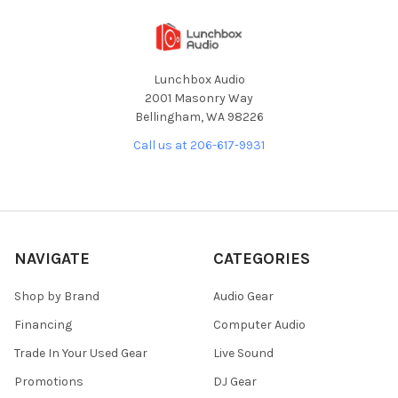
Lunchbox Audio
2001 Masonry Way
Bellingham, WA 98226
Call us at 206-617-9931
NAVIGATE
CATEGORIES
Shop by Brand
Audio Gear
Financing
Computer Audio
Trade In Your Used Gear
Live Sound
Promotions
DJ Gear