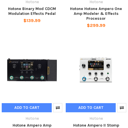
Hotone
Hotone
Hotone Binary Mod CDCM
Hotone Hotone Ampero One
Modulation Effects Pedal
Amp Modeler & Effects
Processor
$139.99
$299.99
ADD TO CART
ADD TO CART
Hotone
Hotone
Hotone Ampero Amp
Hotone Ampero II Stomp