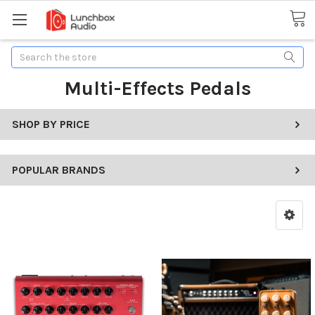
Search
Multi-Effects Pedals
SHOP BY PRICE
POPULAR BRANDS