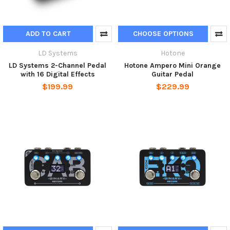
ADD TO CART
CHOOSE OPTIONS
LD Systems
Hotone
LD Systems 2-Channel Pedal
Hotone Ampero Mini Orange
with 16 Digital Effects
Guitar Pedal
$199.99
$229.99