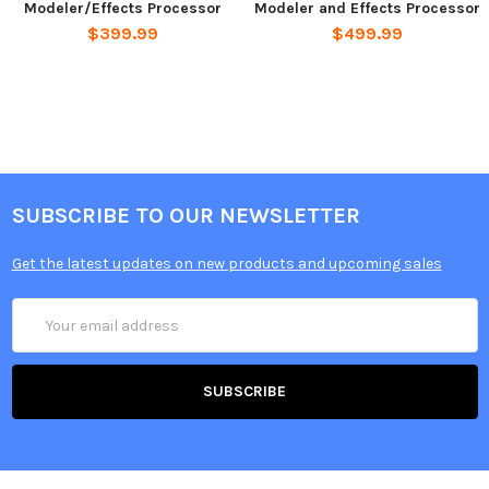
Modeler/Effects Processor
Modeler and Effects Processor
$399.99
$499.99
SUBSCRIBE TO OUR NEWSLETTER
Get the latest updates on new products and upcoming sales
Email
Address