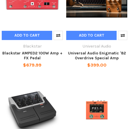
ADD TO CART
ADD TO CART
Blackstar
Universal Audio
Blackstar AMPED2 100W Amp +
Universal Audio Enigmatic '82
FX Pedal
Overdrive Special Amp
$679.99
$399.00