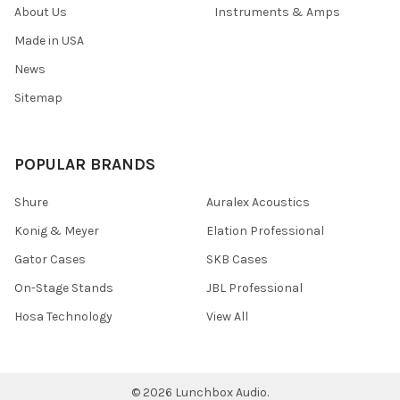
About Us
Instruments & Amps
Made in USA
News
Sitemap
POPULAR BRANDS
Shure
Auralex Acoustics
Konig & Meyer
Elation Professional
Gator Cases
SKB Cases
On-Stage Stands
JBL Professional
Hosa Technology
View All
©
2026
Lunchbox Audio.