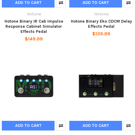
ADD TO CART
ADD TO CART
Hotone
Hotone
Hotone Binary IR Cab Impulse
Hotone Binary Eko CDCM Delay
Response Cabinet Simulator
Effects Pedal
Effects Pedal
$139.99
$149.99
ADD TO CART
ADD TO CART