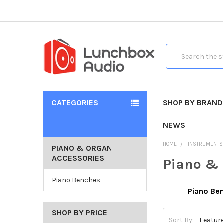
Search
CATEGORIES
SHOP BY BRAND
NEWS
HOME
INSTRUMENTS
PIANO & ORGAN
ACCESSORIES
Piano & 
Piano Benches
Piano Be
SHOP BY PRICE
Sort By: