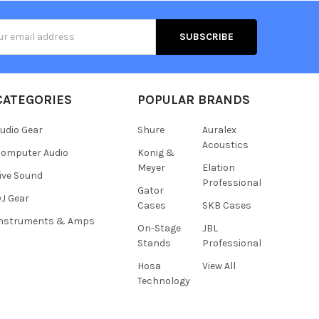
s
CATEGORIES
POPULAR BRANDS
udio Gear
Shure
Auralex
Acoustics
omputer Audio
Konig &
Meyer
Elation
ive Sound
Professional
Gator
J Gear
Cases
SKB Cases
Instruments & Amps
On-Stage
JBL
Stands
Professional
Hosa
View All
Technology