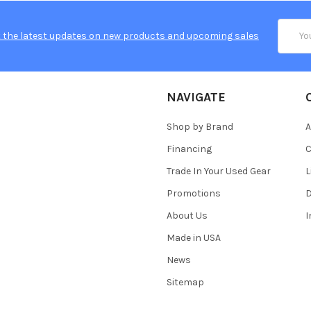
Email
 the latest updates on new products and upcoming sales
Addres
NAVIGATE
Shop by Brand
A
Financing
C
Trade In Your Used Gear
L
Promotions
D
About Us
Made in USA
News
Sitemap