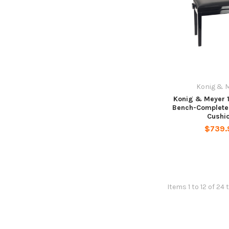
Konig & 
Konig & Meyer 
Bench-Complete
Cushi
$739.
Items 1 to 12 of 24 