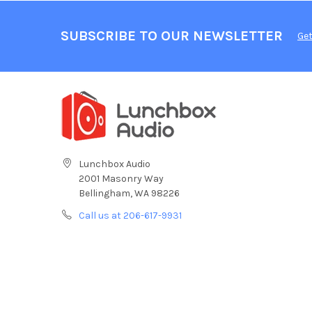
SUBSCRIBE TO OUR NEWSLETTER
Get
Lunchbox Audio
2001 Masonry Way
Bellingham, WA 98226
Call us at 206-617-9931