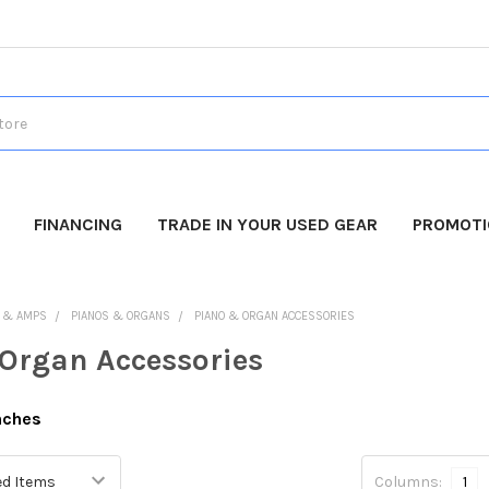
FINANCING
TRADE IN YOUR USED GEAR
PROMOT
 & AMPS
PIANOS & ORGANS
PIANO & ORGAN ACCESSORIES
Organ Accessories
nches
Columns:
1