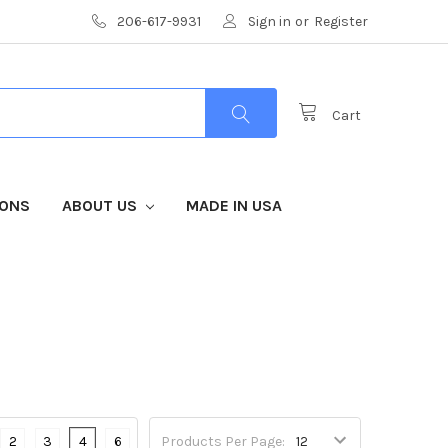
206-617-9931
Sign in
or
Register
Cart
IONS
ABOUT US
MADE IN USA
2
3
4
6
Products Per Page: