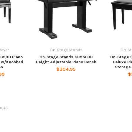
Meyer
On-Stage Stands
On-St
13990 Piano
On-Stage Stands KB9503B
On-Stage 
 w/Knobbed
Height Adjustable Piano Bench
Deluxe Pi
on
Storage
$304.95
99
$
total