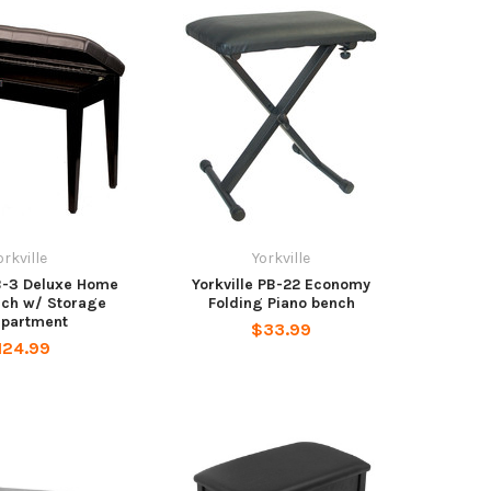
orkville
Yorkville
PB-3 Deluxe Home
Yorkville PB-22 Economy
nch w/ Storage
Folding Piano bench
partment
$33.99
124.99