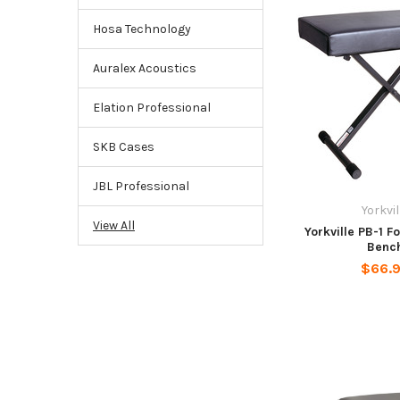
Hosa Technology
Auralex Acoustics
Elation Professional
SKB Cases
JBL Professional
Yorkvil
View All
Yorkville PB-1 F
Benc
$66.