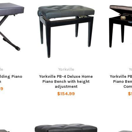
le
Yorkville
Y
olding Piano
Yorkville PB-4 Deluxe Home
Yorkville 
h
Piano Bench with height
Piano Be
adjustment
Com
99
$154.99
$