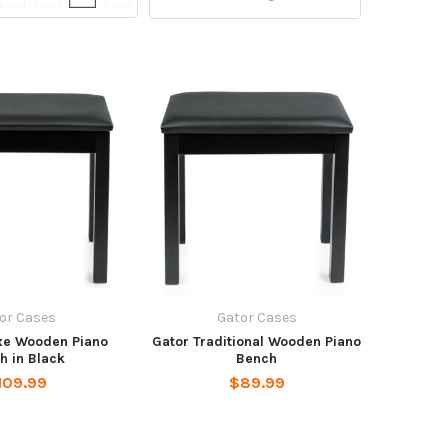
or Cases
Gator Cases
xe Wooden Piano
Gator Traditional Wooden Piano
h in Black
Bench
109.99
$89.99