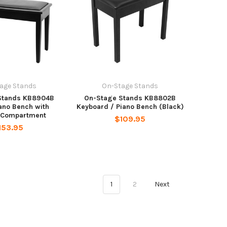
age Stands
On-Stage Stands
Stands KB8904B
On-Stage Stands KB8802B
ano Bench with
Keyboard / Piano Bench (Black)
 Compartment
$109.95
153.95
1
2
Next