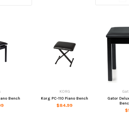
G
KORG
Gat
iano Bench
Korg PC-110 Piano Bench
Gator Delu
Benc
99
$84.99
$