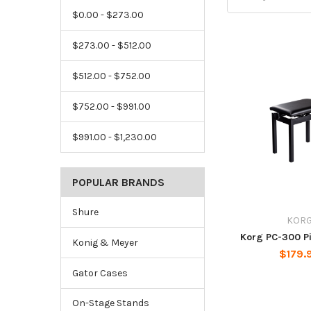
$0.00 - $273.00
$273.00 - $512.00
$512.00 - $752.00
$752.00 - $991.00
$991.00 - $1,230.00
POPULAR BRANDS
Shure
KOR
Korg PC-300 P
Konig & Meyer
$179.
Gator Cases
On-Stage Stands