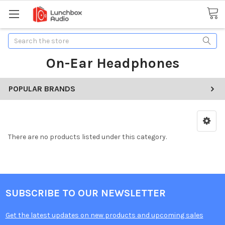
Search
On-Ear Headphones
POPULAR BRANDS
There are no products listed under this category.
SUBSCRIBE TO OUR NEWSLETTER
Get the latest updates on new products and upcoming sales