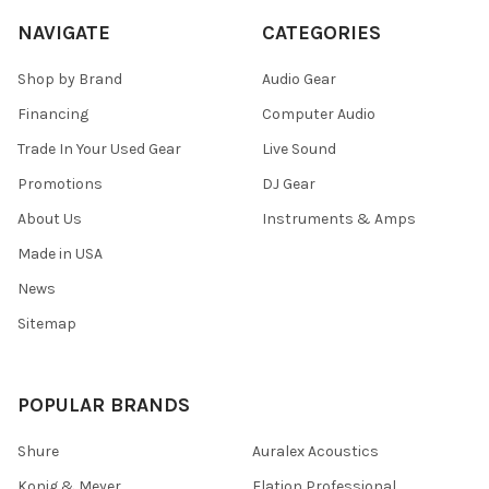
NAVIGATE
CATEGORIES
Shop by Brand
Audio Gear
Financing
Computer Audio
Trade In Your Used Gear
Live Sound
Promotions
DJ Gear
About Us
Instruments & Amps
Made in USA
News
Sitemap
POPULAR BRANDS
Shure
Auralex Acoustics
Konig & Meyer
Elation Professional