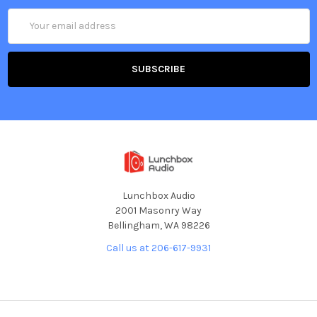
Email
Address
Lunchbox Audio
2001 Masonry Way
Bellingham, WA 98226
Call us at 206-617-9931