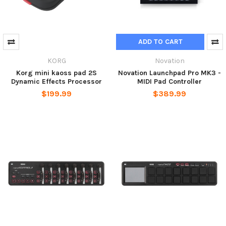
ADD TO CART
KORG
Novation
Korg mini kaoss pad 2S
Novation Launchpad Pro MK3 -
Dynamic Effects Processor
MIDI Pad Controller
$199.99
$389.99