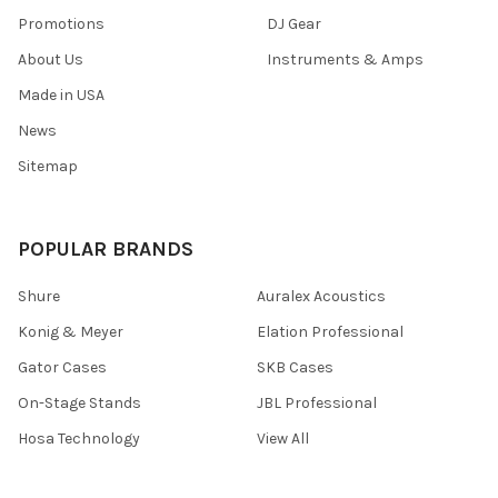
Promotions
DJ Gear
About Us
Instruments & Amps
Made in USA
News
Sitemap
POPULAR BRANDS
Shure
Auralex Acoustics
Konig & Meyer
Elation Professional
Gator Cases
SKB Cases
On-Stage Stands
JBL Professional
Hosa Technology
View All