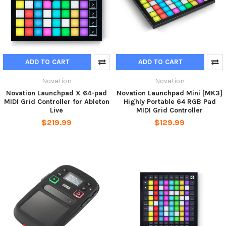
ADD TO CART
ADD TO CART
Novation
Novation
Novation Launchpad X 64-pad
Novation Launchpad Mini [MK3]
MIDI Grid Controller for Ableton
Highly Portable 64 RGB Pad
Live
MIDI Grid Controller
$219.99
$129.99