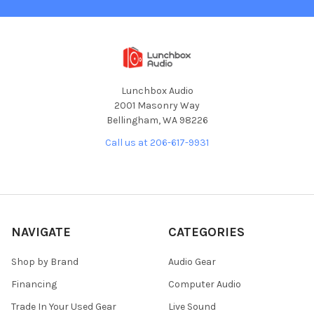
Lunchbox Audio
2001 Masonry Way
Bellingham, WA 98226
Call us at 206-617-9931
NAVIGATE
CATEGORIES
Shop by Brand
Audio Gear
Financing
Computer Audio
Trade In Your Used Gear
Live Sound