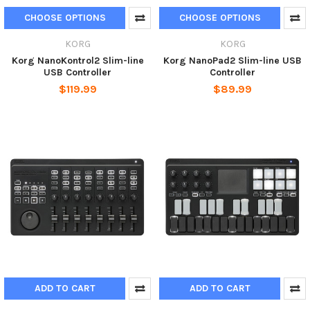
CHOOSE OPTIONS
CHOOSE OPTIONS
KORG
KORG
Korg NanoKontrol2 Slim-line
Korg NanoPad2 Slim-line USB
USB Controller
Controller
$119.99
$89.99
ADD TO CART
ADD TO CART