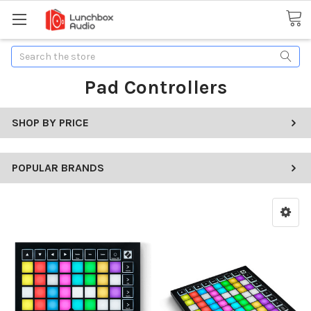
Search
Pad Controllers
SHOP BY PRICE
POPULAR BRANDS