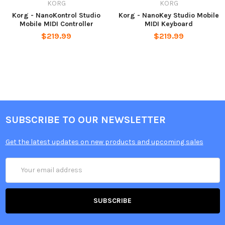
KORG
KORG
Korg - NanoKontrol Studio
Korg - NanoKey Studio Mobile
Mobile MIDI Controller
MIDI Keyboard
$219.99
$219.99
SUBSCRIBE TO OUR NEWSLETTER
Get the latest updates on new products and upcoming sales
Email
Address