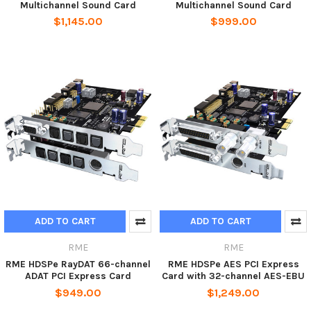
Multichannel Sound Card
Multichannel Sound Card
$1,145.00
$999.00
ADD TO CART
ADD TO CART
RME
RME
RME HDSPe RayDAT 66-channel
RME HDSPe AES PCI Express
ADAT PCI Express Card
Card with 32-channel AES-EBU
$949.00
$1,249.00