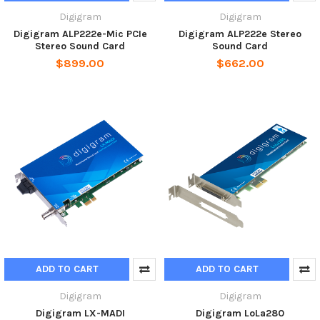
Digigram
Digigram
Digigram ALP222e-Mic PCIe
Digigram ALP222e Stereo
Stereo Sound Card
Sound Card
$899.00
$662.00
ADD TO CART
ADD TO CART
Digigram
Digigram
Digigram LX-MADI
Digigram LoLa280