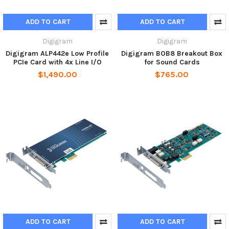
ADD TO CART
ADD TO CART
Digigram
Digigram
Digigram ALP442e Low Profile
Digigram BOB8 Breakout Box
PCIe Card with 4x Line I/O
for Sound Cards
$1,490.00
$765.00
ADD TO CART
ADD TO CART