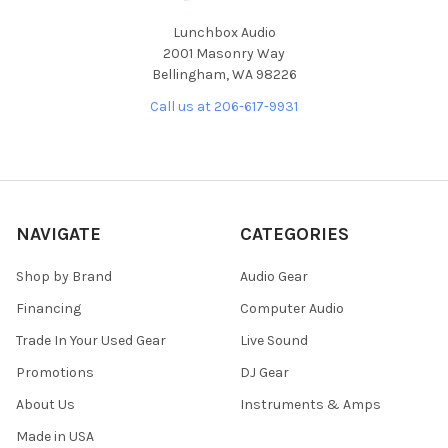
Lunchbox Audio
2001 Masonry Way
Bellingham, WA 98226
Call us at 206-617-9931
NAVIGATE
CATEGORIES
Shop by Brand
Audio Gear
Financing
Computer Audio
Trade In Your Used Gear
Live Sound
Promotions
DJ Gear
About Us
Instruments & Amps
Made in USA