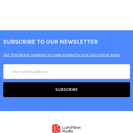
SUBSCRIBE TO OUR NEWSLETTER
Get the latest updates on new products and upcoming sales
Email
Address