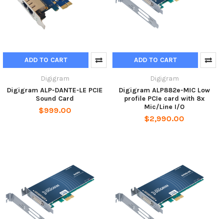
ADD TO CART
ADD TO CART
Digigram
Digigram
Digigram ALP-DANTE-LE PCIE
Digigram ALP882e-MIC Low
Sound Card
profile PCIe card with 8x
Mic/Line I/O
$999.00
$2,990.00