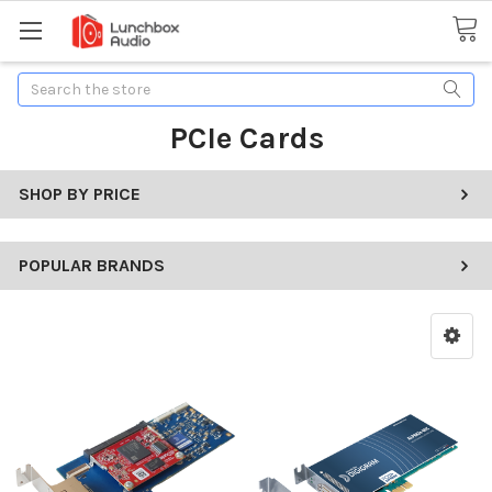
Search
PCIe Cards
SHOP BY PRICE
POPULAR BRANDS