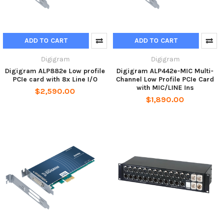
ADD TO CART
ADD TO CART
Digigram
Digigram
Digigram ALP882e Low profile
Digigram ALP442e-MIC Multi-
PCIe card with 8x Line I/O
Channel Low Profile PCIe Card
with MIC/LINE Ins
$2,590.00
$1,890.00