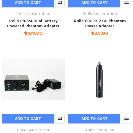
ADD TO CART
ADD TO CART
Rolls Corporation
Rolls Corporation
Rolls PB224 Dual Battery
Rolls PB223 2 CH Phantom
Powered Phantom Adapter
Power Adapter
$109.00
$89.00
ADD TO CART
ADD TO CART
Used Gear; Other
Audio-Technica