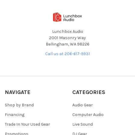
Lunchbox Audio
2001 Masonry Way
Bellingham, WA 98226
Call us at 206-617-9931
NAVIGATE
CATEGORIES
Shop by Brand
Audio Gear
Financing
Computer Audio
Trade In Your Used Gear
Live Sound
Promotions
DJ Gear