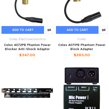
ADD TO CART
ADD TO CART
Coles Electroacoustics
Coles
Coles 4072PB Phanton Power
Coles 4071PB Phantom Power
Blocker Anti-Shock Adaptor
Block Adapter
$347.00
$263.00