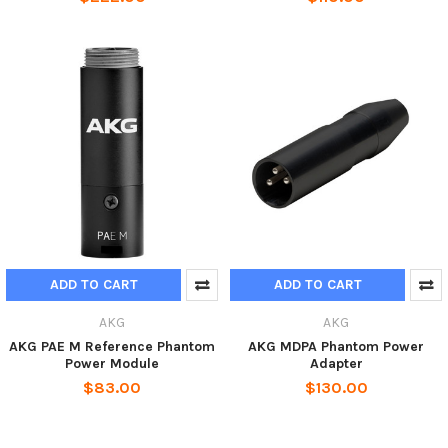
ADD TO CART
ADD TO CART
AKG
AKG
AKG PAE M Reference Phantom
AKG MDPA Phantom Power
Power Module
Adapter
$83.00
$130.00