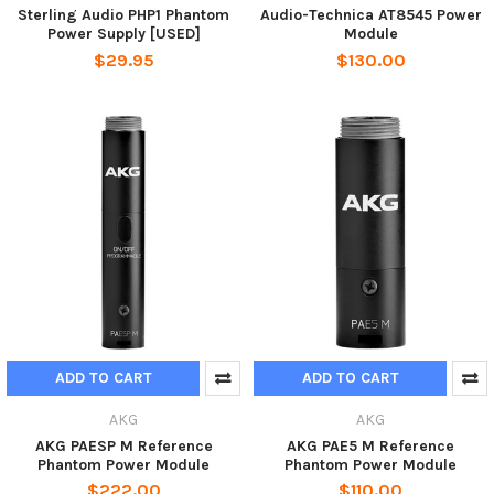
Sterling Audio PHP1 Phantom
Audio-Technica AT8545 Power
Power Supply [USED]
Module
$29.95
$130.00
ADD TO CART
ADD TO CART
AKG
AKG
AKG PAESP M Reference
AKG PAE5 M Reference
Phantom Power Module
Phantom Power Module
$222.00
$110.00