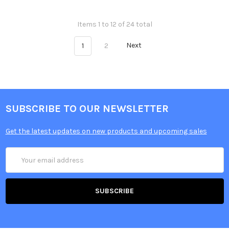
Items 1 to 12 of 24 total
1
2
Next
SUBSCRIBE TO OUR NEWSLETTER
Get the latest updates on new products and upcoming sales
Email
Address