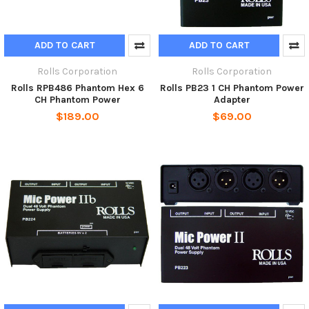
ADD TO CART
ADD TO CART
Rolls Corporation
Rolls Corporation
Rolls RPB486 Phantom Hex 6
Rolls PB23 1 CH Phantom Power
CH Phantom Power
Adapter
$189.00
$69.00