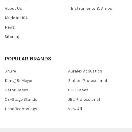
About Us
Instruments & Amps
Made in USA
News
Sitemap
POPULAR BRANDS
Shure
Auralex Acoustics
Konig & Meyer
Elation Professional
Gator Cases
SKB Cases
On-Stage Stands
JBL Professional
Hosa Technology
View All