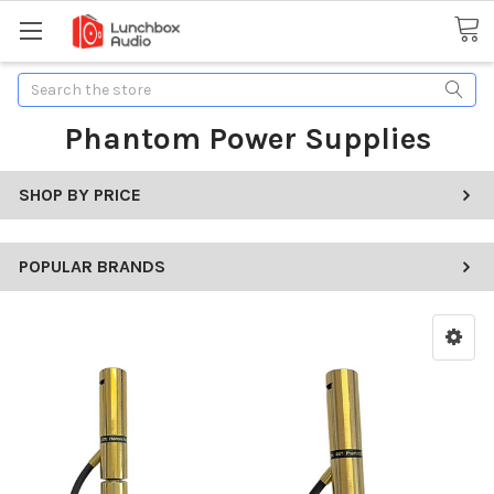
Search
Phantom Power Supplies
SHOP BY PRICE
POPULAR BRANDS