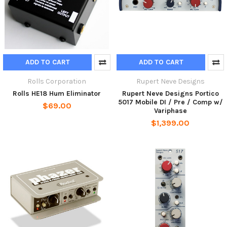
ADD TO CART
ADD TO CART
Rolls Corporation
Rupert Neve Designs
Rolls HE18 Hum Eliminator
Rupert Neve Designs Portico
5017 Mobile DI / Pre / Comp w/
$69.00
Variphase
$1,399.00