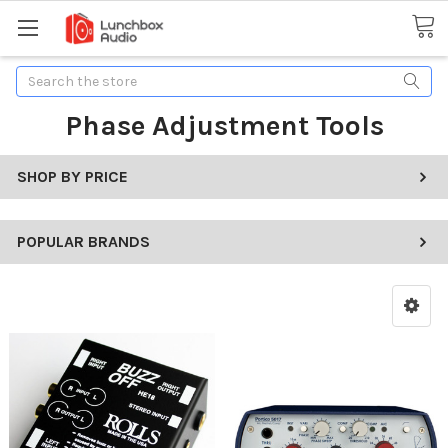
Search
Phase Adjustment Tools
SHOP BY PRICE
POPULAR BRANDS