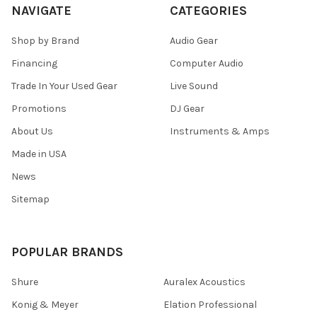
NAVIGATE
CATEGORIES
Shop by Brand
Audio Gear
Financing
Computer Audio
Trade In Your Used Gear
Live Sound
Promotions
DJ Gear
About Us
Instruments & Amps
Made in USA
News
Sitemap
POPULAR BRANDS
Shure
Auralex Acoustics
Konig & Meyer
Elation Professional