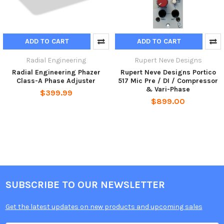
ADD TO CART
ADD TO CART
Radial Engineering
Rupert Neve Designs
Radial Engineering Phazer
Rupert Neve Designs Portico
Class-A Phase Adjuster
517 Mic Pre / DI / Compressor
& Vari-Phase
$399.99
$899.00
SUBSCRIBE TO OUR NEWSLETTER
Get the latest updates on new products and upcoming sales