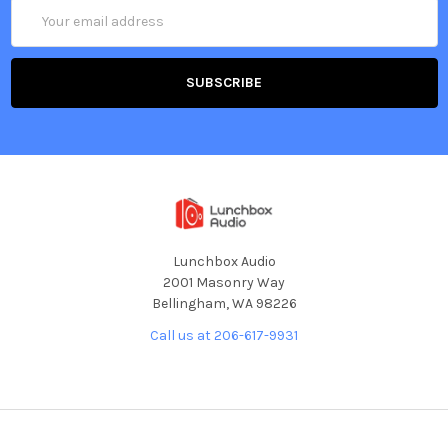
Email
Address
Lunchbox Audio
2001 Masonry Way
Bellingham, WA 98226
Call us at 206-617-9931