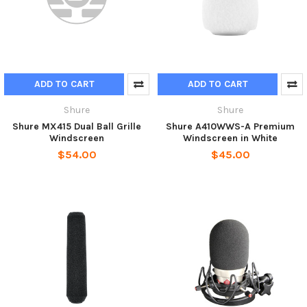
ADD TO CART
ADD TO CART
Shure
Shure
Shure MX415 Dual Ball Grille
Shure A410WWS-A Premium
Windscreen
Windscreen in White
$54.00
$45.00