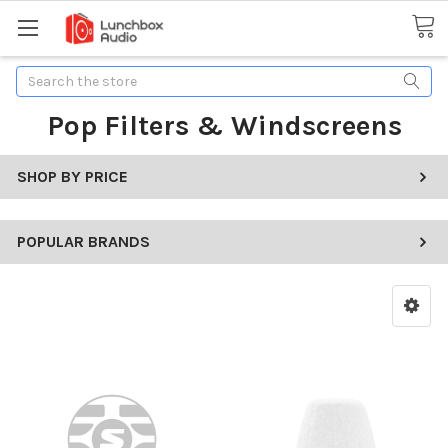
Search
Pop Filters & Windscreens
SHOP BY PRICE
POPULAR BRANDS