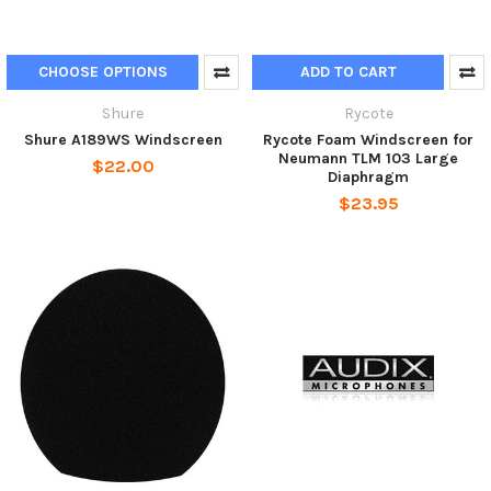
CHOOSE OPTIONS
ADD TO CART
Shure
Rycote
Shure A189WS Windscreen
Rycote Foam Windscreen for
Neumann TLM 103 Large
$22.00
Diaphragm
$23.95