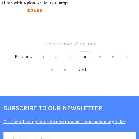
Filter with Nylon Grille, C-Clamp
$21.99
Items 37 to 48 of 301 total
Previous
1
2
3
4
5
6
7
8
9
Next
SUBSCRIBE TO OUR NEWSLETTER
Get the latest updates on new products and upcoming sales
Email