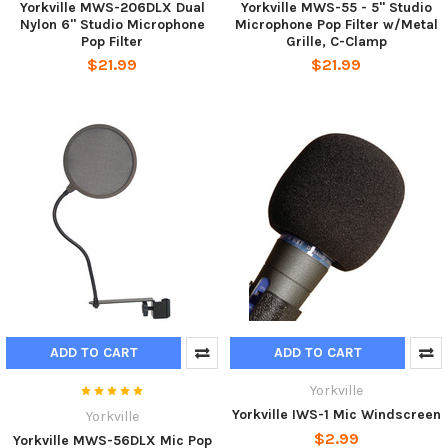
Yorkville MWS-206DLX Dual
Yorkville MWS-55 - 5" Studio
Nylon 6" Studio Microphone
Microphone Pop Filter w/Metal
Pop Filter
Grille, C-Clamp
$21.99
$21.99
ADD TO CART
ADD TO CART
Yorkville
Yorkville IWS-1 Mic Windscreen
Yorkville
$2.99
Yorkville MWS-56DLX Mic Pop