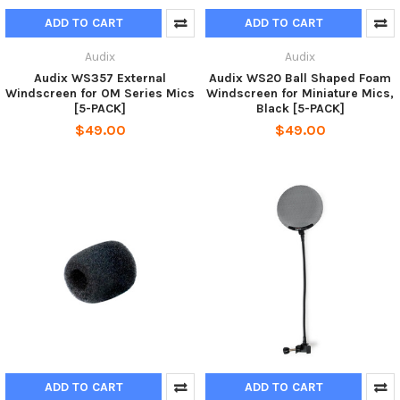
ADD TO CART
ADD TO CART
Audix
Audix
Audix WS357 External
Audix WS20 Ball Shaped Foam
Windscreen for OM Series Mics
Windscreen for Miniature Mics,
[5-PACK]
Black [5-PACK]
$49.00
$49.00
ADD TO CART
ADD TO CART