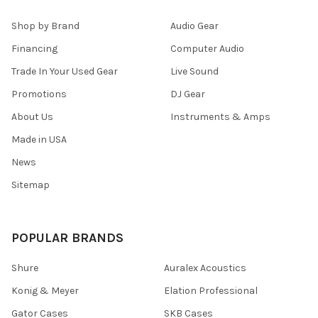
Shop by Brand
Audio Gear
Financing
Computer Audio
Trade In Your Used Gear
Live Sound
Promotions
DJ Gear
About Us
Instruments & Amps
Made in USA
News
Sitemap
POPULAR BRANDS
Shure
Auralex Acoustics
Konig & Meyer
Elation Professional
Gator Cases
SKB Cases