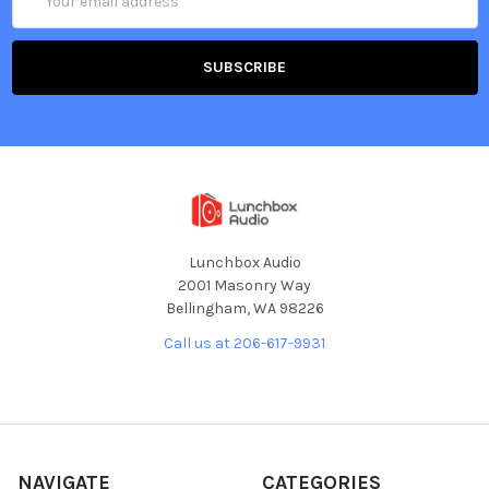
Address
Lunchbox Audio
2001 Masonry Way
Bellingham, WA 98226
Call us at 206-617-9931
NAVIGATE
CATEGORIES