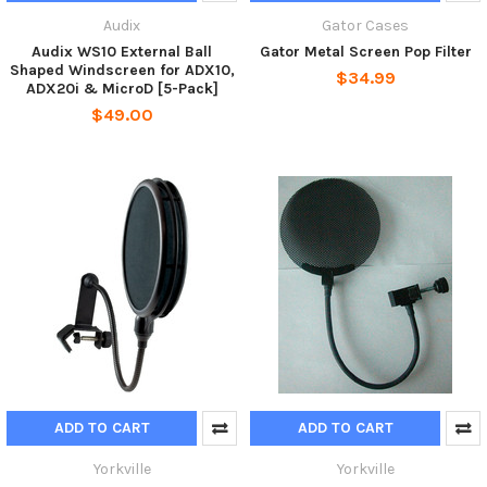
Audix
Gator Cases
Audix WS10 External Ball
Gator Metal Screen Pop Filter
Shaped Windscreen for ADX10,
$34.99
ADX20i & MicroD [5-Pack]
$49.00
ADD TO CART
ADD TO CART
Yorkville
Yorkville