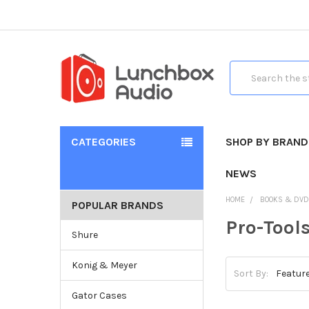
Search
CATEGORIES
SHOP BY BRAND
NEWS
HOME
BOOKS & DV
POPULAR BRANDS
Pro-Tool
Shure
Konig & Meyer
Sort By:
Gator Cases