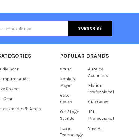
s
CATEGORIES
POPULAR BRANDS
udio Gear
Shure
Auralex
Acoustics
omputer Audio
Konig &
Meyer
Elation
ive Sound
Professional
Gator
J Gear
Cases
SKB Cases
Instruments & Amps
On-Stage
JBL
Stands
Professional
Hosa
View All
Technology