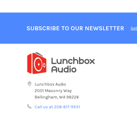
SUBSCRIBE TO OUR NEWSLETTER
Get
Lunchbox Audio
2001 Masonry Way
Bellingham, WA 98226
Call us at 206-617-9931