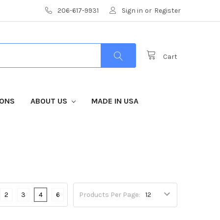
206-617-9931
Sign in
or
Register
Cart
IONS
ABOUT US
MADE IN USA
2
3
4
6
Products Per Page: