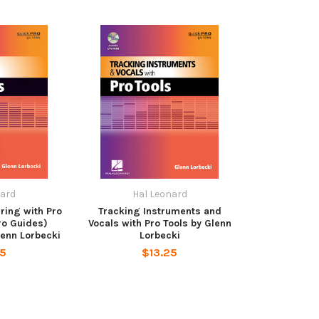
nard
Hal Leonard
ring with Pro
Tracking Instruments and
ro Guides)
Vocals with Pro Tools by Glenn
lenn Lorbecki
Lorbecki
25
$13.25