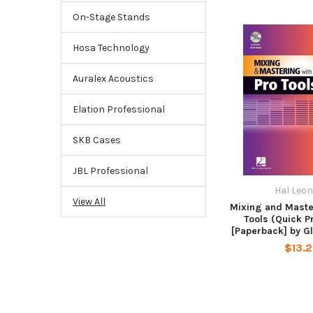
On-Stage Stands
Hosa Technology
Auralex Acoustics
Elation Professional
SKB Cases
JBL Professional
Hal Leo
View All
Mixing and Maste
Tools (Quick P
[Paperback] by G
$13.