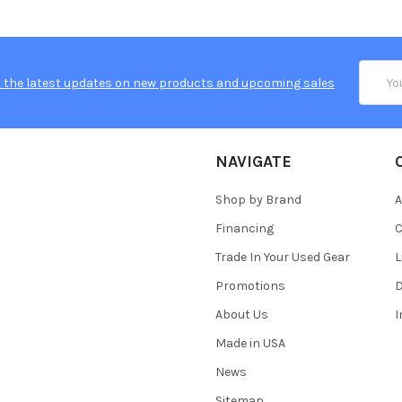
Email
 the latest updates on new products and upcoming sales
Addres
NAVIGATE
Shop by Brand
A
Financing
C
Trade In Your Used Gear
L
Promotions
D
About Us
Made in USA
News
Sitemap