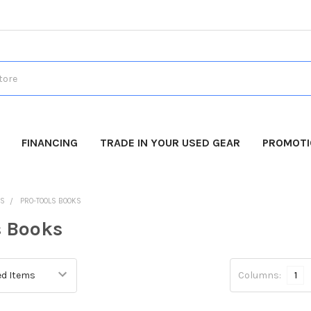
FINANCING
TRADE IN YOUR USED GEAR
PROMOT
DS
PRO-TOOLS BOOKS
s Books
Columns:
1