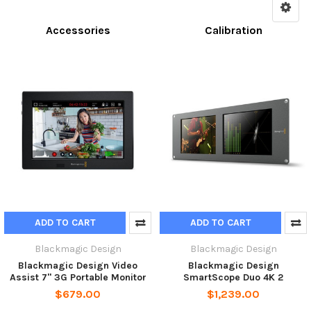
Accessories
Calibration
ADD TO CART
ADD TO CART
Blackmagic Design
Blackmagic Design
Blackmagic Design Video
Blackmagic Design
Assist 7'' 3G Portable Monitor
SmartScope Duo 4K 2
$679.00
$1,239.00