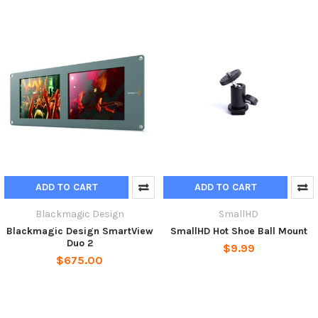
ADD TO CART
ADD TO CART
Blackmagic Design
SmallHD
Blackmagic Design SmartView
SmallHD Hot Shoe Ball Mount
Duo 2
$9.99
$675.00