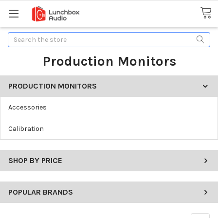
Search
Production Monitors
PRODUCTION MONITORS
Accessories
Calibration
SHOP BY PRICE
POPULAR BRANDS