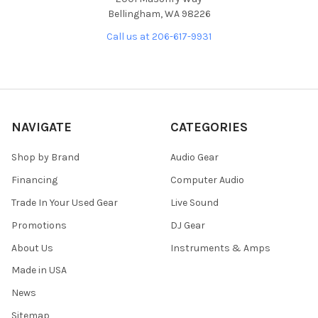
Bellingham, WA 98226
Call us at 206-617-9931
NAVIGATE
CATEGORIES
Shop by Brand
Audio Gear
Financing
Computer Audio
Trade In Your Used Gear
Live Sound
Promotions
DJ Gear
About Us
Instruments & Amps
Made in USA
News
Sitemap