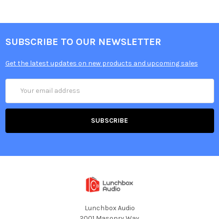
SUBSCRIBE TO OUR NEWSLETTER
Get the latest updates on new products and upcoming sales
Email
Address
Lunchbox Audio
2001 Masonry Way