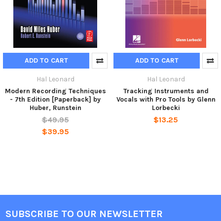
ADD TO CART
ADD TO CART
Hal Leonard
Hal Leonard
Modern Recording Techniques
Tracking Instruments and
- 7th Edition [Paperback] by
Vocals with Pro Tools by Glenn
Huber, Runstein
Lorbecki
$49.95
$13.25
$39.95
SUBSCRIBE TO OUR NEWSLETTER