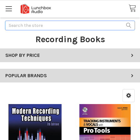
Search
Recording Books
SHOP BY PRICE
POPULAR BRANDS