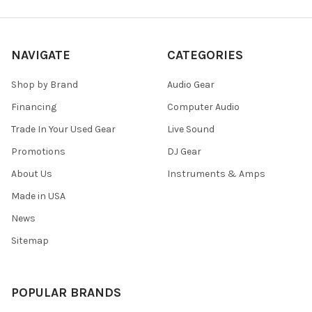
NAVIGATE
CATEGORIES
Shop by Brand
Audio Gear
Financing
Computer Audio
Trade In Your Used Gear
Live Sound
Promotions
DJ Gear
About Us
Instruments & Amps
Made in USA
News
Sitemap
POPULAR BRANDS