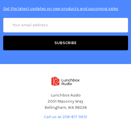
Get the latest updates on new products and upcoming sales
Email
Address
Lunchbox Audio
2001 Masonry Way
Bellingham, WA 98226
Call us at 206-617-9931