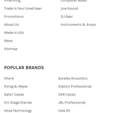
Financing
Computer Audio
Trade In Your Used Gear
Live Sound
Promotions
DJ Gear
About Us
Instruments & Amps
Made in USA
News
Sitemap
POPULAR BRANDS
Shure
Auralex Acoustics
Konig & Meyer
Elation Professional
Gator Cases
SKB Cases
On-Stage Stands
JBL Professional
Hosa Technology
View All