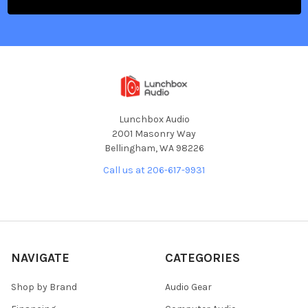
Lunchbox Audio
2001 Masonry Way
Bellingham, WA 98226
Call us at 206-617-9931
NAVIGATE
CATEGORIES
Shop by Brand
Audio Gear