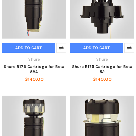
ADD TO CART
ADD TO CART
Shure
Shure
Shure R176 Cartridge for Beta
Shure R175 Cartridge for Beta
58A
52
$140.00
$140.00