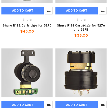
ADD TO CART
ADD TO CART
Shure
Shure
Shure R132 Cartridge for 527C
Shure R131 Cartridge for 527A
and 527B
$45.00
$35.00
ADD TO CART
ADD TO CART