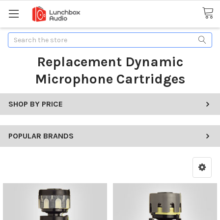
Search
Replacement Dynamic
Microphone Cartridges
SHOP BY PRICE
POPULAR BRANDS