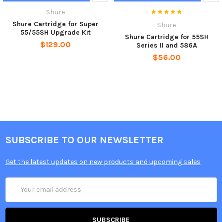
Shure
Shure Cartridge for Super
Shure
55/55SH Upgrade Kit
Shure Cartridge for 55SH
$129.00
Series II and 586A
$56.00
SUBSCRIBE TO OUR NEWSLETTER
Get the latest updates on new products and upcoming sales
Email
Address