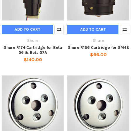
ADD TO CART
ADD TO CART
Shure
Shure
Shure R174 Cartridge for Beta
Shure R136 Cartridge for SM48
56 & Beta 57A
$66.00
$140.00