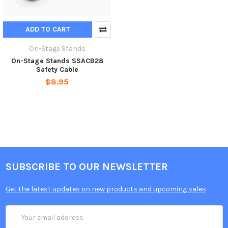
ADD TO CART
On-Stage Stands
On-Stage Stands SSACB28
Safety Cable
$8.95
SUBSCRIBE TO OUR NEWSLETTER
Get the latest updates on new products and upcoming sales
Email
Address