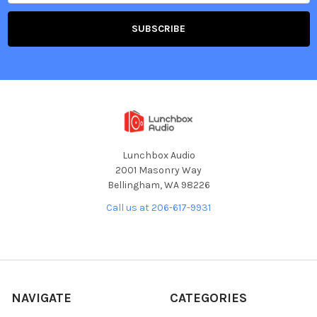
Lunchbox Audio
2001 Masonry Way
Bellingham, WA 98226
Call us at 206-617-9931
NAVIGATE
CATEGORIES