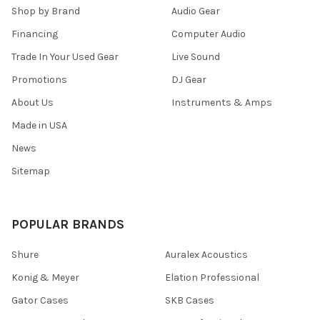
Shop by Brand
Audio Gear
Financing
Computer Audio
Trade In Your Used Gear
Live Sound
Promotions
DJ Gear
About Us
Instruments & Amps
Made in USA
News
Sitemap
POPULAR BRANDS
Shure
Auralex Acoustics
Konig & Meyer
Elation Professional
Gator Cases
SKB Cases