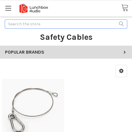
Search
Safety Cables
POPULAR BRANDS